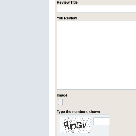
Review Title
You Review
Image
Type the numbers shown