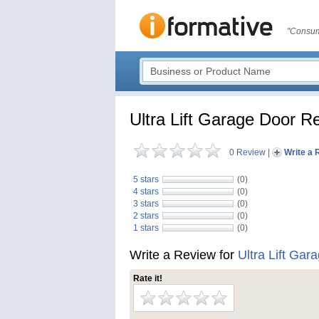
"Consum
Ultra Lift Garage Door R
0 Review
|
Write a 
5 stars
(0)
4 stars
(0)
3 stars
(0)
2 stars
(0)
1 stars
(0)
Write a Review for
Ultra Lift Gar
Rate it!