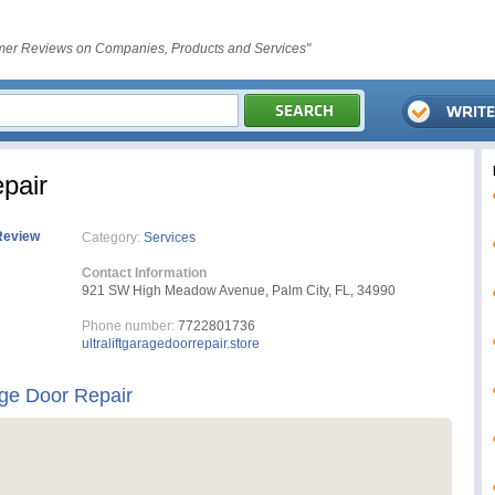
er Reviews on Companies, Products and Services"
epair
Review
Category:
Services
Contact Information
921 SW High Meadow Avenue, Palm City, FL, 34990
Phone number:
7722801736
ultraliftgaragedoorrepair.store
age Door Repair