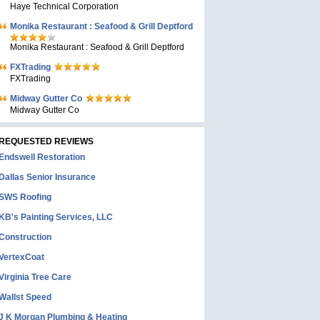
Haye Technical Corporation
Monika Restaurant : Seafood & Grill Deptford
Monika Restaurant : Seafood & Grill Deptford
FXTrading
FXTrading
Midway Gutter Co
Midway Gutter Co
REQUESTED REVIEWS
Endswell Restoration
Dallas Senior Insurance
SWS Roofing
KB's Painting Services, LLC
Construction
VertexCoat
Virginia Tree Care
Wallst Speed
J K Morgan Plumbing & Heating