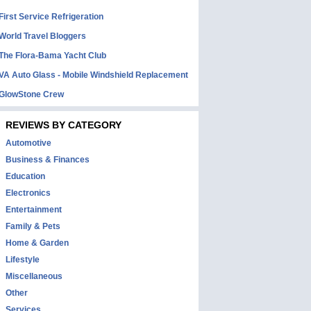
First Service Refrigeration
World Travel Bloggers
The Flora-Bama Yacht Club
VA Auto Glass - Mobile Windshield Replacement
GlowStone Crew
REVIEWS BY CATEGORY
Automotive
Business & Finances
Education
Electronics
Entertainment
Family & Pets
Home & Garden
Lifestyle
Miscellaneous
Other
Services