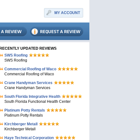
MY ACCOUNT
RECENTLY UPDATED REVIEWS
SWS Roofing
SWS Roofing
Commercial Roofing of Waco
Commercial Roofing of Waco
Crane Handyman Services
Crane Handyman Services
South Florida Integrative Health
South Florida Functional Health Center
Platinum Potty Rentals
Platinum Potty Rentals
Kirchberger Metall
Kirchberger Metall
Haye Technical Corporation