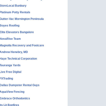
StoreLocal Bunbury
Platinum Potty Rentals
Gutter-Vac Mornington Peninsula
Boyes Roofing
Elite Elevators Bangalore
NovaRise Team
Magnolia Recovery and Footcare
Andrew Henebry, MD
Haye Technical Corporation
Tauranga Yards
Live Free Digital
FXTrading
Dallas Dumpster Rental Guys
AquaView Fencing
Embrace Orthodontics
Its Lit Bonfires