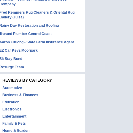
Company
Fred Remmers Rug Cleaners & Oriental Rug
Gallery (Tulsa)
Rainy Day Restoration and Roofing
Trusted Plumber Central Coast
Aaron Furlong - State Farm Insurance Agent
EZ Car Keyz Moorpark
Sit Stay Bond
Resurge Team
REVIEWS BY CATEGORY
Automotive
Business & Finances
Education
Electronics
Entertainment
Family & Pets
Home & Garden