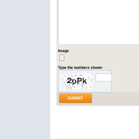
Image
Type the numbers shown