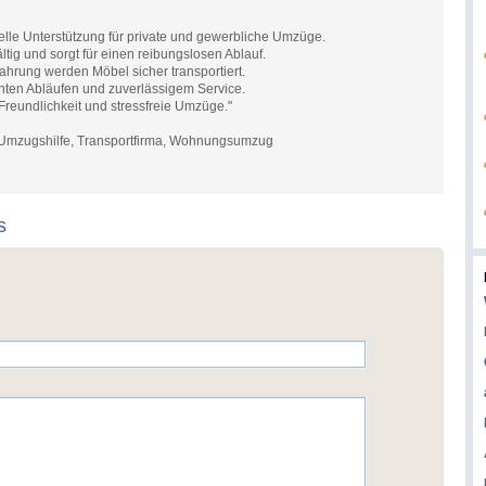
elle Unterstützung für private und gewerbliche Umzüge.
ältig und sorgt für einen reibungslosen Ablauf.
ahrung werden Möbel sicher transportiert.
nten Abläufen und zuverlässigem Service.
 Freundlichkeit und stressfreie Umzüge."
 Umzugshilfe, Transportfirma, Wohnungsumzug
s