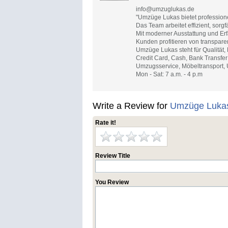
info@umzuglukas.de
"Umzüge Lukas bietet profession
Das Team arbeitet effizient, sorgf
Mit moderner Ausstattung und Erf
Kunden profitieren von transpare
Umzüge Lukas steht für Qualität,
Credit Card, Cash, Bank Transfer
Umzugsservice, Möbeltransport,
Mon - Sat: 7 a.m. - 4 p.m
Write a Review for
Umzüge Luka
Rate it!
Review Title
You Review