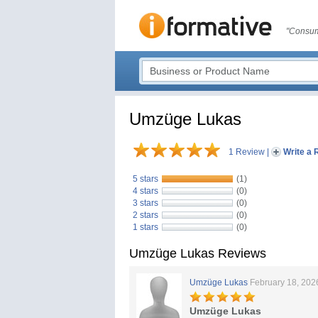
"Consum
Umzüge Lukas
1 Review
|
Write a 
5 stars
(1)
4 stars
(0)
3 stars
(0)
2 stars
(0)
1 stars
(0)
Umzüge Lukas Reviews
Umzüge Lukas
February 18, 202
Umzüge Lukas