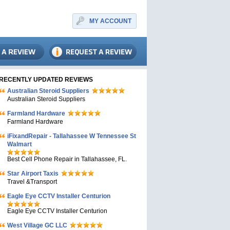
MY ACCOUNT
RECENTLY UPDATED REVIEWS
Australian Steroid Suppliers
Australian Steroid Suppliers
Farmland Hardware
Farmland Hardware
iFixandRepair - Tallahassee W Tennessee St
Walmart
Best Cell Phone Repair in Tallahassee, FL.
Star Airport Taxis
Travel &Transport
Eagle Eye CCTV Installer Centurion
Eagle Eye CCTV Installer Centurion
West Village GC LLC