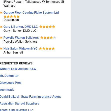
iFixandRepair - Tallahassee W Tennessee St
Walmart
Garage Floor Coating Flake System Ltd
Description
Gary I. Borker, DMD LLC
Gary I. Borker, DMD LLC
Powells Walton Solicitors
Powells Walton Solicitors
Hair Salon Midtown NYC
Arthur Bennett
REQUESTED REVIEWS
Withers Law Offices PLLC
Mr. Dumpster
GlowLogic Pros
agenmatic
David Ballard - State Farm Insurance Agent
Australian Steroid Suppliers
ROWLAND IPHONE LLC