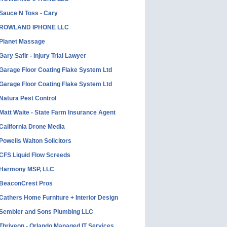
Sauce N Toss - Cary
ROWLAND IPHONE LLC
Planet Massage
Gary Safir - Injury Trial Lawyer
Garage Floor Coating Flake System Ltd
Garage Floor Coating Flake System Ltd
Natura Pest Control
Matt Waite - State Farm Insurance Agent
California Drone Media
Powells Walton Solicitors
CFS Liquid Flow Screeds
Harmony MSP, LLC
BeaconCrest Pros
Cathers Home Furniture + Interior Design
Sembler and Sons Plumbing LLC
Thriveon - Orlando Managed IT Services