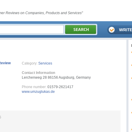
er Reviews on Companies, Products and Services"
Review
Category:
Services
Contact Information
Lerchenweg 28 86156 Augsburg, Germany
Phone number:
01579-2621417
www.umzuglukas.de
6