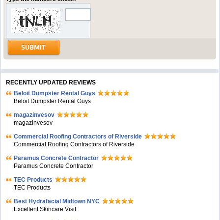
RECENTLY UPDATED REVIEWS
Beloit Dumpster Rental Guys
Beloit Dumpster Rental Guys
magazinvesov
magazinvesov
Commercial Roofing Contractors of Riverside
Commercial Roofing Contractors of Riverside
Paramus Concrete Contractor
Paramus Concrete Contractor
TEC Products
TEC Products
Bеst Hydrafacial Midtown NYC
Excellent Skincare Visit