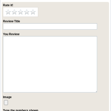
Rate it!
Review Title
You Review
Image
Type the numbers shown