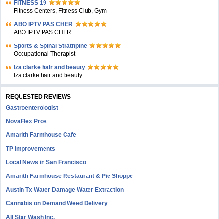
FITNESS 19
Fitness Centers, Fitness Club, Gym
ABO IPTV PAS CHER
ABO IPTV PAS CHER
Sports & Spinal Strathpine
Occupational Therapist
Iza clarke hair and beauty
Iza clarke hair and beauty
REQUESTED REVIEWS
Gastroenterologist
NovaFlex Pros
Amarith Farmhouse Cafe
TP Improvements
Local News in San Francisco
Amarith Farmhouse Restaurant & Pie Shoppe
Austin Tx Water Damage Water Extraction
Cannabis on Demand Weed Delivery
All Star Wash Inc.