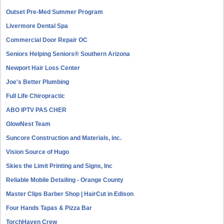
Outset Pre-Med Summer Program
Livermore Dental Spa
Commercial Door Repair OC
Seniors Helping Seniors® Southern Arizona
Newport Hair Loss Center
Joe's Better Plumbing
Full Life Chiropractic
ABO IPTV PAS CHER
GlowNest Team
Suncore Construction and Materials, inc.
Vision Source of Hugo
Skies the Limit Printing and Signs, Inc
Reliable Mobile Detailing - Orange County
Master Clips Barber Shop | HairCut in Edison
Four Hands Tapas & Pizza Bar
TorchHaven Crew