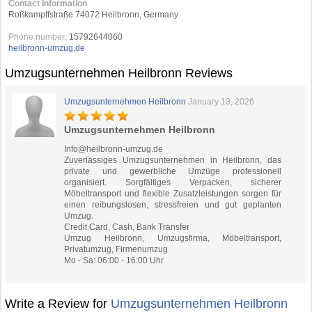
Contact Information
Roßkampffstraße 74072 Heilbronn, Germany
Phone number:
15792644060
heilbronn-umzug.de
Umzugsunternehmen Heilbronn Reviews
Umzugsunternehmen Heilbronn
January 13, 2026
Umzugsunternehmen Heilbronn
Info@heilbronn-umzug.de
Zuverlässiges Umzugsunternehmen in Heilbronn, das
private und gewerbliche Umzüge professionell
organisiert. Sorgfältiges Verpacken, sicherer
Möbeltransport und flexible Zusatzleistungen sorgen für
einen reibungslosen, stressfreien und gut geplanten
Umzug.
Credit Card, Cash, Bank Transfer
Umzug Heilbronn, Umzugsfirma, Möbeltransport,
Privatumzug, Firmenumzug
Mo - Sa: 06:00 - 16:00 Uhr
Write a Review for
Umzugsunternehmen Heilbronn