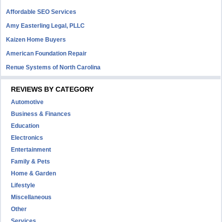
Affordable SEO Services
Amy Easterling Legal, PLLC
Kaizen Home Buyers
American Foundation Repair
Renue Systems of North Carolina
REVIEWS BY CATEGORY
Automotive
Business & Finances
Education
Electronics
Entertainment
Family & Pets
Home & Garden
Lifestyle
Miscellaneous
Other
Services