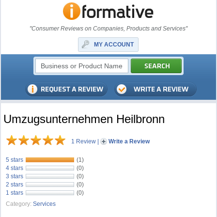
"Consumer Reviews on Companies, Products and Services"
MY ACCOUNT
Umzugsunternehmen Heilbronn
1 Review
|
Write a Review
5 stars
(1)
4 stars
(0)
3 stars
(0)
2 stars
(0)
1 stars
(0)
Category:
Services