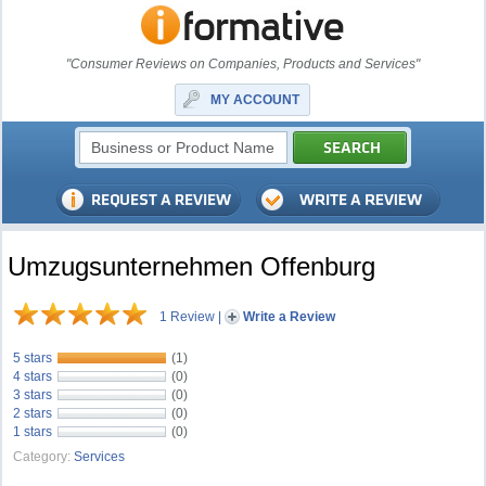
"Consumer Reviews on Companies, Products and Services"
MY ACCOUNT
Umzugsunternehmen Offenburg
1 Review
|
Write a Review
5 stars
(1)
4 stars
(0)
3 stars
(0)
2 stars
(0)
1 stars
(0)
Category:
Services