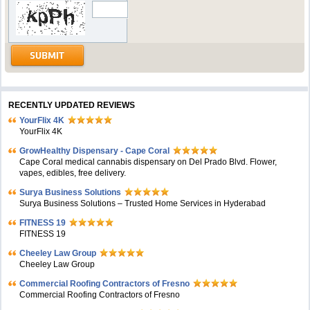
RECENTLY UPDATED REVIEWS
YourFlix 4K
YourFlix 4K
GrowHealthy Dispensary - Cape Coral
Cape Coral medical cannabis dispensary on Del Prado Blvd. Flower,
vapes, edibles, free delivery.
Surya Business Solutions
Surya Business Solutions – Trusted Home Services in Hyderabad
FITNESS 19
FITNESS 19
Cheeley Law Group
Cheeley Law Group
Commercial Roofing Contractors of Fresno
Commercial Roofing Contractors of Fresno