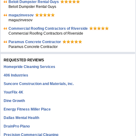
Beloit Dumpster Rental Guys
Beloit Dumpster Rental Guys
magazinvesov
magazinvesov
Commercial Roofing Contractors of Riverside
Commercial Roofing Contractors of Riverside
Paramus Concrete Contractor
Paramus Concrete Contractor
REQUESTED REVIEWS
Homepride Cleaning Services
406 Industries
Suncore Construction and Materials, inc.
YourFlix 4K
Dine Growth
Energy Fitness Miller Place
Dallas Mental Health
DrainPro Plano
Precision Commercial Cleaning