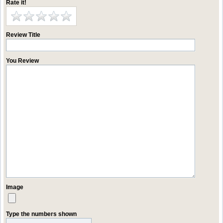
Rate it!
Review Title
You Review
Image
Type the numbers shown