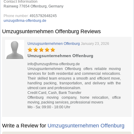
Contact Information
Rainweg 77654 Offenburg, Germany
Phone number:
4915792648245
umzugsfirma-offenburg.de
Umzugsunternehmen Offenburg Reviews
Umzugsunternehmen Offenburg
January 23, 2026
Umzugsunternehmen Offenburg
info@umzugsfirma-offenburg.de
Umzugsunternehmen Offenburg offers reliable moving
services for both residential and commercial relocations.
Their skilled team ensures a smooth and efficient move,
handling packing, transportation, and delivery with the
utmost care and professionalism.
Credit Card, Cash, Bank Transfer
Offenburg moving company, home relocation, office
moving, packing services, professional movers
Mo - Sa: 09:00 - 18:00 Uhr
Write a Review for
Umzugsunternehmen Offenburg