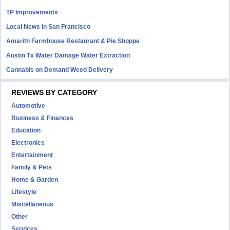
TP Improvements
Local News in San Francisco
Amarith Farmhouse Restaurant & Pie Shoppe
Austin Tx Water Damage Water Extraction
Cannabis on Demand Weed Delivery
REVIEWS BY CATEGORY
Automotive
Business & Finances
Education
Electronics
Entertainment
Family & Pets
Home & Garden
Lifestyle
Miscellaneous
Other
Services