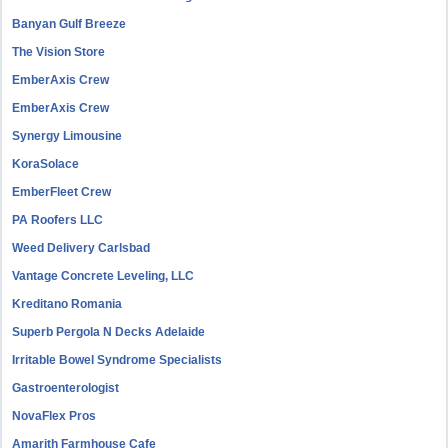
Banyan Gulf Breeze
The Vision Store
EmberAxis Crew
EmberAxis Crew
Synergy Limousine
KoraSolace
EmberFleet Crew
PA Roofers LLC
Weed Delivery Carlsbad
Vantage Concrete Leveling, LLC
Kreditano Romania
Superb Pergola N Decks Adelaide
Irritable Bowel Syndrome Specialists
Gastroenterologist
NovaFlex Pros
Amarith Farmhouse Cafe