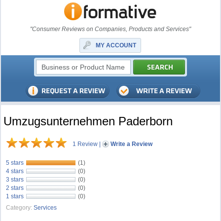
"Consumer Reviews on Companies, Products and Services"
MY ACCOUNT
Umzugsunternehmen Paderborn
1 Review
|
Write a Review
5 stars
(1)
4 stars
(0)
3 stars
(0)
2 stars
(0)
1 stars
(0)
Category:
Services