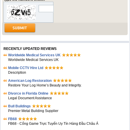
RECENTLY UPDATED REVIEWS
Worldwide Medical Services UK
Worldwide Medical Services UK
Mobile CCTV Hire Ltd
Description
American Log Restoration
Restore Your Log Home’s Beauty and Integrity.
Divorce in Florida Online
Legal Document Assistance
Bull Buildings
Premier Metal Building Supplier
FB68
FB68 - Cổng Game Trực Tuyến Uy Tín Hàng Đầu Châu Á