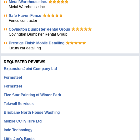
Metal Warehouse Inc.
Metal Warehouse Inc.
Safe Haven Fence
Fence contractor
Covington Dumpster Rental Group
Covington Dumpster Rental Group
Prestige Finish Mobile Detailing
luxury car detailing
REQUESTED REVIEWS
Expansion Joint Company Ltd
Formsteel
Formsteel
Five Star Painting of Winter Park
Tekwell Services
Brisbane North House Washing
Mobile CCTV Hire Ltd
Inde Technology
Little Joe's Boots