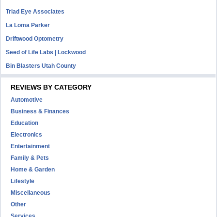
Triad Eye Associates
La Loma Parker
Driftwood Optometry
Seed of Life Labs | Lockwood
Bin Blasters Utah County
REVIEWS BY CATEGORY
Automotive
Business & Finances
Education
Electronics
Entertainment
Family & Pets
Home & Garden
Lifestyle
Miscellaneous
Other
Services