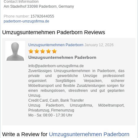
Contact Information
Am Stadelhof 33098 Paderborn, Germany
Phone number:
15792644055
paderborn-umzugsfirma.de
Umzugsunternehmen Paderborn Reviews
Umzugsunternehmen Paderborn
January 12, 2026
Umzugsunternehmen Paderborn
Info@paderborn-umzugsfirma.de
Zuverlässiges Umzugsunternehmen in Paderborn, das
private und gewerbliche Umzüge professionell
organisiert. Sorgfältiges Verpacken, sicherer
Möbeltransport und flexible Zusatzleistungen sorgen für
einen reibungslosen, stressfreien und gut geplanten
Umzug.
Credit Card, Cash, Bank Transfer
Umzug Paderborn, Umzugsfirma, Möbeltransport,
Privatumzug, Firmenumzug
Mo - Sa: 08:00 - 17:30 Uhr
Write a Review for
Umzugsunternehmen Paderborn