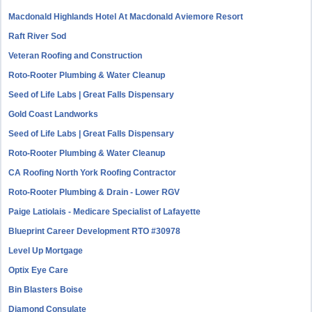
Macdonald Highlands Hotel At Macdonald Aviemore Resort
Raft River Sod
Veteran Roofing and Construction
Roto-Rooter Plumbing & Water Cleanup
Seed of Life Labs | Great Falls Dispensary
Gold Coast Landworks
Seed of Life Labs | Great Falls Dispensary
Roto-Rooter Plumbing & Water Cleanup
CA Roofing North York Roofing Contractor
Roto-Rooter Plumbing & Drain - Lower RGV
Paige Latiolais - Medicare Specialist of Lafayette
Blueprint Career Development RTO #30978
Level Up Mortgage
Optix Eye Care
Bin Blasters Boise
Diamond Consulate