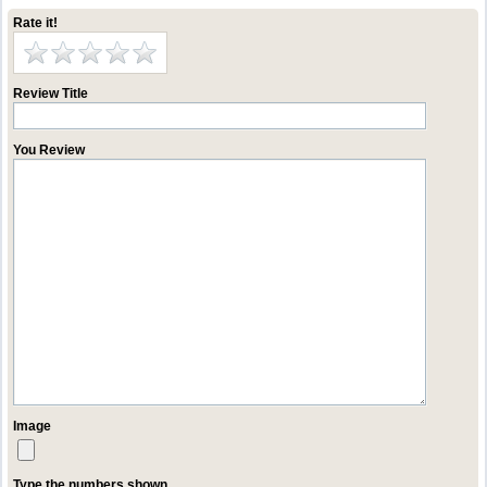
Rate it!
Review Title
You Review
Image
Type the numbers shown