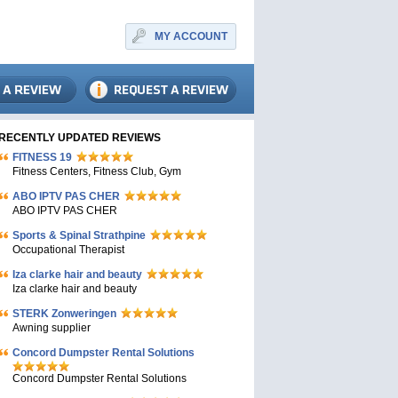
MY ACCOUNT
RECENTLY UPDATED REVIEWS
FITNESS 19
Fitness Centers, Fitness Club, Gym
ABO IPTV PAS CHER
ABO IPTV PAS CHER
Sports & Spinal Strathpine
Occupational Therapist
Iza clarke hair and beauty
Iza clarke hair and beauty
STERK Zonweringen
Awning supplier
Concord Dumpster Rental Solutions
Concord Dumpster Rental Solutions