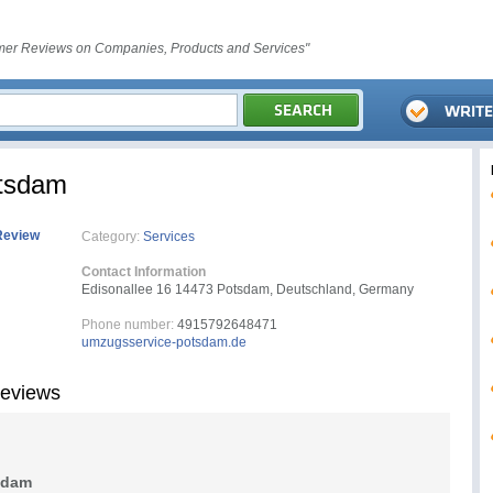
er Reviews on Companies, Products and Services"
tsdam
Review
Category:
Services
Contact Information
Edisonallee 16 14473 Potsdam, Deutschland, Germany
Phone number:
4915792648471
umzugsservice-potsdam.de
eviews
sdam