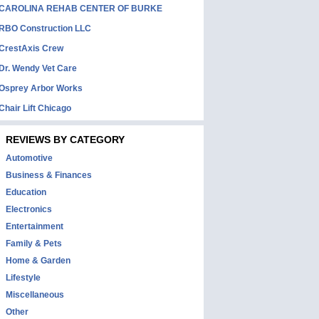
CAROLINA REHAB CENTER OF BURKE
RBO Construction LLC
CrestAxis Crew
Dr. Wendy Vet Care
Osprey Arbor Works
Chair Lift Chicago
REVIEWS BY CATEGORY
Automotive
Business & Finances
Education
Electronics
Entertainment
Family & Pets
Home & Garden
Lifestyle
Miscellaneous
Other