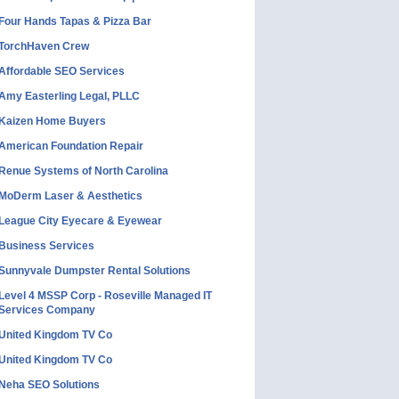
Four Hands Tapas & Pizza Bar
TorchHaven Crew
Affordable SEO Services
Amy Easterling Legal, PLLC
Kaizen Home Buyers
American Foundation Repair
Renue Systems of North Carolina
MoDerm Laser & Aesthetics
League City Eyecare & Eyewear
Business Services
Sunnyvale Dumpster Rental Solutions
Level 4 MSSP Corp - Roseville Managed IT
Services Company
United Kingdom TV Co
United Kingdom TV Co
Neha SEO Solutions