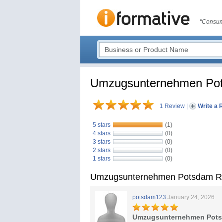
"Consum
Umzugsunternehmen Po
1 Review
|
Write a 
5 stars
(1)
4 stars
(0)
3 stars
(0)
2 stars
(0)
1 stars
(0)
Umzugsunternehmen Potsdam R
potsdam123
January 24, 2026
Umzugsunternehmen Pot