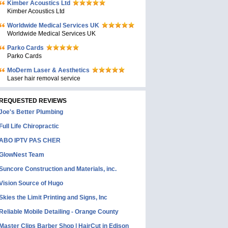
Kimber Acoustics Ltd
Kimber Acoustics Ltd
Worldwide Medical Services UK
Worldwide Medical Services UK
Parko Cards
Parko Cards
MoDerm Laser & Aesthetics
Laser hair removal service
REQUESTED REVIEWS
Joe's Better Plumbing
Full Life Chiropractic
ABO IPTV PAS CHER
GlowNest Team
Suncore Construction and Materials, inc.
Vision Source of Hugo
Skies the Limit Printing and Signs, Inc
Reliable Mobile Detailing - Orange County
Master Clips Barber Shop | HairCut in Edison