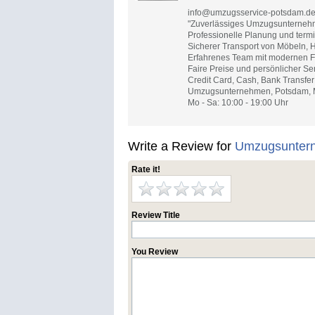
info@umzugsservice-potsdam.d
"Zuverlässiges Umzugsunternehm
Professionelle Planung und term
Sicherer Transport von Möbeln, 
Erfahrenes Team mit modernen Fa
Faire Preise und persönlicher Ser
Credit Card, Cash, Bank Transfer
Umzugsunternehmen, Potsdam, Mö
Mo - Sa: 10:00 - 19:00 Uhr
Write a Review for
Umzugsunter
Rate it!
Review Title
You Review