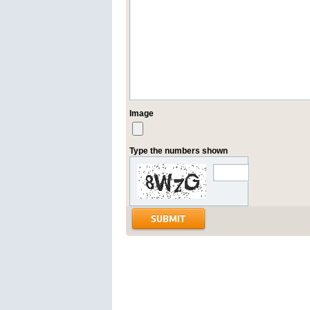
Image
Type the numbers shown