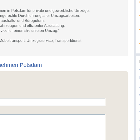
e
en in Potsdam für private und gewerbliche Umzüge.
ingerechte Durchführung aller Umzugsarbeiten.
Haushalts- und Bürogütern.
hrzeugen und effizienter Ausstattung.
vice für einen stressfreien Umzug."
beltransport, Umzugsservice, Transportdienst
nehmen Potsdam