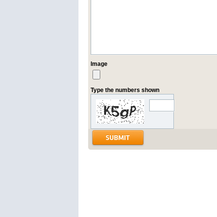
Image
Type the numbers shown