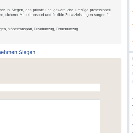
en in Siegen, das private und gewerbliche Umzüge professionell
ken, sicherer Möbeltransport und flexible Zusatzleistungen sorgen für
en, Möbeltransport, Privatumzug, Firmenumzug
nehmen Siegen