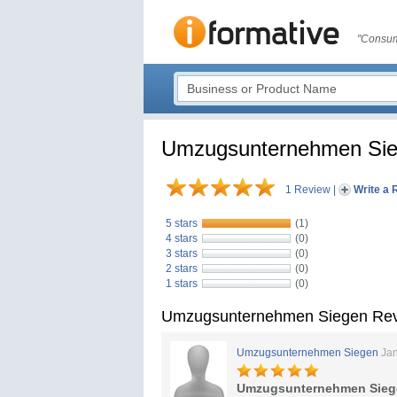
"Consum
Umzugsunternehmen Si
1 Review
|
Write a 
5 stars
(1)
4 stars
(0)
3 stars
(0)
2 stars
(0)
1 stars
(0)
Umzugsunternehmen Siegen Re
Umzugsunternehmen Siegen
Jan
Umzugsunternehmen Sieg