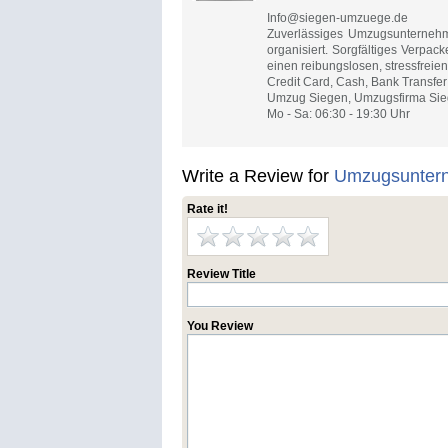
Info@siegen-umzuege.de
Zuverlässiges Umzugsunternehm
organisiert. Sorgfältiges Verpac
einen reibungslosen, stressfreien
Credit Card, Cash, Bank Transfer
Umzug Siegen, Umzugsfirma Sieg
Mo - Sa: 06:30 - 19:30 Uhr
Write a Review for
Umzugsunter
Rate it!
Review Title
You Review