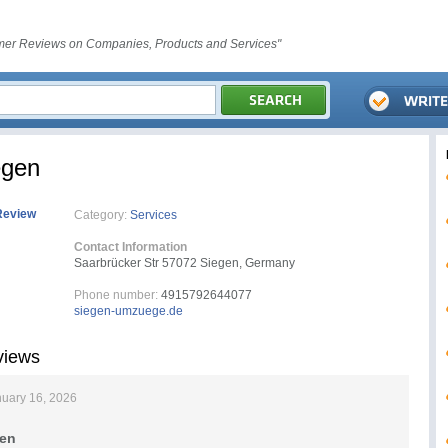
er Reviews on Companies, Products and Services"
egen
Review
Category:
Services
Contact Information
Saarbrücker Str 57072 Siegen, Germany
Phone number:
4915792644077
siegen-umzuege.de
views
uary 16, 2026
en