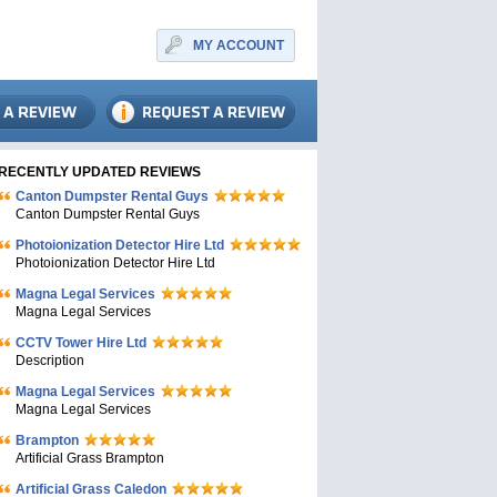
MY ACCOUNT
RECENTLY UPDATED REVIEWS
Canton Dumpster Rental Guys
Canton Dumpster Rental Guys
Photoionization Detector Hire Ltd
Photoionization Detector Hire Ltd
Magna Legal Services
Magna Legal Services
CCTV Tower Hire Ltd
Description
Magna Legal Services
Magna Legal Services
Brampton
Artificial Grass Brampton
Artificial Grass Caledon