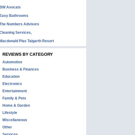
BW Avocats
Easy Bathrooms
The Numbers Advisors
Cleaning Services,
Macdonald Plas Talgarth Resort
REVIEWS BY CATEGORY
Automotive
Business & Finances
Education
Electronics
Entertainment
Family & Pets
Home & Garden
Lifestyle
Miscellaneous
Other
Services