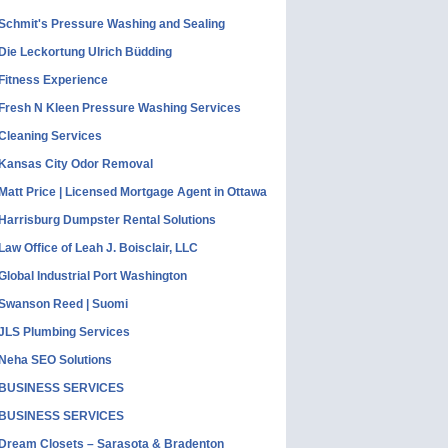
Schmit's Pressure Washing and Sealing
Die Leckortung Ulrich Büdding
Fitness Experience
Fresh N Kleen Pressure Washing Services
Cleaning Services
Kansas City Odor Removal
Matt Price | Licensed Mortgage Agent in Ottawa
Harrisburg Dumpster Rental Solutions
Law Office of Leah J. Boisclair, LLC
Global Industrial Port Washington
Swanson Reed | Suomi
JLS Plumbing Services
Neha SEO Solutions
BUSINESS SERVICES
BUSINESS SERVICES
Dream Closets – Sarasota & Bradenton