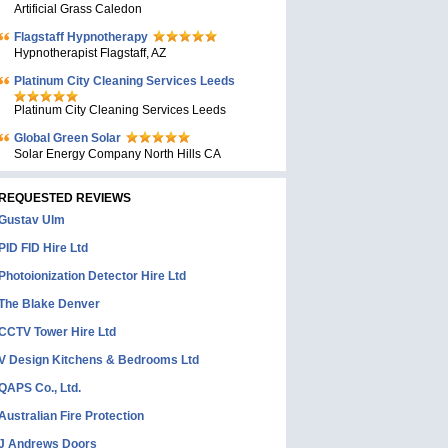
Artificial Grass Caledon
Flagstaff Hypnotherapy
Hypnotherapist Flagstaff, AZ
Platinum City Cleaning Services Leeds
Platinum City Cleaning Services Leeds
Global Green Solar
Solar Energy Company North Hills CA
REQUESTED REVIEWS
Gustav Ulm
PID FID Hire Ltd
Photoionization Detector Hire Ltd
The Blake Denver
CCTV Tower Hire Ltd
V Design Kitchens & Bedrooms Ltd
QAPS Co., Ltd.
Australian Fire Protection
J Andrews Doors