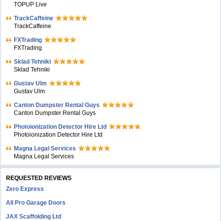
TOPUP Live
TrackCaffeine
TrackCaffeine
FXTrading
FXTrading
Sklad Tehniki
Sklad Tehniki
Gustav Ulm
Gustav Ulm
Canton Dumpster Rental Guys
Canton Dumpster Rental Guys
Photoionization Detector Hire Ltd
Photoionization Detector Hire Ltd
Magna Legal Services
Magna Legal Services
REQUESTED REVIEWS
Zero Express
All Pro Garage Doors
JAX Scaffolding Ltd