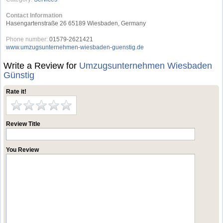
Contact Information
Hasengartenstraße 26 65189 Wiesbaden, Germany
Phone number:
01579-2621421
www.umzugsunternehmen-wiesbaden-guenstig.de
Write a Review for
Umzugsunternehmen Wiesbaden
Günstig
Rate it!
Review Title
You Review