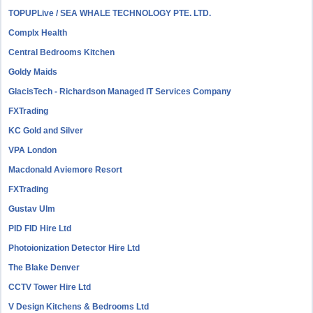
TOPUPLive / SEA WHALE TECHNOLOGY PTE. LTD.
Complx Health
Central Bedrooms Kitchen
Goldy Maids
GlacisTech - Richardson Managed IT Services Company
FXTrading
KC Gold and Silver
VPA London
Macdonald Aviemore Resort
FXTrading
Gustav Ulm
PID FID Hire Ltd
Photoionization Detector Hire Ltd
The Blake Denver
CCTV Tower Hire Ltd
V Design Kitchens & Bedrooms Ltd