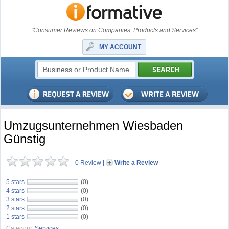
"Consumer Reviews on Companies, Products and Services"
MY ACCOUNT
Umzugsunternehmen Wiesbaden
Günstig
0 Review
|
Write a Review
5 stars
(0)
4 stars
(0)
3 stars
(0)
2 stars
(0)
1 stars
(0)
Category:
Services