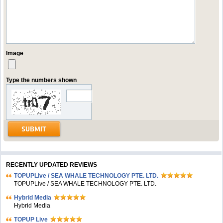
Image
Type the numbers shown
RECENTLY UPDATED REVIEWS
TOPUPLive / SEA WHALE TECHNOLOGY PTE. LTD.
TOPUPLive / SEA WHALE TECHNOLOGY PTE. LTD.
Hybrid Media
Hybrid Media
TOPUP Live