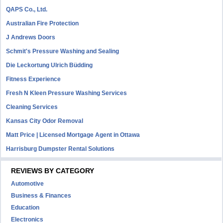
QAPS Co., Ltd.
Australian Fire Protection
J Andrews Doors
Schmit's Pressure Washing and Sealing
Die Leckortung Ulrich Büdding
Fitness Experience
Fresh N Kleen Pressure Washing Services
Cleaning Services
Kansas City Odor Removal
Matt Price | Licensed Mortgage Agent in Ottawa
Harrisburg Dumpster Rental Solutions
REVIEWS BY CATEGORY
Automotive
Business & Finances
Education
Electronics