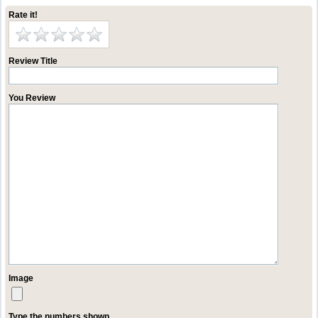
Rate it!
Review Title
You Review
Image
Type the numbers shown