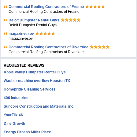
Commercial Roofing Contractors of Fresno
Commercial Roofing Contractors of Fresno
Beloit Dumpster Rental Guys
Beloit Dumpster Rental Guys
magazinvesov
magazinvesov
Commercial Roofing Contractors of Riverside
Commercial Roofing Contractors of Riverside
REQUESTED REVIEWS
Apple Valley Dumpster Rental Guys
Washer machine overflow Houston TX
Homepride Cleaning Services
406 Industries
Suncore Construction and Materials, inc.
YourFlix 4K
Dine Growth
Energy Fitness Miller Place