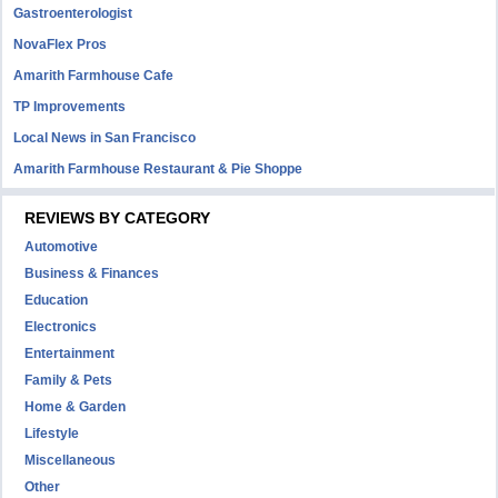
Gastroenterologist
NovaFlex Pros
Amarith Farmhouse Cafe
TP Improvements
Local News in San Francisco
Amarith Farmhouse Restaurant & Pie Shoppe
REVIEWS BY CATEGORY
Automotive
Business & Finances
Education
Electronics
Entertainment
Family & Pets
Home & Garden
Lifestyle
Miscellaneous
Other