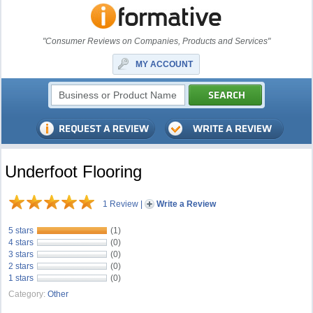
"Consumer Reviews on Companies, Products and Services"
MY ACCOUNT
Underfoot Flooring
1 Review
|
Write a Review
5 stars
(1)
4 stars
(0)
3 stars
(0)
2 stars
(0)
1 stars
(0)
Category:
Other