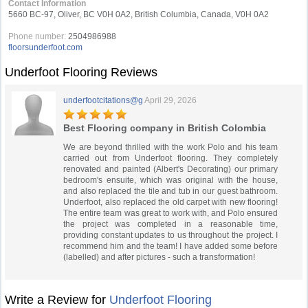
Contact Information
5660 BC-97, Oliver, BC V0H 0A2, British Columbia, Canada, V0H 0A2
Phone number:
2504986988
floorsunderfoot.com
Underfoot Flooring Reviews
underfootcitations@g
April 29, 2026
Best Flooring company in British Colombia
We are beyond thrilled with the work Polo and his team
carried out from Underfoot flooring. They completely
renovated and painted (Albert's Decorating) our primary
bedroom's ensuite, which was original with the house,
and also replaced the tile and tub in our guest bathroom.
Underfoot, also replaced the old carpet with new flooring!
The entire team was great to work with, and Polo ensured
the project was completed in a reasonable time,
providing constant updates to us throughout the project. I
recommend him and the team! I have added some before
(labelled) and after pictures - such a transformation!
Write a Review for
Underfoot Flooring