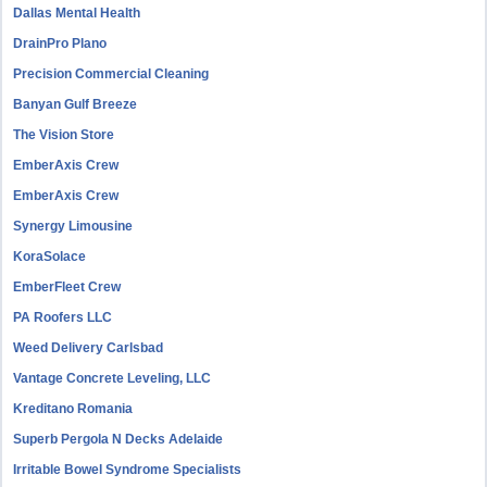
Dallas Mental Health
DrainPro Plano
Precision Commercial Cleaning
Banyan Gulf Breeze
The Vision Store
EmberAxis Crew
EmberAxis Crew
Synergy Limousine
KoraSolace
EmberFleet Crew
PA Roofers LLC
Weed Delivery Carlsbad
Vantage Concrete Leveling, LLC
Kreditano Romania
Superb Pergola N Decks Adelaide
Irritable Bowel Syndrome Specialists