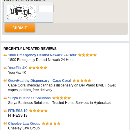
RECENTLY UPDATED REVIEWS
1800 Emergency Dentist Newark 24 Hour
1800 Emergency Dentist Newark 24 Hour
YourFlix 4K
YourFlix 4K
GrowHealthy Dispensary - Cape Coral
Cape Coral medical cannabis dispensary on Del Prado Blvd. Flower,
vapes, edibles, free delivery.
Surya Business Solutions
Surya Business Solutions – Trusted Home Services in Hyderabad
FITNESS 19
FITNESS 19
Cheeley Law Group
Cheeley Law Group