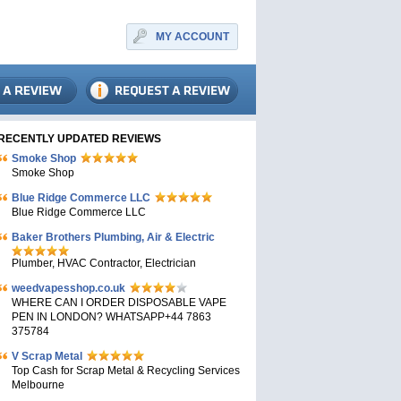
MY ACCOUNT
RECENTLY UPDATED REVIEWS
Smoke Shop
Smoke Shop
Blue Ridge Commerce LLC
Blue Ridge Commerce LLC
Baker Brothers Plumbing, Air & Electric
Plumber, HVAC Contractor, Electrician
weedvapesshop.co.uk
WHERE CAN I ORDER DISPOSABLE VAPE
PEN IN LONDON? WHATSAPP+44 7863
375784
V Scrap Metal
Top Cash for Scrap Metal & Recycling Services
Melbourne