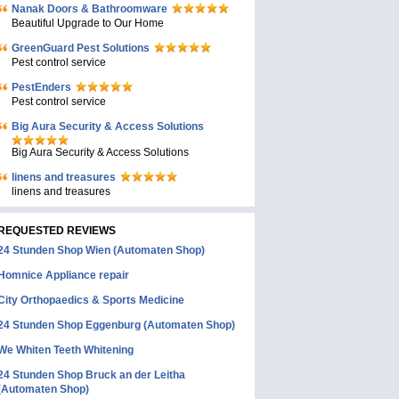
Nanak Doors & Bathroomware
Beautiful Upgrade to Our Home
GreenGuard Pest Solutions
Pest control service
PestEnders
Pest control service
Big Aura Security & Access Solutions
Big Aura Security & Access Solutions
linens and treasures
linens and treasures
REQUESTED REVIEWS
24 Stunden Shop Wien (Automaten Shop)
Homnice Appliance repair
City Orthopaedics & Sports Medicine
24 Stunden Shop Eggenburg (Automaten Shop)
We Whiten Teeth Whitening
24 Stunden Shop Bruck an der Leitha
(Automaten Shop)