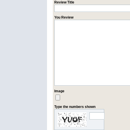
Review Title
You Review
Image
Type the numbers shown