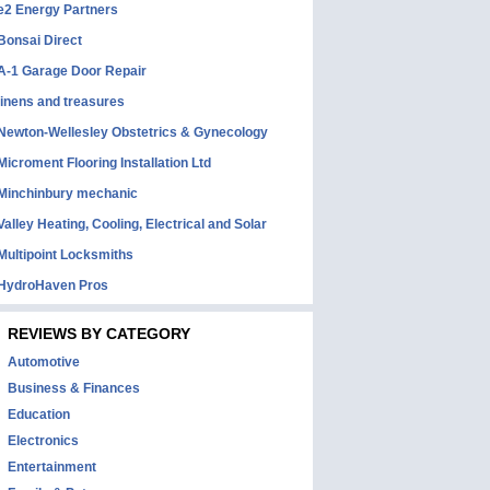
e2 Energy Partners
Bonsai Direct
A-1 Garage Door Repair
linens and treasures
Newton-Wellesley Obstetrics & Gynecology
Microment Flooring Installation Ltd
Minchinbury mechanic
Valley Heating, Cooling, Electrical and Solar
Multipoint Locksmiths
HydroHaven Pros
REVIEWS BY CATEGORY
Automotive
Business & Finances
Education
Electronics
Entertainment