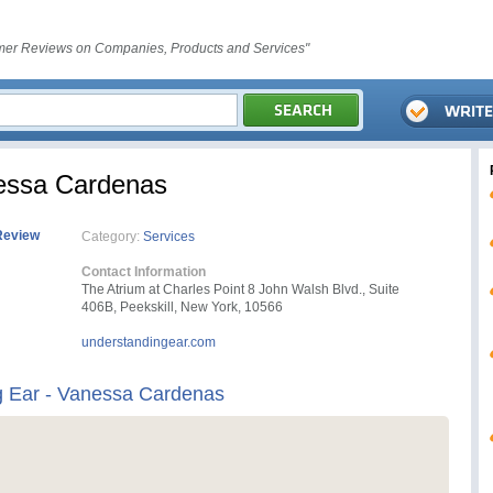
er Reviews on Companies, Products and Services"
nessa Cardenas
Review
Category:
Services
Contact Information
The Atrium at Charles Point 8 John Walsh Blvd., Suite
406B, Peekskill, New York, 10566
understandingear.com
g Ear - Vanessa Cardenas