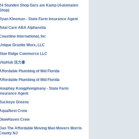
24 Stunden Shop Gars am Kamp (Automaten
Shop)
Ryan Kleeman - State Farm Insurance Agent
Total Care ABA Alpharetta
Coastline International, Inc
Unique Granite Worx, LLC
Blue Ridge Commerce LLC
VitaHub 活力薈
Affordable Plumbing of Mid Florida
Affordable Plumbing of Mid Florida
Nouphay Kongphongmany - State Farm
Insurance Agent
Buckeye Greens
AquaNest Crew
GlowHaven Crew
Dan The Affordable Moving Man Movers Morris
County NJ