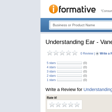
"Consum
Understanding Ear - Va
0 Review
|
Write a 
5 stars
(0)
4 stars
(0)
3 stars
(0)
2 stars
(0)
1 stars
(0)
Write a Review for
Understandin
Rate it!