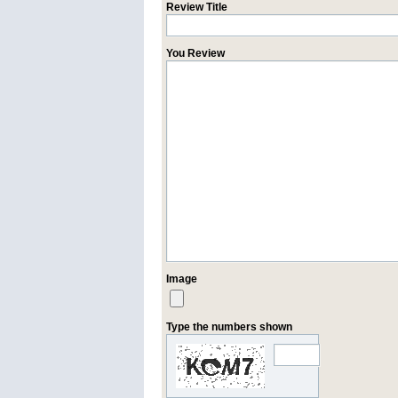
Review Title
You Review
Image
Type the numbers shown