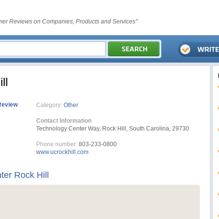
er Reviews on Companies, Products and Services"
ll
Review
Category:
Other
Contact Information
Technology Center Way, Rock Hill, South Carolina, 29730
Phone number:
803-233-0800
www.ucrockhill.com
ter Rock Hill