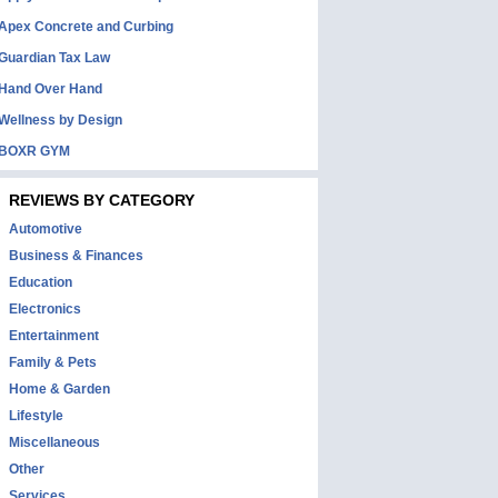
Apex Concrete and Curbing
Guardian Tax Law
Hand Over Hand
Wellness by Design
BOXR GYM
REVIEWS BY CATEGORY
Automotive
Business & Finances
Education
Electronics
Entertainment
Family & Pets
Home & Garden
Lifestyle
Miscellaneous
Other
Services