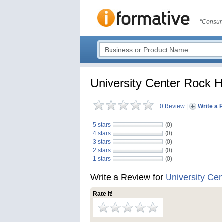
"Consum
University Center Rock Hi
0 Review
|
Write a 
5 stars
(0)
4 stars
(0)
3 stars
(0)
2 stars
(0)
1 stars
(0)
Write a Review for
University Cen
Rate it!