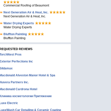
Commercial Roofing of Beaumont
Next Generation Air & Heat, Inc.
Next Generation Air & Heat, Inc.
Water Drying Experts
Water Drying Experts
Bluffton Painting
Bluffton Painting
REQUESTED REVIEWS
TorchNest Pros
Exterior Perfections Inc
Sildamax
Macdonald Alveston Manor Hotel & Spa
Nuvera Partners Inc.
Macdonald Cardrona Hotel
Клиника косметологии Притяжение
Luxe Electric
LuxeWash Car Detailing & Ceramic Coating