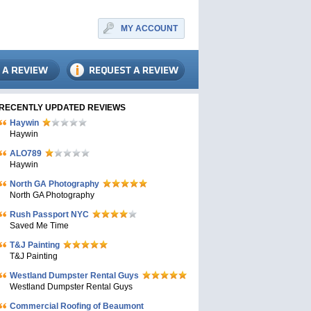
MY ACCOUNT
RECENTLY UPDATED REVIEWS
Haywin
Haywin
ALO789
Haywin
North GA Photography
North GA Photography
Rush Passport NYC
Saved Me Time
T&J Painting
T&J Painting
Westland Dumpster Rental Guys
Westland Dumpster Rental Guys
Commercial Roofing of Beaumont