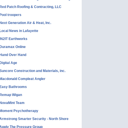
Red Patch Roofing & Contracting, LLC
Pool troopers
Next Generation Air & Heat, Inc.
Local News in Lafayette
IN2IT Earthworks
Duramax Online
Hand Over Hand
Digital Age
Suncore Construction and Materials, inc.
Macdonald Compleat Angler
Easy Bathrooms
Remap Wigan
NovaMint Team
Moment Psychotherapy
Armstrong Smarter Security - North Shore
Apply The Pressure Group