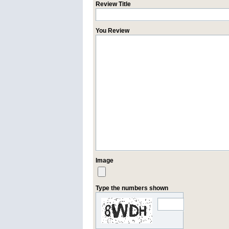
Review Title
You Review
Image
Type the numbers shown