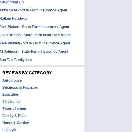
SurgeSnap Co
Anna Valvi - State Farm Insurance Agent
Hallam Headway
Pick Picken - State Farm Insurance Agent
Josh Benton - State Farm Insurance Agent
Paul Walden - State Farm Insurance Agent
Al Johnson - State Farm Insurance Agent
San Tan Family Law
REVIEWS BY CATEGORY
Automotive
Business & Finances
Education
Electronics
Entertainment
Family & Pets
Home & Garden
Lifestyle