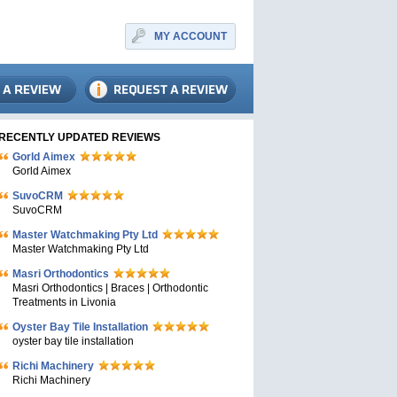
MY ACCOUNT
RECENTLY UPDATED REVIEWS
Gorld Aimex
Gorld Aimex
SuvoCRM
SuvoCRM
Master Watchmaking Pty Ltd
Master Watchmaking Pty Ltd
Masri Orthodontics
Masri Orthodontics | Braces | Orthodontic
Treatments in Livonia
Oyster Bay Tile Installation
oyster bay tile installation
Richi Machinery
Richi Machinery