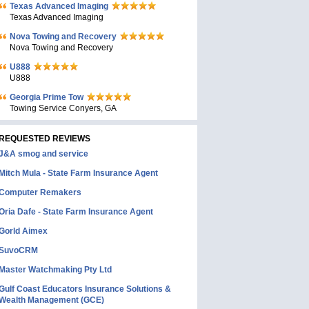
Texas Advanced Imaging
Texas Advanced Imaging
Nova Towing and Recovery
Nova Towing and Recovery
U888
U888
Georgia Prime Tow
Towing Service Conyers, GA
REQUESTED REVIEWS
J&A smog and service
Mitch Mula - State Farm Insurance Agent
Computer Remakers
Oria Dafe - State Farm Insurance Agent
Gorld Aimex
SuvoCRM
Master Watchmaking Pty Ltd
Gulf Coast Educators Insurance Solutions &
Wealth Management (GCE)