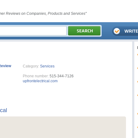
er Reviews on Companies, Products and Services"
Review
Category:
Services
Phone number:
515-344-7126
upfrontelectrical.com
ical