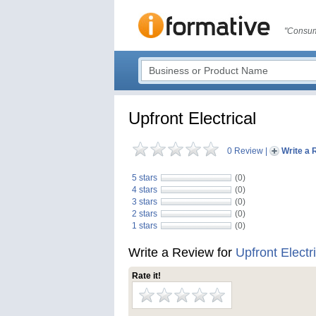
"Consum
Upfront Electrical
0 Review
|
Write a 
5 stars
(0)
4 stars
(0)
3 stars
(0)
2 stars
(0)
1 stars
(0)
Write a Review for
Upfront Electr
Rate it!