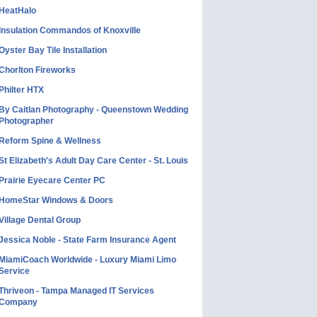
HeatHalo
Insulation Commandos of Knoxville
Oyster Bay Tile Installation
Chorlton Fireworks
Philter HTX
By Caitlan Photography - Queenstown Wedding
Photographer
Reform Spine & Wellness
St Elizabeth's Adult Day Care Center - St. Louis
Prairie Eyecare Center PC
HomeStar Windows & Doors
Village Dental Group
Jessica Noble - State Farm Insurance Agent
MiamiCoach Worldwide - Luxury Miami Limo
Service
Thriveon - Tampa Managed IT Services
Company