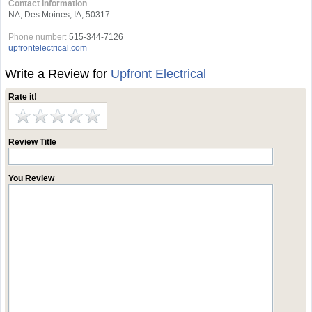
Contact Information
NA, Des Moines, IA, 50317
Phone number:
515-344-7126
upfrontelectrical.com
Write a Review for
Upfront Electrical
Rate it!
Review Title
You Review