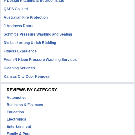
V Design Kitchens & Bedrooms Ltd
QAPS Co., Ltd.
Australian Fire Protection
J Andrews Doors
Schmit's Pressure Washing and Sealing
Die Leckortung Ulrich Büdding
Fitness Experience
Fresh N Kleen Pressure Washing Services
Cleaning Services
Kansas City Odor Removal
REVIEWS BY CATEGORY
Automotive
Business & Finances
Education
Electronics
Entertainment
Family & Pets