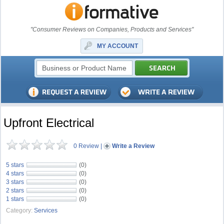
"Consumer Reviews on Companies, Products and Services"
MY ACCOUNT
Upfront Electrical
0 Review
|
Write a Review
5 stars
(0)
4 stars
(0)
3 stars
(0)
2 stars
(0)
1 stars
(0)
Category:
Services