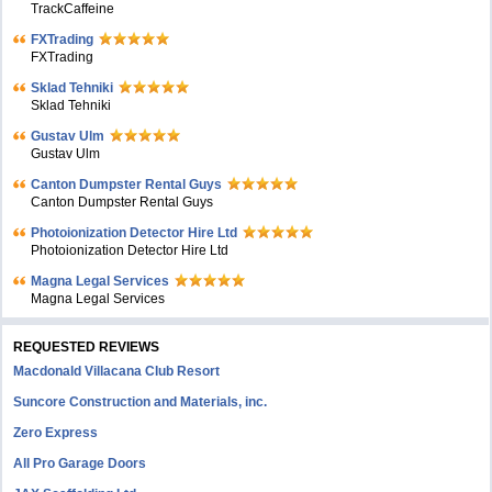
TrackCaffeine
FXTrading
FXTrading
Sklad Tehniki
Sklad Tehniki
Gustav Ulm
Gustav Ulm
Canton Dumpster Rental Guys
Canton Dumpster Rental Guys
Photoionization Detector Hire Ltd
Photoionization Detector Hire Ltd
Magna Legal Services
Magna Legal Services
REQUESTED REVIEWS
Macdonald Villacana Club Resort
Suncore Construction and Materials, inc.
Zero Express
All Pro Garage Doors