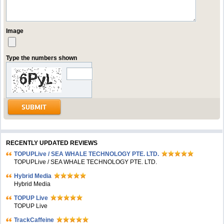
Image
Type the numbers shown
RECENTLY UPDATED REVIEWS
TOPUPLive / SEA WHALE TECHNOLOGY PTE. LTD.
TOPUPLive / SEA WHALE TECHNOLOGY PTE. LTD.
Hybrid Media
Hybrid Media
TOPUP Live
TOPUP Live
TrackCaffeine