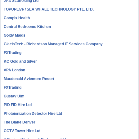
JAX Scaffolding Ltd
TOPUPLive / SEA WHALE TECHNOLOGY PTE. LTD.
Complx Health
Central Bedrooms Kitchen
Goldy Maids
GlacisTech - Richardson Managed IT Services Company
FXTrading
KC Gold and Silver
VPA London
Macdonald Aviemore Resort
FXTrading
Gustav Ulm
PID FID Hire Ltd
Photoionization Detector Hire Ltd
The Blake Denver
CCTV Tower Hire Ltd