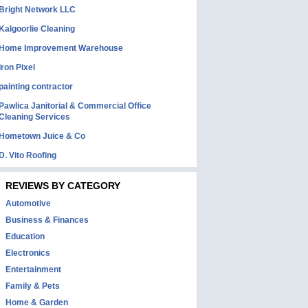
Bright Network LLC
Kalgoorlie Cleaning
Home Improvement Warehouse
Iron Pixel
painting contractor
Pawlica Janitorial & Commercial Office
Cleaning Services
Hometown Juice & Co
D. Vito Roofing
REVIEWS BY CATEGORY
Automotive
Business & Finances
Education
Electronics
Entertainment
Family & Pets
Home & Garden