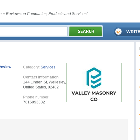
er Reviews on Companies, Products and Services"
Review
Category:
Services
Contact Information
144 Linden St, Wellesley,
United States, 02482
Phone number:
7816093382