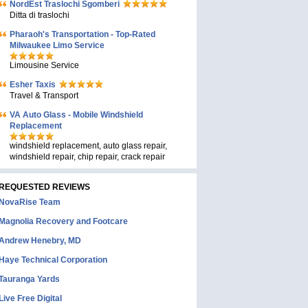
NordEst Traslochi Sgomberi
Ditta di traslochi
Pharaoh's Transportation - Top-Rated
Milwaukee Limo Service
Limousine Service
Esher Taxis
Travel & Transport
VA Auto Glass - Mobile Windshield
Replacement
windshield replacement, auto glass repair,
windshield repair, chip repair, crack repair
REQUESTED REVIEWS
NovaRise Team
Magnolia Recovery and Footcare
Andrew Henebry, MD
Haye Technical Corporation
Tauranga Yards
Live Free Digital