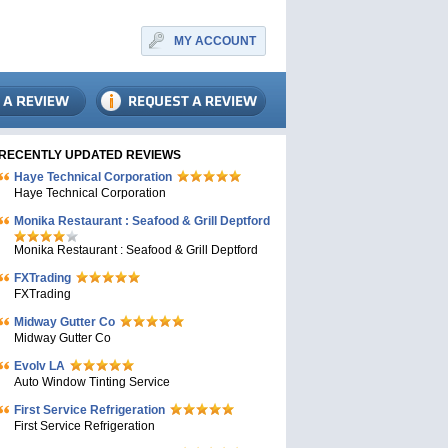
MY ACCOUNT
RECENTLY UPDATED REVIEWS
Haye Technical Corporation
Haye Technical Corporation
Monika Restaurant : Seafood & Grill Deptford
Monika Restaurant : Seafood & Grill Deptford
FXTrading
FXTrading
Midway Gutter Co
Midway Gutter Co
Evolv LA
Auto Window Tinting Service
First Service Refrigeration
First Service Refrigeration