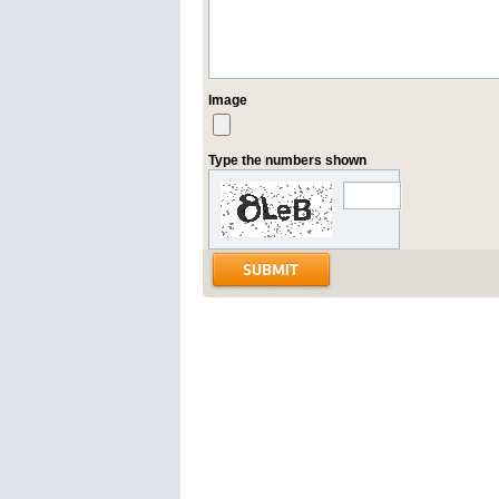
Image
Type the numbers shown