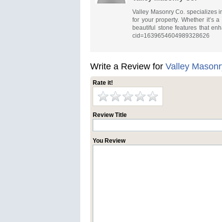
Valley Masonry Co. specializes in
for your property. Whether it’s a
beautiful stone features that e
cid=1639654604989328626
Write a Review for
Valley Masonr
Rate it!
Review Title
You Review