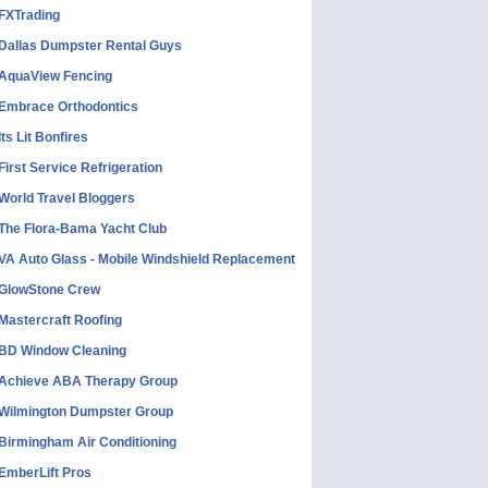
FXTrading
Dallas Dumpster Rental Guys
AquaView Fencing
Embrace Orthodontics
Its Lit Bonfires
First Service Refrigeration
World Travel Bloggers
The Flora-Bama Yacht Club
VA Auto Glass - Mobile Windshield Replacement
GlowStone Crew
Mastercraft Roofing
BD Window Cleaning
Achieve ABA Therapy Group
Wilmington Dumpster Group
Birmingham Air Conditioning
EmberLift Pros