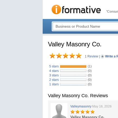
"Consum
Valley Masonry Co.
1 Review
|
Write a 
5 stars
(1)
4 stars
(0)
3 stars
(0)
2 stars
(0)
1 stars
(0)
Valley Masonry Co. Reviews
Valleymasonry
May 16, 2026
Valley Masonry Co.