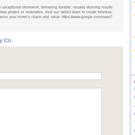
 exceptional stonework, delivering durable, visually stunning results
 new project or restoration, trust our skilled team to create timeless,
nhance your home’s charm and value. https://www.google.com/maps?
y Co.