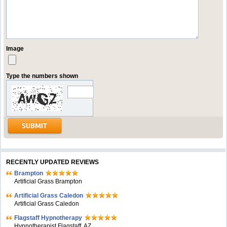
Image
Type the numbers shown
RECENTLY UPDATED REVIEWS
Brampton
Artificial Grass Brampton
Artificial Grass Caledon
Artificial Grass Caledon
Flagstaff Hypnotherapy
Hypnotherapist Flagstaff, AZ