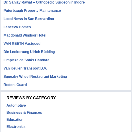
Dr. Sanjay Rawat – Orthopedic Surgeon in Indore
Puterbaugh Property Maintenance
Local News in San Bernardino
Leneeva Homes
Macdonald Windsor Hotel
VAN REETH Vastgoed
Die Leckortung Ulrich Büdding
Limpieza de Sofás Candara
Van Keulen Transport B.V.
Squeaky Wheel Restaurant Marketing
Rodent Guard
REVIEWS BY CATEGORY
Automotive
Business & Finances
Education
Electronics