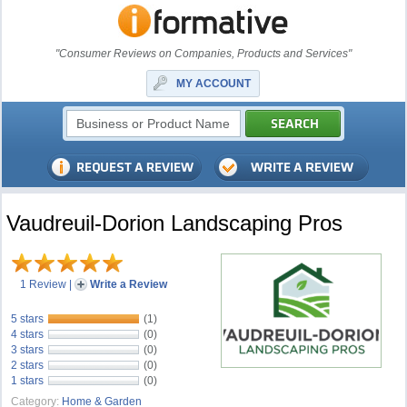
"Consumer Reviews on Companies, Products and Services"
MY ACCOUNT
Vaudreuil-Dorion Landscaping Pros
1 Review
|
Write a Review
5 stars
(1)
4 stars
(0)
3 stars
(0)
2 stars
(0)
1 stars
(0)
Category:
Home & Garden