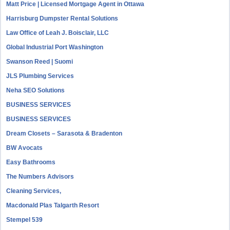
Matt Price | Licensed Mortgage Agent in Ottawa
Harrisburg Dumpster Rental Solutions
Law Office of Leah J. Boisclair, LLC
Global Industrial Port Washington
Swanson Reed | Suomi
JLS Plumbing Services
Neha SEO Solutions
BUSINESS SERVICES
BUSINESS SERVICES
Dream Closets – Sarasota & Bradenton
BW Avocats
Easy Bathrooms
The Numbers Advisors
Cleaning Services,
Macdonald Plas Talgarth Resort
Stempel 539