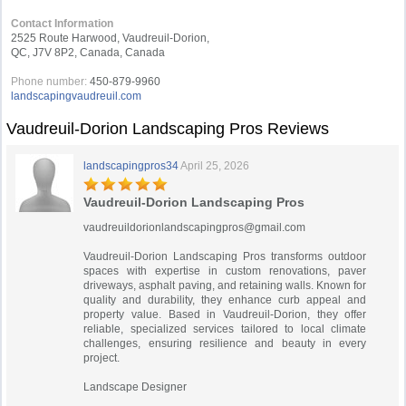
Contact Information
2525 Route Harwood, Vaudreuil-Dorion,
QC, J7V 8P2, Canada, Canada
Phone number:
450-879-9960
landscapingvaudreuil.com
Vaudreuil-Dorion Landscaping Pros Reviews
landscapingpros34
April 25, 2026
Vaudreuil-Dorion Landscaping Pros
vaudreuildorionlandscapingpros@gmail.com
Vaudreuil-Dorion Landscaping Pros transforms outdoor
spaces with expertise in custom renovations, paver
driveways, asphalt paving, and retaining walls. Known for
quality and durability, they enhance curb appeal and
property value. Based in Vaudreuil-Dorion, they offer
reliable, specialized services tailored to local climate
challenges, ensuring resilience and beauty in every
project.
Landscape Designer