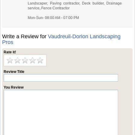
Landscaper, Paving contractor, Deck builder, Drainage
service, Fence Contractor
Mon-Sun- 08:00 AM - 07:00 PM
Write a Review for
Vaudreuil-Dorion Landscaping
Pros
Rate it!
Review Title
You Review