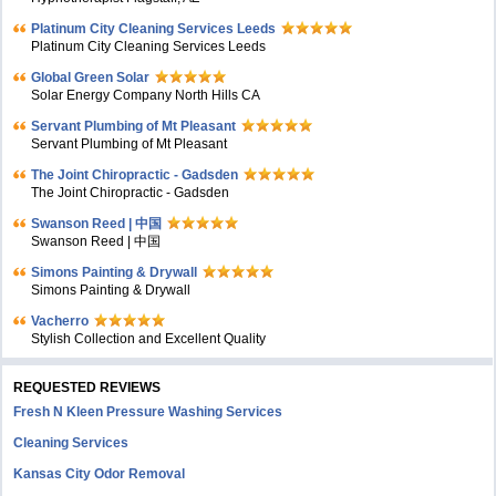
Platinum City Cleaning Services Leeds
Platinum City Cleaning Services Leeds
Global Green Solar
Solar Energy Company North Hills CA
Servant Plumbing of Mt Pleasant
Servant Plumbing of Mt Pleasant
The Joint Chiropractic - Gadsden
The Joint Chiropractic - Gadsden
Swanson Reed | 中国
Swanson Reed | 中国
Simons Painting & Drywall
Simons Painting & Drywall
Vacherro
Stylish Collection and Excellent Quality
REQUESTED REVIEWS
Fresh N Kleen Pressure Washing Services
Cleaning Services
Kansas City Odor Removal