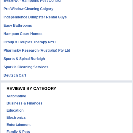
EVERRA - Hamptons Pest Control
Pro Window Cleaning Calgary
Independence Dumpster Rental Guys
Easy Bathrooms
Hampton Court Homes
Group & Couples Therapy NYC
Pharmsky Research (Australia) Pty Ltd
Sports & Spinal Burleigh
Sparkle Cleaning Services
Deutsch Cart
REVIEWS BY CATEGORY
Automotive
Business & Finances
Education
Electronics
Entertainment
Family & Pets