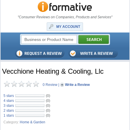
"Consumer Reviews on Companies, Products and Services"
MY ACCOUNT
Vecchione Heating & Cooling, Llc
0 Review
|
Write a Review
5 stars
(0)
4 stars
(0)
3 stars
(0)
2 stars
(0)
1 stars
(0)
Category:
Home & Garden