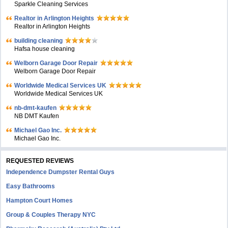
Sparkle Cleaning Services
Realtor in Arlington Heights
Realtor in Arlington Heights
building cleaning
Hafsa house cleaning
Welborn Garage Door Repair
Welborn Garage Door Repair
Worldwide Medical Services UK
Worldwide Medical Services UK
nb-dmt-kaufen
NB DMT Kaufen
Michael Gao Inc.
Michael Gao Inc.
REQUESTED REVIEWS
Independence Dumpster Rental Guys
Easy Bathrooms
Hampton Court Homes
Group & Couples Therapy NYC