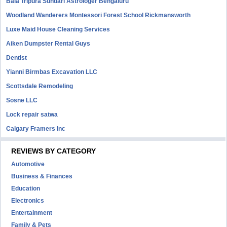
Bala Tripura Sundari Astrologer Bengaluru
Woodland Wanderers Montessori Forest School Rickmansworth
Luxe Maid House Cleaning Services
Aiken Dumpster Rental Guys
Dentist
Yianni Birmbas Excavation LLC
Scottsdale Remodeling
Sosne LLC
Lock repair satwa
Calgary Framers Inc
REVIEWS BY CATEGORY
Automotive
Business & Finances
Education
Electronics
Entertainment
Family & Pets