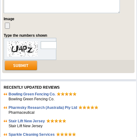
Image
Type the numbers shown
RECENTLY UPDATED REVIEWS
Bowling Green Fencing Co.
Bowling Green Fencing Co.
Pharmsky Research (Australia) Pty Ltd
Pharmaceutical
Stair Lift New Jersey
Stair Lift New Jersey
Sparkle Cleaning Services