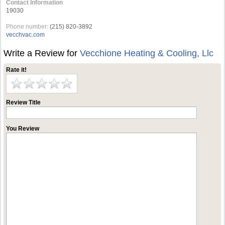
Contact Information
19030
Phone number:
(215) 820-3892
vecchvac.com
Write a Review for
Vecchione Heating & Cooling, Llc
Rate it!
Review Title
You Review