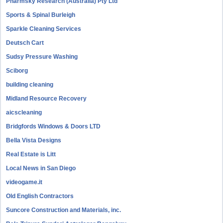
Pharmsky Research (Australia) Pty Ltd
Sports & Spinal Burleigh
Sparkle Cleaning Services
Deutsch Cart
Sudsy Pressure Washing
Sciborg
building cleaning
Midland Resource Recovery
aicscleaning
Bridgfords Windows & Doors LTD
Bella Vista Designs
Real Estate is Litt
Local News in San Diego
videogame.it
Old English Contractors
Suncore Construction and Materials, inc.