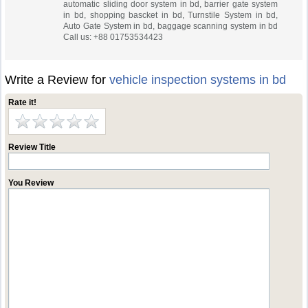
automatic sliding door system in bd, barrier gate system
in bd, shopping bascket in bd, Turnstile System in bd,
Auto Gate System in bd, baggage scanning system in bd
Call us: +88 01753534423
Write a Review for
vehicle inspection systems in bd
Rate it!
Review Title
You Review