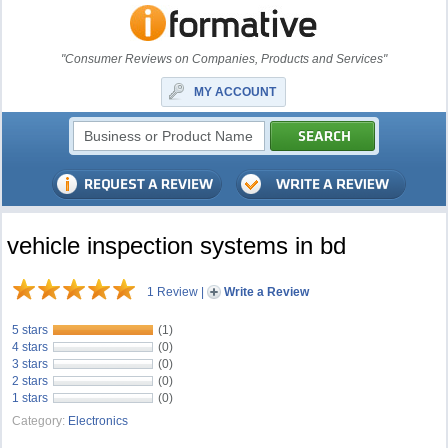
"Consumer Reviews on Companies, Products and Services"
MY ACCOUNT
vehicle inspection systems in bd
1 Review
|
Write a Review
5 stars
(1)
4 stars
(0)
3 stars
(0)
2 stars
(0)
1 stars
(0)
Category:
Electronics