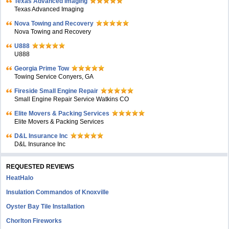
Texas Advanced Imaging
Texas Advanced Imaging
Nova Towing and Recovery
Nova Towing and Recovery
U888
U888
Georgia Prime Tow
Towing Service Conyers, GA
Fireside Small Engine Repair
Small Engine Repair Service Watkins CO
Elite Movers & Packing Services
Elite Movers & Packing Services
D&L Insurance Inc
D&L Insurance Inc
REQUESTED REVIEWS
HeatHalo
Insulation Commandos of Knoxville
Oyster Bay Tile Installation
Chorlton Fireworks