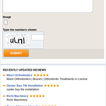
Image
Type the numbers shown
RECENTLY UPDATED REVIEWS
Masri Orthodontics
Masri Orthodontics | Braces | Orthodontic Treatments in Livonia
Oyster Bay Tile Installation
oyster bay tile installation
Richi Machinery
Richi Machinery