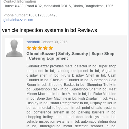
Contact Information
House # 489, Road # 32, Mohakhali DOHS, Dhaka, Bangladesh, 1206
Phone number:
+88 01753534423
globalebazzar.com
vehicle inspection systems in bd Reviews
zahidalli
October 30, 2016
GlobaleBazzar | Safety-Security | Super Shop
| Catering Equipment
GobaleBazzar provides metal detector in bd, super shop
equipment in bd, catering equipment in bd, Vegitable
display shelf in bd, Fruits Display Shelf in bd, Cash
Counter in bd, Checkout Counter in bd, Supershop Cold
Room in bd, Shipping Basket in bd, Shopping Trolly in
bd, Supershop Rack in bd, Supershop Shelf in bd, Meat
Mincer Machine in bd, Ice Maker in bd, Ice Flake Machine
in bd, Bone Saw Machine in bd, Fish Display in bd, Meat
Display in bd, Island Refrigerator in bd, Display chiller in
bd, commercial refrigerator in bd, point of sale systems
bd, conference system in bd, parking barriers in bd,
shopping trolley in bd, hotel door lock system in bd,
vehicle inspection systems in bd, automatic sliding door
in bd, underground metal detector scanner in bd,