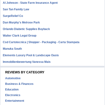
Al Johnson - State Farm Insurance Agent
San Tan Family Law
SurgeRelief Co
Dan Murphy's Melrose Park
Orlando Diabetic Supplies Buyback
Walter Clark Legal Group
Csd Cartotecnica | Shopper - Packaging - Carta Stampata
Manuka South
Elements Luxury Pool & Landscape Oasis
Immobilienbewertung Vanessa Mais
REVIEWS BY CATEGORY
Automotive
Business & Finances
Education
Electronics
Entertainment