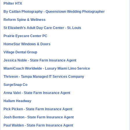
Philter HTX
By Caitlan Photography - Queenstown Wedding Photographer
Reform Spine & Wellness
St Elizabeth's Adult Day Care Center - St. Louis
Prairie Eyecare Center PC
HomeStar Windows & Doors
Village Dental Group
Jessica Noble - State Farm Insurance Agent
MiamiCoach Worldwide - Luxury Miami Limo Service
Thriveon - Tampa Managed IT Services Company
SurgeSnap Co
Anna Valvi - State Farm Insurance Agent
Hallam Headway
Pick Picken - State Farm Insurance Agent
Josh Benton - State Farm Insurance Agent
Paul Walden - State Farm Insurance Agent