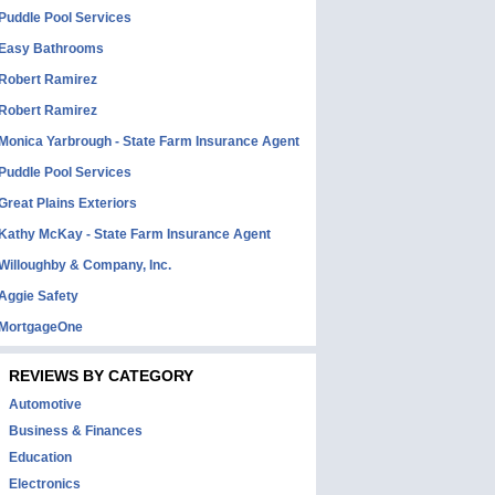
Puddle Pool Services
Easy Bathrooms
Robert Ramirez
Robert Ramirez
Monica Yarbrough - State Farm Insurance Agent
Puddle Pool Services
Great Plains Exteriors
Kathy McKay - State Farm Insurance Agent
Willoughby & Company, Inc.
Aggie Safety
MortgageOne
REVIEWS BY CATEGORY
Automotive
Business & Finances
Education
Electronics