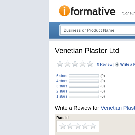
"Consum
Venetian Plaster Ltd
0 Review
|
Write a 
5 stars
(0)
4 stars
(0)
3 stars
(0)
2 stars
(0)
1 stars
(0)
Write a Review for
Venetian Plast
Rate it!