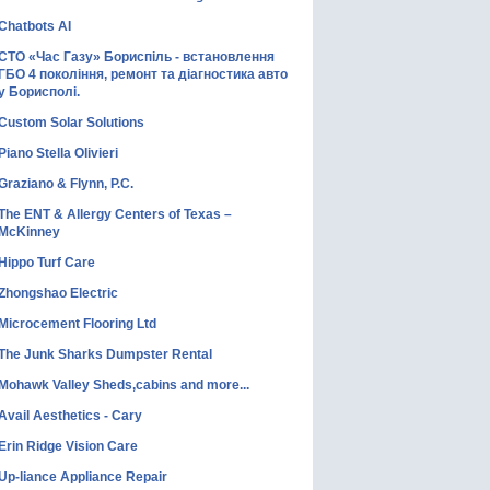
Chatbots AI
СТО «Час Газу» Бориспіль - встановлення
ГБО 4 покоління, ремонт та діагностика авто
у Борисполі.
Custom Solar Solutions
Piano Stella Olivieri
Graziano & Flynn, P.C.
The ENT & Allergy Centers of Texas –
McKinney
Hippo Turf Care
Zhongshao Electric
Microcement Flooring Ltd
The Junk Sharks Dumpster Rental
Mohawk Valley Sheds,cabins and more...
Avail Aesthetics - Cary
Erin Ridge Vision Care
Up-liance Appliance Repair