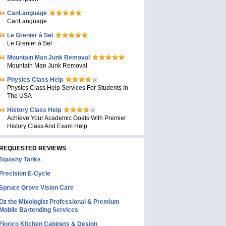
CanLanguage
CanLanguage
Le Grenier à Sel
Le Grenier à Sel
Mountain Man Junk Removal
Mountain Man Junk Removal
Physics Class Help
Physics Class Help Services For Students In
The USA
History Class Help
Achieve Your Academic Goals With Premier
History Class And Exam Help
REQUESTED REVIEWS
Squishy Tanks
Precision E-Cycle
Spruce Grove Vision Care
Oz the Mixologist Professional & Premium
Mobile Bartending Services
Florico Kitchen Cabinets & Design