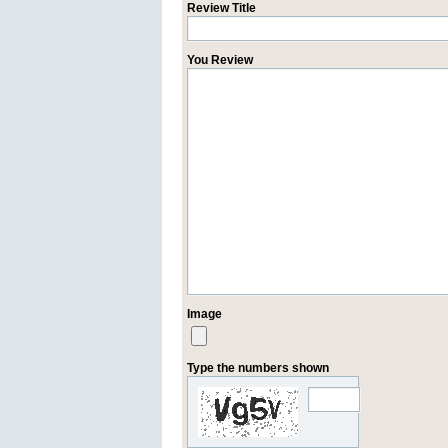
Review Title
You Review
Image
Type the numbers shown