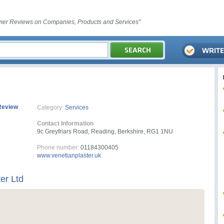
er Reviews on Companies, Products and Services"
Review
Category:
Services
Contact Information
9c Greyfriars Road, Reading, Berkshire, RG1 1NU
Phone number:
01184300405
www.venetianplaster.uk
er Ltd