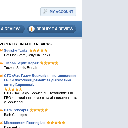
MY ACCOUNT
RECENTLY UPDATED REVIEWS
Squishy Tanks
Pet Fish Store, Jellyfish Tanks
Tucson Septic Repair
Tucson Septic Repair
СТО «Час Газу» Бориспіль - встановлення
ГБО 4 покоління, ремонт та діагностика
авто у Борисполі.
СТО «Час Газу» Бориспіль - встановлення
ГБО 4 покоління, ремонт та діагностика авто
у Борисполі.
Bath Concepts
Bath Concepts
Microcement Flooring Ltd
Description