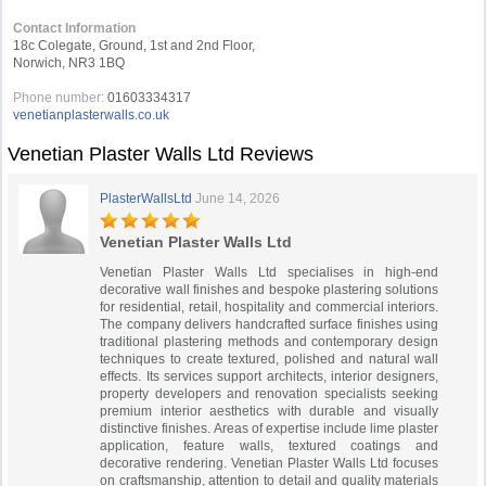
Contact Information
18c Colegate, Ground, 1st and 2nd Floor,
Norwich, NR3 1BQ
Phone number:
01603334317
venetianplasterwalls.co.uk
Venetian Plaster Walls Ltd Reviews
PlasterWallsLtd
June 14, 2026
Venetian Plaster Walls Ltd
Venetian Plaster Walls Ltd specialises in high-end
decorative wall finishes and bespoke plastering solutions
for residential, retail, hospitality and commercial interiors.
The company delivers handcrafted surface finishes using
traditional plastering methods and contemporary design
techniques to create textured, polished and natural wall
effects. Its services support architects, interior designers,
property developers and renovation specialists seeking
premium interior aesthetics with durable and visually
distinctive finishes. Areas of expertise include lime plaster
application, feature walls, textured coatings and
decorative rendering. Venetian Plaster Walls Ltd focuses
on craftsmanship, attention to detail and quality materials