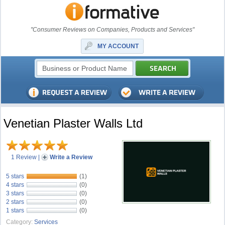
"Consumer Reviews on Companies, Products and Services"
MY ACCOUNT
Venetian Plaster Walls Ltd
1 Review
|
Write a Review
5 stars
(1)
4 stars
(0)
3 stars
(0)
2 stars
(0)
1 stars
(0)
Category:
Services