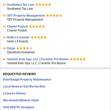
Southwest Tax Law
Southwest Tax Law
TBT Property Management
TBT Property Management
Chanel Postrel
Chanel Postrel
Hello LA Events
Hello LA Events
Dispo
Questions Answered
Summit Auto Spa, LLC | Ceramic Pro Boone
Summit Auto Spa, LLC | Ceramic Pro Boone
REQUESTED REVIEWS
Puterbaugh Property Maintenance
Local News in San Bernardino
Leneeva Homes
Macdonald Windsor Hotel
VAN REETH Vastgoed