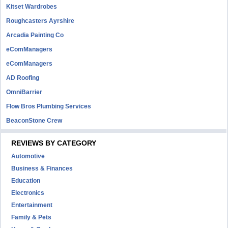
Kitset Wardrobes
Roughcasters Ayrshire
Arcadia Painting Co
eComManagers
eComManagers
AD Roofing
OmniBarrier
Flow Bros Plumbing Services
BeaconStone Crew
REVIEWS BY CATEGORY
Automotive
Business & Finances
Education
Electronics
Entertainment
Family & Pets