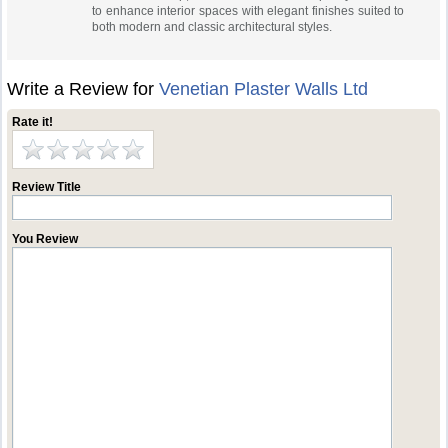
to enhance interior spaces with elegant finishes suited to
both modern and classic architectural styles.
Write a Review for
Venetian Plaster Walls Ltd
Rate it!
Review Title
You Review