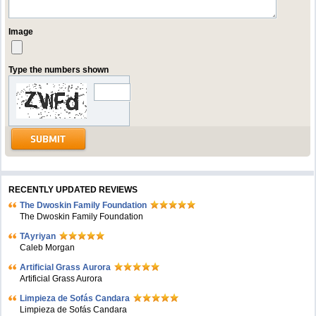
Image
Type the numbers shown
RECENTLY UPDATED REVIEWS
The Dwoskin Family Foundation
The Dwoskin Family Foundation
TAyriyan
Caleb Morgan
Artificial Grass Aurora
Artificial Grass Aurora
Limpieza de Sofás Candara
Limpieza de Sofás Candara