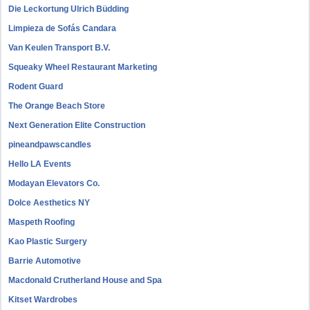
Die Leckortung Ulrich Büdding
Limpieza de Sofás Candara
Van Keulen Transport B.V.
Squeaky Wheel Restaurant Marketing
Rodent Guard
The Orange Beach Store
Next Generation Elite Construction
pineandpawscandles
Hello LA Events
Modayan Elevators Co.
Dolce Aesthetics NY
Maspeth Roofing
Kao Plastic Surgery
Barrie Automotive
Macdonald Crutherland House and Spa
Kitset Wardrobes