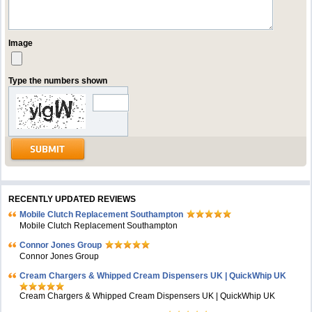
Image
Type the numbers shown
RECENTLY UPDATED REVIEWS
Mobile Clutch Replacement Southampton
Mobile Clutch Replacement Southampton
Connor Jones Group
Connor Jones Group
Cream Chargers & Whipped Cream Dispensers UK | QuickWhip UK
Cream Chargers & Whipped Cream Dispensers UK | QuickWhip UK