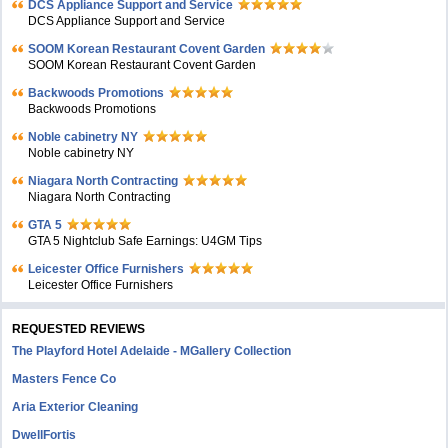
DCS Appliance Support and Service
DCS Appliance Support and Service
SOOM Korean Restaurant Covent Garden
SOOM Korean Restaurant Covent Garden
Backwoods Promotions
Backwoods Promotions
Noble cabinetry NY
Noble cabinetry NY
Niagara North Contracting
Niagara North Contracting
GTA 5
GTA 5 Nightclub Safe Earnings: U4GM Tips
Leicester Office Furnishers
Leicester Office Furnishers
REQUESTED REVIEWS
The Playford Hotel Adelaide - MGallery Collection
Masters Fence Co
Aria Exterior Cleaning
DwellFortis