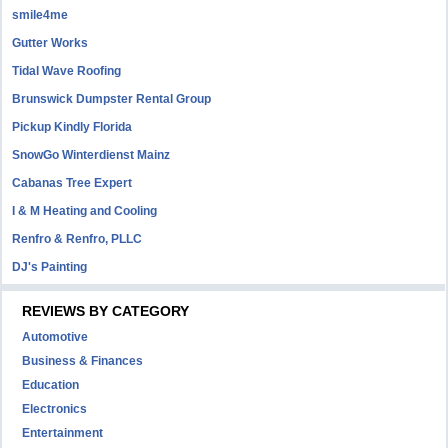
smile4me
Gutter Works
Tidal Wave Roofing
Brunswick Dumpster Rental Group
Pickup Kindly Florida
SnowGo Winterdienst Mainz
Cabanas Tree Expert
I & M Heating and Cooling
Renfro & Renfro, PLLC
DJ's Painting
REVIEWS BY CATEGORY
Automotive
Business & Finances
Education
Electronics
Entertainment