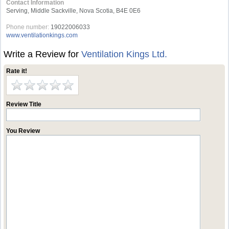
Contact Information
Serving, Middle Sackville, Nova Scotia, B4E 0E6
Phone number:
19022006033
www.ventilationkings.com
Write a Review for
Ventilation Kings Ltd.
Rate it!
Review Title
You Review