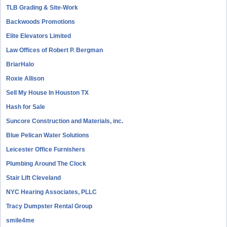
TLB Grading & Site-Work
Backwoods Promotions
Elite Elevators Limited
Law Offices of Robert P. Bergman
BriarHalo
Roxie Allison
Sell My House In Houston TX
Hash for Sale
Suncore Construction and Materials, inc.
Blue Pelican Water Solutions
Leicester Office Furnishers
Plumbing Around The Clock
Stair Lift Cleveland
NYC Hearing Associates, PLLC
Tracy Dumpster Rental Group
smile4me