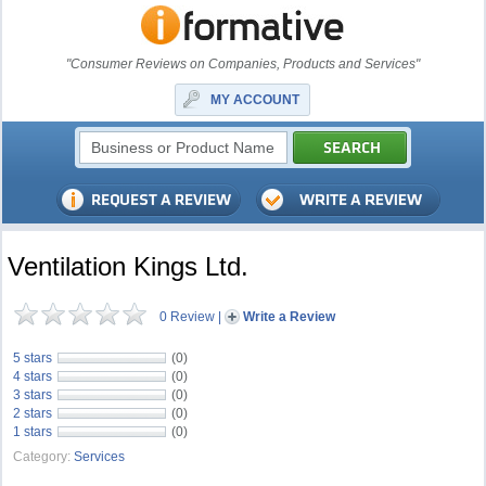
"Consumer Reviews on Companies, Products and Services"
MY ACCOUNT
Ventilation Kings Ltd.
0 Review
|
Write a Review
5 stars
(0)
4 stars
(0)
3 stars
(0)
2 stars
(0)
1 stars
(0)
Category:
Services