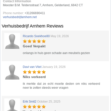
Contact Information
Meester B.M. Teldersstraat 7, Arnhem, Gelderland, 6842 CT
Phone number:
+31266690411
verhuisbedrijfarnhem.net
Verhuisbedrijf Arnhem Reviews
Ricardo Soekhoe80
May 19, 2026
Goed Verpakt
onlangs in huis geen schade aan meubels gezien
Davi van Vliet
January 19, 2026
Niks verkeerd
ik merkte dat ze echt moeite deden om niks verkeerd
neer te zetten steeds weer vragen
Erik Smit2
October 25, 2025