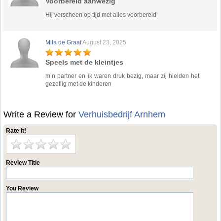
Voorbereid aanwezig
Hij verscheen op tijd met alles voorbereid
Mila de Graaf
August 23, 2025
Speels met de kleintjes
m’n partner en ik waren druk bezig, maar zij hielden het
gezellig met de kinderen
Write a Review for
Verhuisbedrijf Arnhem
Rate it!
Review Title
You Review