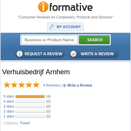
"Consumer Reviews on Companies, Products and Services"
MY ACCOUNT
Verhuisbedrijf Arnhem
4 Reviews
|
Write a Review
5 stars
(4)
4 stars
(0)
3 stars
(0)
2 stars
(0)
1 stars
(0)
Category:
Travel