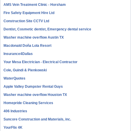
AMS Vein Treatment Clinic - Horsham
Fire Safety Equipment Hire Ltd
Construction Site CCTV Ltd
Dentist, Cosmetic dentist, Emergency dental service
Washer machine overflow Austin TX
Macdonald Doña Lola Resort
Insurance4Dallas
Your Mesa Electrician - Electrical Contractor
Cole, Guindi & Pienkowski
WaterQuotes
Apple Valley Dumpster Rental Guys
Washer machine overflow Houston TX
Homepride Cleaning Services
406 Industries
Suncore Construction and Materials, inc.
YourFlix 4K