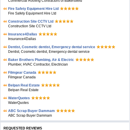
Commercial Roofing Contractors of Bakersfield
Fire Safety Equipment Hire Ltd
Fire Safety Equipment Hire Ltd
Construction Site CCTV Ltd
Construction Site CCTV Ltd
Insurance4Dallas
Insurance4Dallas
Dentist, Cosmetic dentist, Emergency dental service
Dentist, Cosmetic dentist, Emergency dental service
Baker Brothers Plumbing, Air & Electric
Plumber, HVAC Contractor, Electrician
Filmgear Canada
Filmgear Canada
Belpan Real Estate
Belpan Real Estate
WaterQuotes
WaterQuotes
ABC Scrap Buyer Dammam
ABC Scrap Buyer Dammam
REQUESTED REVIEWS