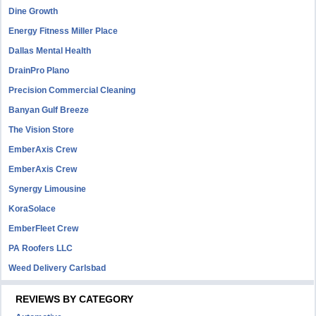
Dine Growth
Energy Fitness Miller Place
Dallas Mental Health
DrainPro Plano
Precision Commercial Cleaning
Banyan Gulf Breeze
The Vision Store
EmberAxis Crew
EmberAxis Crew
Synergy Limousine
KoraSolace
EmberFleet Crew
PA Roofers LLC
Weed Delivery Carlsbad
REVIEWS BY CATEGORY