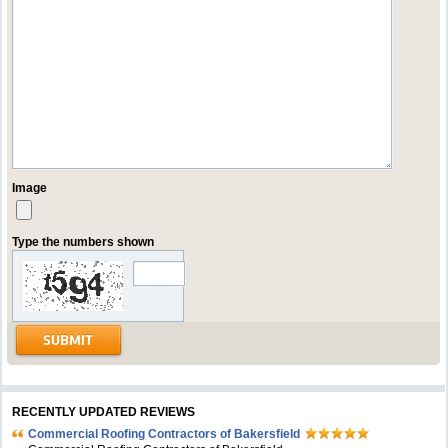
Image
Type the numbers shown
RECENTLY UPDATED REVIEWS
Commercial Roofing Contractors of Bakersfield