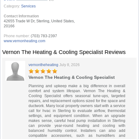
Category:
Services
Contact Information
42655 Trade W Dr, Sterling, United States,
20166
Phone number:
(703) 783-2397
www.vernonheating.com
Vernon The Heating & Cooling Specialist Reviews
vernontheheating
July 8, 2026
Vernon The Heating & Cooling Specialist
Planning and upkeep make a big difference in overall
comfort and system lifespan. Vernon The Heating &
Cooling Specialist offers seasonal tune-ups, targeted
repairs, and replacement options sized for the space and
ductwork. Many local property owners start with a service
call for hvac in Sterling to evaluate airflow, thermostat
settings, and equipment condition. When an upgrade
makes sense, careful heat pump installation in Sterling
can provide year-round heating and cooling with
balanced humidity control. Installers can also add
compatible accessories, such as humidifiers and