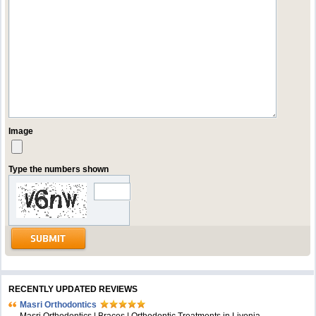
Image
Type the numbers shown
RECENTLY UPDATED REVIEWS
Masri Orthodontics