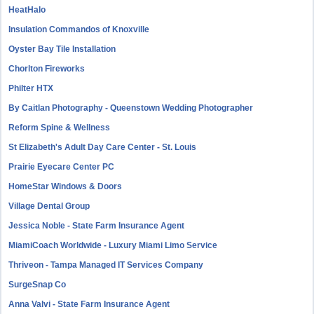
HeatHalo
Insulation Commandos of Knoxville
Oyster Bay Tile Installation
Chorlton Fireworks
Philter HTX
By Caitlan Photography - Queenstown Wedding Photographer
Reform Spine & Wellness
St Elizabeth's Adult Day Care Center - St. Louis
Prairie Eyecare Center PC
HomeStar Windows & Doors
Village Dental Group
Jessica Noble - State Farm Insurance Agent
MiamiCoach Worldwide - Luxury Miami Limo Service
Thriveon - Tampa Managed IT Services Company
SurgeSnap Co
Anna Valvi - State Farm Insurance Agent