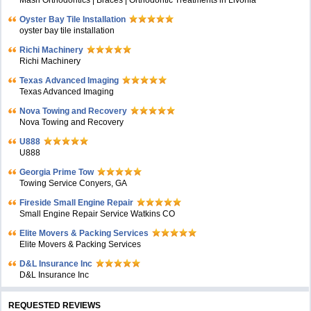
Masri Orthodontics | Braces | Orthodontic Treatments in Livonia
Oyster Bay Tile Installation
oyster bay tile installation
Richi Machinery
Richi Machinery
Texas Advanced Imaging
Texas Advanced Imaging
Nova Towing and Recovery
Nova Towing and Recovery
U888
U888
Georgia Prime Tow
Towing Service Conyers, GA
Fireside Small Engine Repair
Small Engine Repair Service Watkins CO
Elite Movers & Packing Services
Elite Movers & Packing Services
D&L Insurance Inc
D&L Insurance Inc
REQUESTED REVIEWS