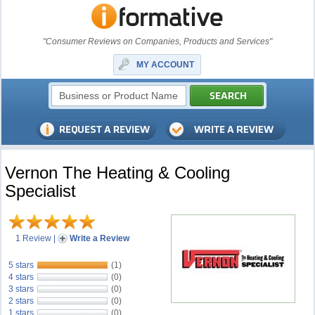
"Consumer Reviews on Companies, Products and Services"
MY ACCOUNT
Vernon The Heating & Cooling
Specialist
1 Review
|
Write a Review
5 stars
(1)
4 stars
(0)
3 stars
(0)
2 stars
(0)
1 stars
(0)