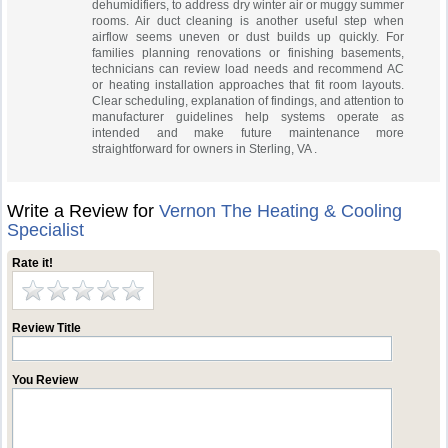
dehumidifiers, to address dry winter air or muggy summer
rooms. Air duct cleaning is another useful step when
airflow seems uneven or dust builds up quickly. For
families planning renovations or finishing basements,
technicians can review load needs and recommend AC
or heating installation approaches that fit room layouts.
Clear scheduling, explanation of findings, and attention to
manufacturer guidelines help systems operate as
intended and make future maintenance more
straightforward for owners in Sterling, VA .
Write a Review for
Vernon The Heating & Cooling
Specialist
Rate it!
Review Title
You Review