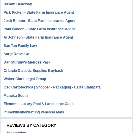
Hallam Headway
Pick Picken - State Farm Insurance Agent
Josh Benton - State Farm Insurance Agent
Paul Walden - State Farm Insurance Agent
Al Johnson - State Farm Insurance Agent
San Tan Family Law
SurgeRelief Co
Dan Murphy's Melrose Park
Orlando Diabetic Supplies Buyback
Walter Clark Legal Group
Csd Cartotecnica | Shopper - Packaging - Carta Stampata
Manuka South
Elements Luxury Pool & Landscape Oasis
Immobilienbewertung Vanessa Mais
REVIEWS BY CATEGORY