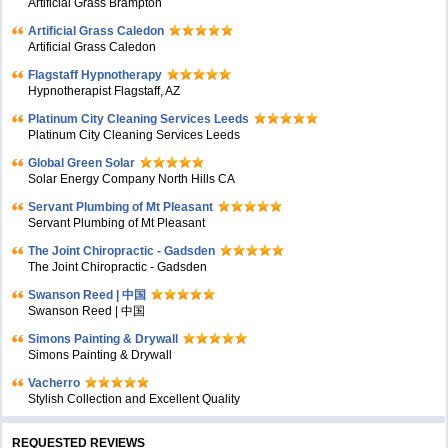
Artificial Grass Brampton
Artificial Grass Caledon
Artificial Grass Caledon
Flagstaff Hypnotherapy
Hypnotherapist Flagstaff, AZ
Platinum City Cleaning Services Leeds
Platinum City Cleaning Services Leeds
Global Green Solar
Solar Energy Company North Hills CA
Servant Plumbing of Mt Pleasant
Servant Plumbing of Mt Pleasant
The Joint Chiropractic - Gadsden
The Joint Chiropractic - Gadsden
Swanson Reed | 中国
Swanson Reed | 中国
Simons Painting & Drywall
Simons Painting & Drywall
Vacherro
Stylish Collection and Excellent Quality
REQUESTED REVIEWS