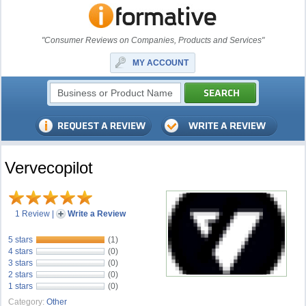
"Consumer Reviews on Companies, Products and Services"
MY ACCOUNT
Vervecopilot
1 Review
|
Write a Review
5 stars
(1)
4 stars
(0)
3 stars
(0)
2 stars
(0)
1 stars
(0)
Category:
Other