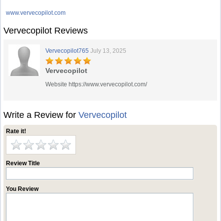
www.vervecopilot.com
Vervecopilot Reviews
Vervecopilot765
July 13, 2025
Vervecopilot
Website https://www.vervecopilot.com/
Write a Review for
Vervecopilot
Rate it!
Review Title
You Review