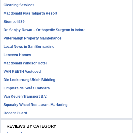
Cleaning Services,
Macdonald Plas Talgarth Resort
Stempel 539
Dr. Sanjay Rawat – Orthopedic Surgeon in Indore
Puterbaugh Property Maintenance
Local News in San Bernardino
Leneeva Homes
Macdonald Windsor Hotel
VAN REETH Vastgoed
Die Leckortung Ulrich Büdding
Limpieza de Sofás Candara
Van Keulen Transport B.V.
Squeaky Wheel Restaurant Marketing
Rodent Guard
REVIEWS BY CATEGORY