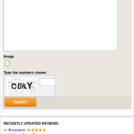
Image
Type the numbers shown
RECENTLY UPDATED REVIEWS
Brampton