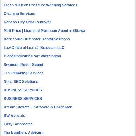
Fresh N Kleen Pressure Washing Services
Cleaning Services
Kansas City Odor Removal
Matt Price | Licensed Mortgage Agent in Ottawa
Harrisburg Dumpster Rental Solutions
Law Office of Leah J. Boisclair, LLC
Global Industrial Port Washington
Swanson Reed | Suomi
JLS Plumbing Services
Neha SEO Solutions
BUSINESS SERVICES
BUSINESS SERVICES
Dream Closets – Sarasota & Bradenton
BW Avocats
Easy Bathrooms
The Numbers Advisors