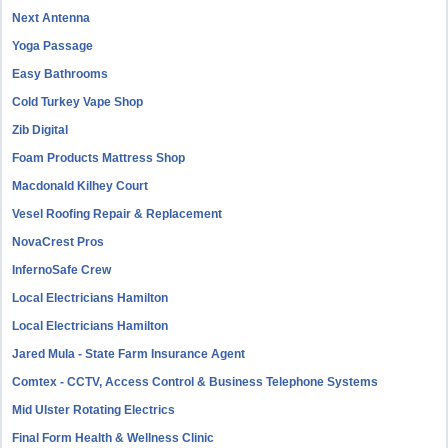
Next Antenna
Yoga Passage
Easy Bathrooms
Cold Turkey Vape Shop
Zib Digital
Foam Products Mattress Shop
Macdonald Kilhey Court
Vesel Roofing Repair & Replacement
NovaCrest Pros
InfernoSafe Crew
Local Electricians Hamilton
Local Electricians Hamilton
Jared Mula - State Farm Insurance Agent
Comtex - CCTV, Access Control & Business Telephone Systems
Mid Ulster Rotating Electrics
Final Form Health & Wellness Clinic