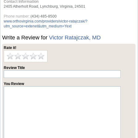
Contact Information
2405 Atherholt Road, Lynchburg, Virginia, 24501
Phone number:
(434) 485-8500
www.orthovirginia.com/providers/victor-ratajczak/?
utm_source=extenet&utm_medium=Yext
Write a Review for
Victor Ratajczak, MD
Rate it!
Review Title
You Review