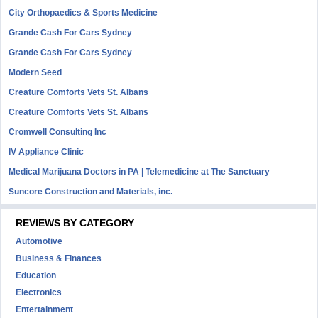
City Orthopaedics & Sports Medicine
Grande Cash For Cars Sydney
Grande Cash For Cars Sydney
Modern Seed
Creature Comforts Vets St. Albans
Creature Comforts Vets St. Albans
Cromwell Consulting Inc
IV Appliance Clinic
Medical Marijuana Doctors in PA | Telemedicine at The Sanctuary
Suncore Construction and Materials, inc.
REVIEWS BY CATEGORY
Automotive
Business & Finances
Education
Electronics
Entertainment