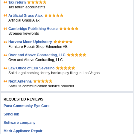
Tax return
Tax return accounatnts
Artificial Grass Ajax
Artificial Grass Ajax
Cambridge Publishing House
Stronger keywords
Harvest Moon Upholstery
Furniture Repair Shop Edmonton AB
Over and Above Contracting, LLC
Over and Above Contracting, LLC
Law Office of Erik Severino
Solid legal backing for my bankruptcy filing in Las Vegas
Next Antenna
Satellite communication service provider
REQUESTED REVIEWS
Pana Community Eye Care
SyncHub
Software company
Merit Appliance Repair