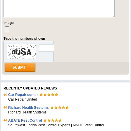
Image
Type the numbers shown
RECENTLY UPDATED REVIEWS
Car Repair center
Car Repair United
Richard Health Systems
Richard Health Systems
ABATE Pest Control
Southwest Florida Pest Control Experts | ABATE Pest Control