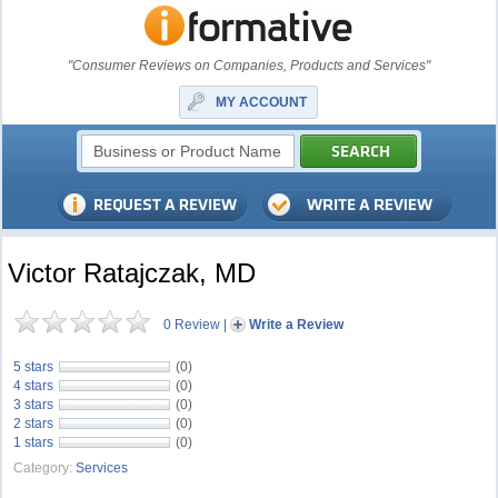
"Consumer Reviews on Companies, Products and Services"
MY ACCOUNT
Victor Ratajczak, MD
0 Review
|
Write a Review
5 stars
(0)
4 stars
(0)
3 stars
(0)
2 stars
(0)
1 stars
(0)
Category:
Services