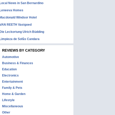
Local News in San Bernardino
Leneeva Homes
Macdonald Windsor Hotel
VAN REETH Vastgoed
Die Leckortung Ulrich Büdding
Limpieza de Sofás Candara
REVIEWS BY CATEGORY
Automotive
Business & Finances
Education
Electronics
Entertainment
Family & Pets
Home & Garden
Lifestyle
Miscellaneous
Other