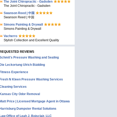
The Joint Chiropractic - Gadsden
The Joint Chiropractic - Gadsden
Swanson Reed | 中国
Swanson Reed | 中国
Simons Painting & Drywall
Simons Painting & Drywall
Vacherro
Stylish Collection and Excellent Quality
REQUESTED REVIEWS
Schmit's Pressure Washing and Sealing
Die Leckortung Ulrich Büdding
Fitness Experience
Fresh N Kleen Pressure Washing Services
Cleaning Services
Kansas City Odor Removal
Matt Price | Licensed Mortgage Agent in Ottawa
Harrisburg Dumpster Rental Solutions
Law Office of Leah J. Boisclair, LLC