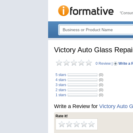
"Consum
Victory Auto Glass Repai
0 Review
|
Write a 
5 stars
(0)
4 stars
(0)
3 stars
(0)
2 stars
(0)
1 stars
(0)
Write a Review for
Victory Auto 
Rate it!