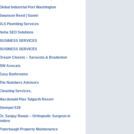
Global Industrial Port Washington
Swanson Reed | Suomi
JLS Plumbing Services
Neha SEO Solutions
BUSINESS SERVICES
BUSINESS SERVICES
Dream Closets – Sarasota & Bradenton
BW Avocats
Easy Bathrooms
The Numbers Advisors
Cleaning Services,
Macdonald Plas Talgarth Resort
Stempel 539
Dr. Sanjay Rawat – Orthopedic Surgeon in
Indore
Puterbaugh Property Maintenance