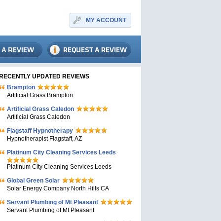
MY ACCOUNT
RECENTLY UPDATED REVIEWS
Brampton
Artificial Grass Brampton
Artificial Grass Caledon
Artificial Grass Caledon
Flagstaff Hypnotherapy
Hypnotherapist Flagstaff, AZ
Platinum City Cleaning Services Leeds
Platinum City Cleaning Services Leeds
Global Green Solar
Solar Energy Company North Hills CA
Servant Plumbing of Mt Pleasant
Servant Plumbing of Mt Pleasant