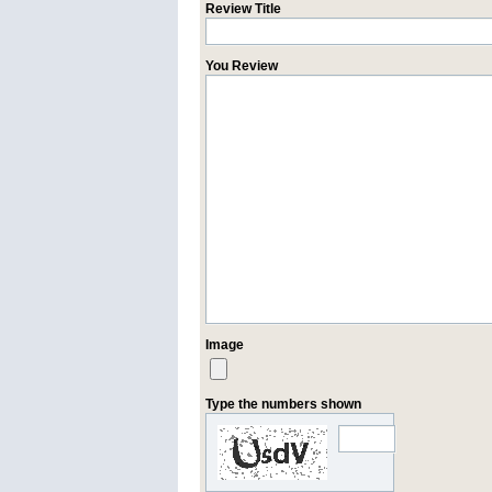
Review Title
You Review
Image
Type the numbers shown