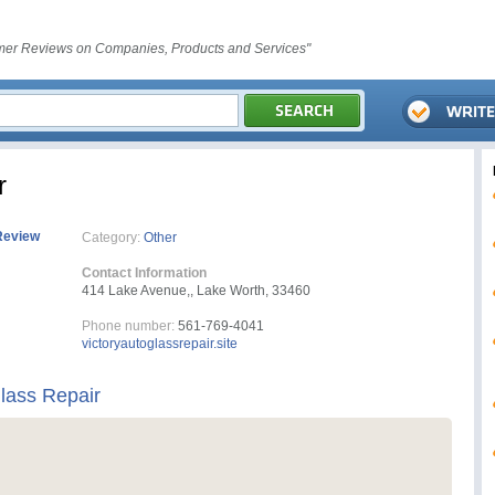
er Reviews on Companies, Products and Services"
r
Review
Category:
Other
Contact Information
414 Lake Avenue,, Lake Worth, 33460
Phone number:
561-769-4041
victoryautoglassrepair.site
Glass Repair