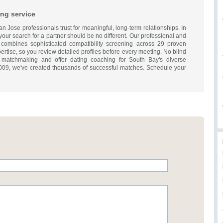
ng service
 Jose professionals trust for meaningful, long-term relationships. In
; your search for a partner should be no different. Our professional and
combines sophisticated compatibility screening across 29 proven
rtise, so you review detailed profiles before every meeting. No blind
 matchmaking and offer dating coaching for South Bay's diverse
009, we've created thousands of successful matches. Schedule your