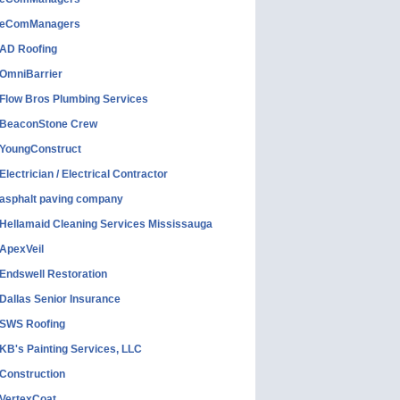
eComManagers
AD Roofing
OmniBarrier
Flow Bros Plumbing Services
BeaconStone Crew
YoungConstruct
Electrician / Electrical Contractor
asphalt paving company
Hellamaid Cleaning Services Mississauga
ApexVeil
Endswell Restoration
Dallas Senior Insurance
SWS Roofing
KB's Painting Services, LLC
Construction
VertexCoat