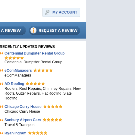
MY ACCOUNT
RECENTLY UPDATED REVIEWS
Centennial Dumpster Rental Group
Centennial Dumpster Rental Group
eComManagers
eComManagers
AD Roofing
Roofers, Roof Repairs, Chimney Repairs, New
Roofs, Gutter Repairs, Flat Roofing, Slate
Roofing
Chicago Curry House
Chicago Curry House
Sunbury Airport Cars
Travel & Transport
Ryan Ingram