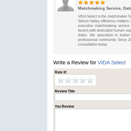
Matchmaking Service, Dati
VIDA Select is the matchmaker San
Silicon Valley, efficiency matters
executive matchmaking service 
factors with dedicated human expe
dates. We specialize in Indian
professional community. Since 2
consultation today.
Write a Review for
VIDA Select
Rate it!
Review Title
You Review