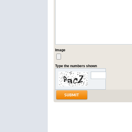
Image
Type the numbers shown