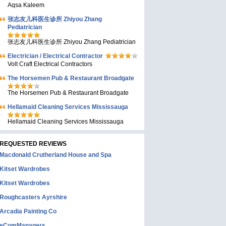
Aqsa Kaleem
张志友儿科医生诊所 Zhiyou Zhang
Pediatrician
张志友儿科医生诊所 Zhiyou Zhang Pediatrician
Electrician / Electrical Contractor
Volt Craft Electrical Contractors
The Horsemen Pub & Restaurant Broadgate
The Horsemen Pub & Restaurant Broadgate
Hellamaid Cleaning Services Mississauga
Hellamaid Cleaning Services Mississauga
REQUESTED REVIEWS
Macdonald Crutherland House and Spa
Kitset Wardrobes
Kitset Wardrobes
Roughcasters Ayrshire
Arcadia Painting Co
eComManagers