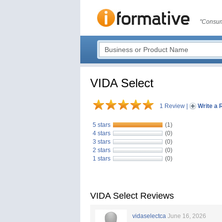
"Consum
VIDA Select
1 Review
|
Write a 
5 stars
(1)
4 stars
(0)
3 stars
(0)
2 stars
(0)
1 stars
(0)
VIDA Select Reviews
vidaselectca
June 16, 2026