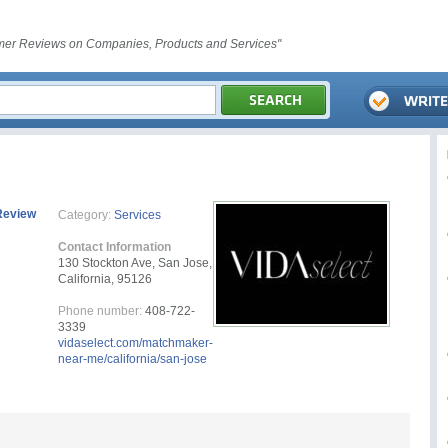
er Reviews on Companies, Products and Services"
Review
Category:
Services
Contact Information
130 Stockton Ave, San Jose,
California, 95126
Phone number:
408-722-
3339
vidaselect.com/matchmaker-
near-me/california/san-jose