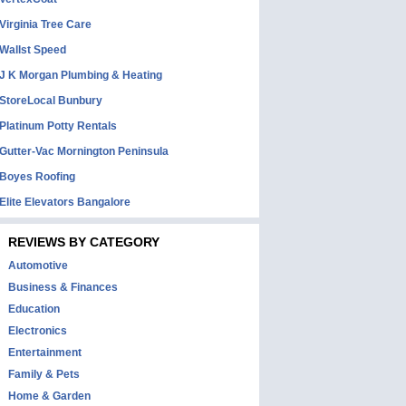
Virginia Tree Care
Wallst Speed
J K Morgan Plumbing & Heating
StoreLocal Bunbury
Platinum Potty Rentals
Gutter-Vac Mornington Peninsula
Boyes Roofing
Elite Elevators Bangalore
REVIEWS BY CATEGORY
Automotive
Business & Finances
Education
Electronics
Entertainment
Family & Pets
Home & Garden