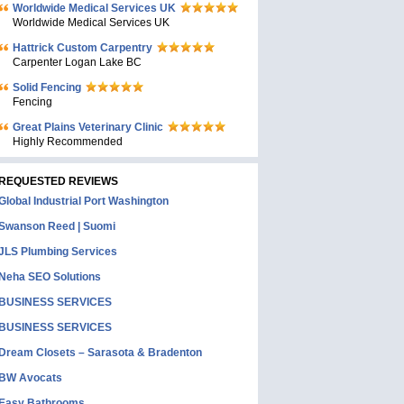
Worldwide Medical Services UK
Worldwide Medical Services UK
Hattrick Custom Carpentry
Carpenter Logan Lake BC
Solid Fencing
Fencing
Great Plains Veterinary Clinic
Highly Recommended
REQUESTED REVIEWS
Global Industrial Port Washington
Swanson Reed | Suomi
JLS Plumbing Services
Neha SEO Solutions
BUSINESS SERVICES
BUSINESS SERVICES
Dream Closets – Sarasota & Bradenton
BW Avocats
Easy Bathrooms