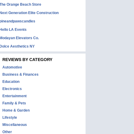
The Orange Beach Store
Next Generation Elite Construction
pineandpawscandles
Hello LA Events
Modayan Elevators Co.
Dolce Aesthetics NY
REVIEWS BY CATEGORY
Automotive
Business & Finances
Education
Electronics
Entertainment
Family & Pets
Home & Garden
Lifestyle
Miscellaneous
Other