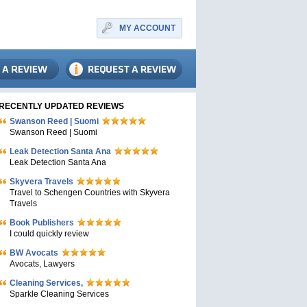
MY ACCOUNT
RECENTLY UPDATED REVIEWS
Swanson Reed | Suomi
Swanson Reed | Suomi
Leak Detection Santa Ana
Leak Detection Santa Ana
Skyvera Travels
Travel to Schengen Countries with Skyvera
Travels
Book Publishers
I could quickly review
BW Avocats
Avocats, Lawyers
Cleaning Services,
Sparkle Cleaning Services