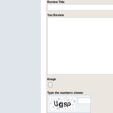
Review Title
You Review
Image
Type the numbers shown