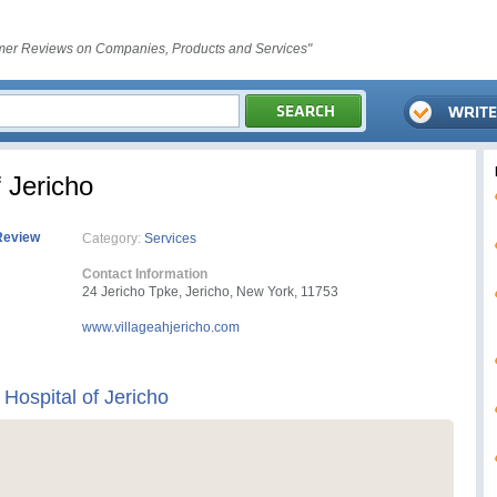
er Reviews on Companies, Products and Services"
f Jericho
Review
Category:
Services
Contact Information
24 Jericho Tpke, Jericho, New York, 11753
www.villageahjericho.com
 Hospital of Jericho