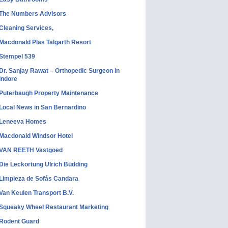
The Numbers Advisors
Cleaning Services,
Macdonald Plas Talgarth Resort
Stempel 539
Dr. Sanjay Rawat – Orthopedic Surgeon in
Indore
Puterbaugh Property Maintenance
Local News in San Bernardino
Leneeva Homes
Macdonald Windsor Hotel
VAN REETH Vastgoed
Die Leckortung Ulrich Büdding
Limpieza de Sofás Candara
Van Keulen Transport B.V.
Squeaky Wheel Restaurant Marketing
Rodent Guard