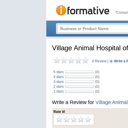
"Consum
Village Animal Hospital o
0 Review
|
Write a 
5 stars
(0)
4 stars
(0)
3 stars
(0)
2 stars
(0)
1 stars
(0)
Write a Review for
Village Animal
Rate it!