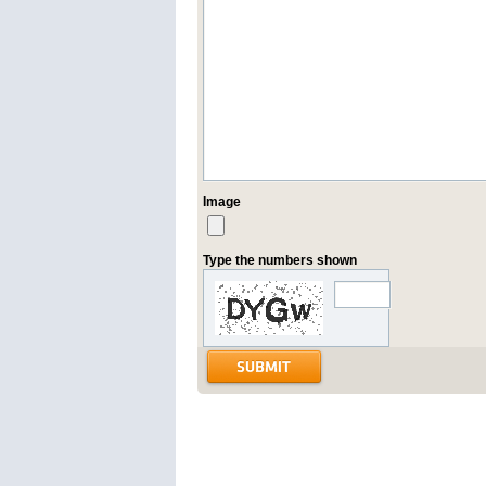
Image
Type the numbers shown