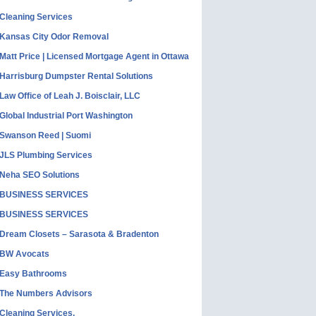
Cleaning Services
Kansas City Odor Removal
Matt Price | Licensed Mortgage Agent in Ottawa
Harrisburg Dumpster Rental Solutions
Law Office of Leah J. Boisclair, LLC
Global Industrial Port Washington
Swanson Reed | Suomi
JLS Plumbing Services
Neha SEO Solutions
BUSINESS SERVICES
BUSINESS SERVICES
Dream Closets – Sarasota & Bradenton
BW Avocats
Easy Bathrooms
The Numbers Advisors
Cleaning Services,