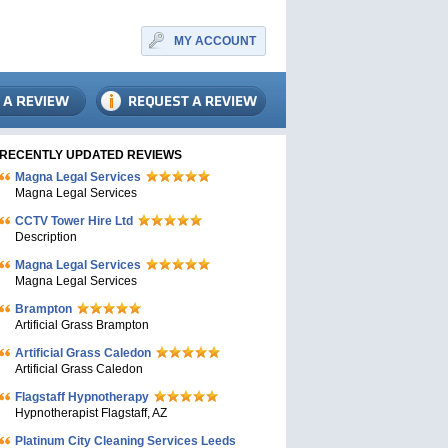
MY ACCOUNT
RECENTLY UPDATED REVIEWS
Magna Legal Services
Magna Legal Services
CCTV Tower Hire Ltd
Description
Magna Legal Services
Magna Legal Services
Brampton
Artificial Grass Brampton
Artificial Grass Caledon
Artificial Grass Caledon
Flagstaff Hypnotherapy
Hypnotherapist Flagstaff, AZ
Platinum City Cleaning Services Leeds