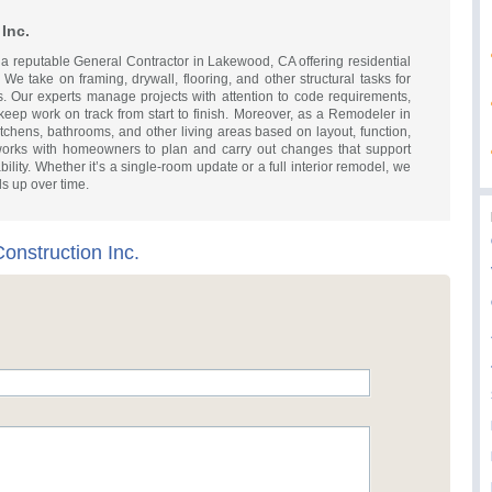
Inc.
s a reputable General Contractor in Lakewood, CA offering residential
 We take on framing, drywall, flooring, and other structural tasks for
. Our experts manage projects with attention to code requirements,
 keep work on track from start to finish. Moreover, as a Remodeler in
chens, bathrooms, and other living areas based on layout, function,
orks with homeowners to plan and carry out changes that support
lity. Whether it’s a single-room update or a full interior remodel, we
ds up over time.
onstruction Inc.