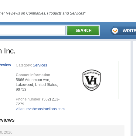
er Reviews on Companies, Products and Services"
 Inc.
Review
Category:
Services
Contact Information
5866 Adenmoor Ave,
Lakewood, United States,
90713
Phone number:
(562) 213-
7279
villanuevahconstructions.com
eviews
0, 2026