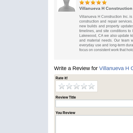
Villanueva H Construction 
Villanueva H Construction Inc. i
construction and repair services.
new builds and property updates
timelines, and site conditions to
Lakewood, CA we also update kit
and material needs. Our team w
everyday use and long-term durabi
focus on consistent work that hol
Write a Review for
Villanueva H C
Rate it!
Review Title
You Review