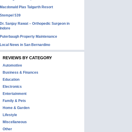
Macdonald Plas Talgarth Resort
Stempel 539
Dr. Sanjay Rawat – Orthopedic Surgeon in
Indore
Puterbaugh Property Maintenance
Local News in San Bernardino
REVIEWS BY CATEGORY
Automotive
Business & Finances
Education
Electronics
Entertainment
Family & Pets
Home & Garden
Lifestyle
Miscellaneous
Other