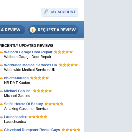
MY ACCOUNT
RECENTLY UPDATED REVIEWS
Welborn Garage Door Repair
Welborn Garage Door Repair
Worldwide Medical Services UK
Worldwide Medical Services UK
nb-dmt-kaufen
NB DMT Kaufen
Michael Gao Inc.
Michael Gao Inc.
Selfie House Of Beauty
Amazing Customer Service
Launchcodex
Launchcodex
Cleveland Dumpster Rental Guys