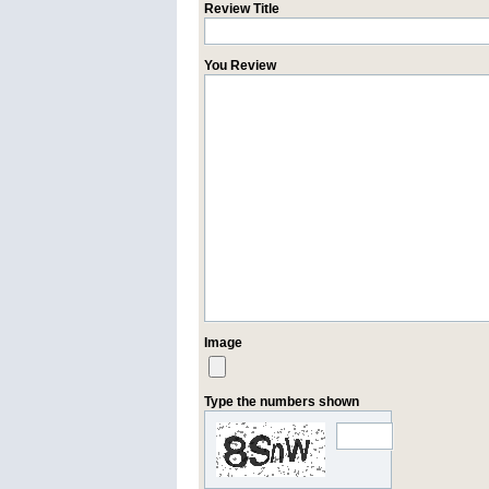
Review Title
You Review
Image
Type the numbers shown