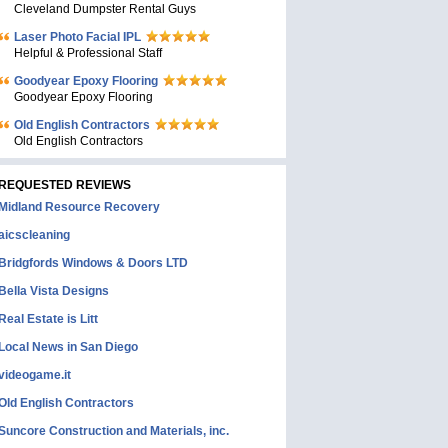
Cleveland Dumpster Rental Guys
Laser Photo Facial IPL
Helpful & Professional Staff
Goodyear Epoxy Flooring
Goodyear Epoxy Flooring
Old English Contractors
Old English Contractors
REQUESTED REVIEWS
Midland Resource Recovery
aicscleaning
Bridgfords Windows & Doors LTD
Bella Vista Designs
Real Estate is Litt
Local News in San Diego
videogame.it
Old English Contractors
Suncore Construction and Materials, inc.