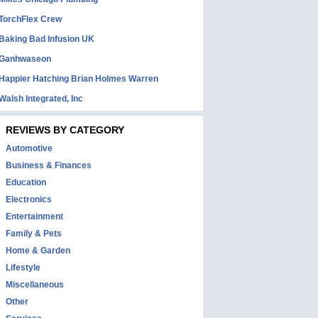
TorchFlex Crew
Baking Bad Infusion UK
Ganhwaseon
Happier Hatching Brian Holmes Warren
Walsh Integrated, Inc
REVIEWS BY CATEGORY
Automotive
Business & Finances
Education
Electronics
Entertainment
Family & Pets
Home & Garden
Lifestyle
Miscellaneous
Other