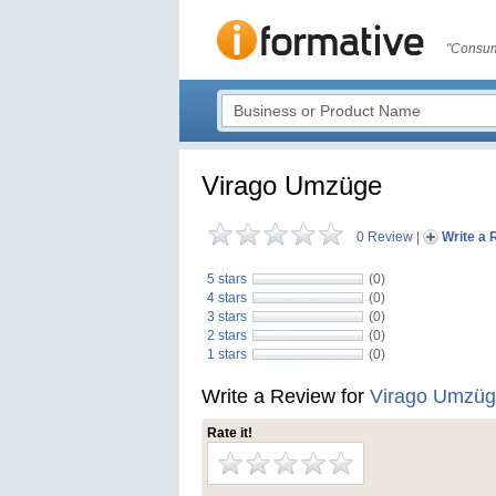
"Consum
Virago Umzüge
0 Review
|
Write a 
5 stars
(0)
4 stars
(0)
3 stars
(0)
2 stars
(0)
1 stars
(0)
Write a Review for
Virago Umzü
Rate it!