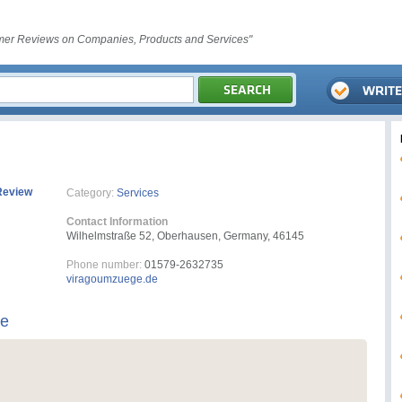
er Reviews on Companies, Products and Services"
Review
Category:
Services
Contact Information
Wilhelmstraße 52, Oberhausen, Germany, 46145
Phone number:
01579-2632735
viragoumzuege.de
ge