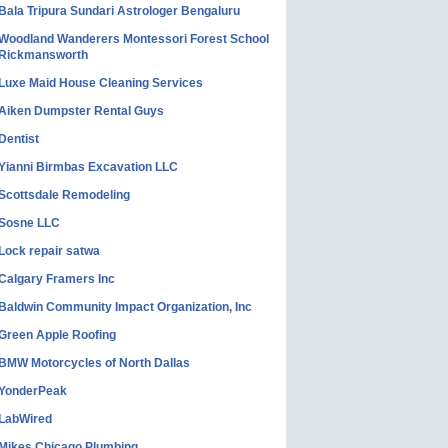
Bala Tripura Sundari Astrologer Bengaluru
Woodland Wanderers Montessori Forest School
Rickmansworth
Luxe Maid House Cleaning Services
Aiken Dumpster Rental Guys
Dentist
Yianni Birmbas Excavation LLC
Scottsdale Remodeling
Sosne LLC
Lock repair satwa
Calgary Framers Inc
Baldwin Community Impact Organization, Inc
Green Apple Roofing
BMW Motorcycles of North Dallas
YonderPeak
LabWired
Mikes Chicago Plumbing