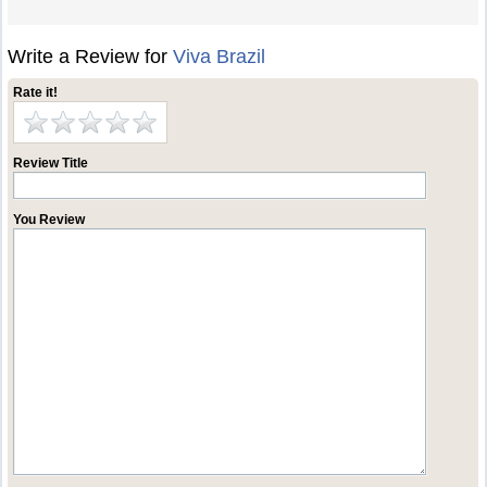
Write a Review for
Viva Brazil
Rate it!
Review Title
You Review