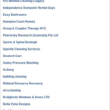
Pro Window Cleaning Calgary
Independence Dumpster Rental Guys
Easy Bathrooms
Hampton Court Homes
Group & Couples Therapy NYC
Pharmsky Research (Australia) Pty Ltd
Sports & Spinal Burleigh
Sparkle Cleaning Services
Deutsch Cart
Sudsy Pressure Washing
Sciborg
building cleaning
Midland Resource Recovery
aicscleaning
Bridgfords Windows & Doors LTD
Bella Vista Designs