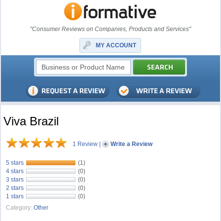
"Consumer Reviews on Companies, Products and Services"
MY ACCOUNT
Viva Brazil
1 Review
|
Write a Review
5 stars
(1)
4 stars
(0)
3 stars
(0)
2 stars
(0)
1 stars
(0)
Category:
Other