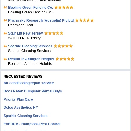
Bowling Green Fencing Co.
Bowling Green Fencing Co.
Pharmsky Research (Australia) Pty Ltd
Pharmaceutical
Stair Lift New Jersey
Stair Lift New Jersey
Sparkle Cleaning Services
Sparkle Cleaning Services
Realtor in Arlington Heights
Realtor in Arlington Heights
REQUESTED REVIEWS
Air conditioning repair service
Boca Raton Dumpster Rental Guys
Priority Plus Care
Dolce Aesthetics NY
Sparkle Cleaning Services
EVERRA - Hamptons Pest Control