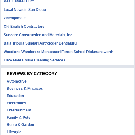
Real Estate is Litt
Local News in San Diego
videogame.it
Old English Contractors
Suncore Construction and Materials, inc.
Bala Tripura Sundari Astrologer Bengaluru
Woodland Wanderers Montessori Forest School Rickmansworth
Luxe Maid House Cleaning Services
REVIEWS BY CATEGORY
Automotive
Business & Finances
Education
Electronics
Entertainment
Family & Pets
Home & Garden
Lifestyle