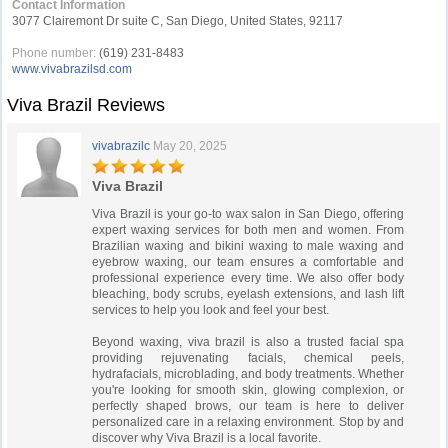
Contact Information
3077 Clairemont Dr suite C, San Diego, United States, 92117
Phone number:
(619) 231-8483
www.vivabrazilsd.com
Viva Brazil Reviews
vivabrazilc
May 20, 2025
Viva Brazil
Viva Brazil is your go-to wax salon in San Diego, offering
expert waxing services for both men and women. From
Brazilian waxing and bikini waxing to male waxing and
eyebrow waxing, our team ensures a comfortable and
professional experience every time. We also offer body
bleaching, body scrubs, eyelash extensions, and lash lift
services to help you look and feel your best.
Beyond waxing, viva brazil is also a trusted facial spa
providing rejuvenating facials, chemical peels,
hydrafacials, microblading, and body treatments. Whether
you're looking for smooth skin, glowing complexion, or
perfectly shaped brows, our team is here to deliver
personalized care in a relaxing environment. Stop by and
discover why Viva Brazil is a local favorite.