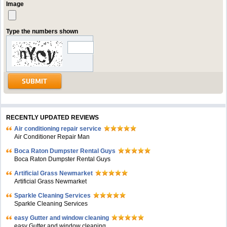
Image
Type the numbers shown
RECENTLY UPDATED REVIEWS
Air conditioning repair service
Air Conditioner Repair Man
Boca Raton Dumpster Rental Guys
Boca Raton Dumpster Rental Guys
Artificial Grass Newmarket
Artificial Grass Newmarket
Sparkle Cleaning Services
Sparkle Cleaning Services
easy Gutter and window cleaning
easy Gutter and window cleaning