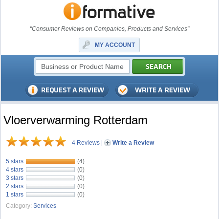
"Consumer Reviews on Companies, Products and Services"
MY ACCOUNT
Vloerverwarming Rotterdam
4 Reviews
|
Write a Review
5 stars
(4)
4 stars
(0)
3 stars
(0)
2 stars
(0)
1 stars
(0)
Category:
Services