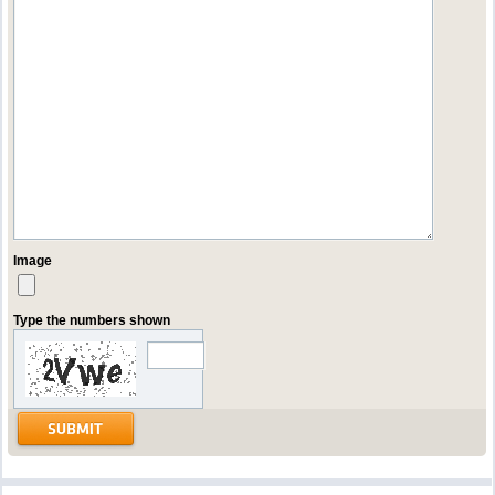
Image
Type the numbers shown