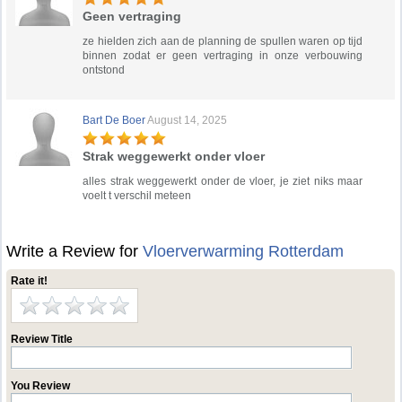
Geen vertraging
ze hielden zich aan de planning de spullen waren op tijd
binnen zodat er geen vertraging in onze verbouwing
ontstond
Bart De Boer
August 14, 2025
Strak weggewerkt onder vloer
alles strak weggewerkt onder de vloer, je ziet niks maar
voelt t verschil meteen
Write a Review for
Vloerverwarming Rotterdam
Rate it!
Review Title
You Review