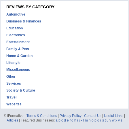
REVIEWS BY CATEGORY
Automotive
Business & Finances
Education
Electronics
Entertainment
Family & Pets
Home & Garden
Lifestyle
Miscellaneous
Other
Services
Society & Culture
Travel
Websites
© iFormative -
Terms & Conditions
|
Privacy Policy
|
Contact Us
|
Useful Links
|
Articles
| Featured Businesses:
a
b
c
d
e
f
g
h
i
j
k
l
m
n
o
p
q
r
s
t
u
v
w
x
y
z