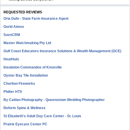
REQUESTED REVIEWS
Oria Dafe - State Farm Insurance Agent
Gorld Aimex
SuvoCRM
Master Watchmaking Pty Ltd
Gulf Coast Educators Insurance Solutions & Wealth Management (GCE)
HeatHalo
Insulation Commandos of Knoxville
Oyster Bay Tile Installation
Chorlton Fireworks
Philter HTX
By Caitlan Photography - Queenstown Wedding Photographer
Reform Spine & Wellness
St Elizabeth's Adult Day Care Center - St. Louis
Prairie Eyecare Center PC