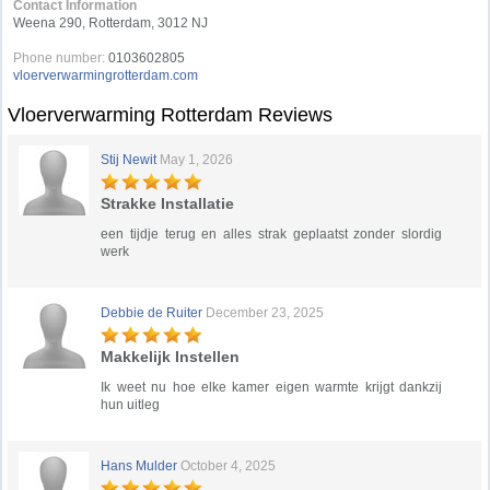
Contact Information
Weena 290, Rotterdam, 3012 NJ
Phone number:
0103602805
vloerverwarmingrotterdam.com
Vloerverwarming Rotterdam Reviews
Stij Newit
May 1, 2026
Strakke Installatie
een tijdje terug en alles strak geplaatst zonder slordig
werk
Debbie de Ruiter
December 23, 2025
Makkelijk Instellen
Ik weet nu hoe elke kamer eigen warmte krijgt dankzij
hun uitleg
Hans Mulder
October 4, 2025