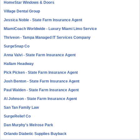
HomeStar Windows & Doors
Village Dental Group
Jessica Noble - State Farm Insurance Agent
MiamiCoach Worldwide - Luxury Miami Limo Service
Thriveon - Tampa Managed IT Services Company
SurgeSnap Co
Anna Valvi - State Farm Insurance Agent
Hallam Headway
Pick Picken - State Farm Insurance Agent
Josh Benton - State Farm Insurance Agent
Paul Walden - State Farm Insurance Agent
Al Johnson - State Farm Insurance Agent
San Tan Family Law
SurgeRelief Co
Dan Murphy's Melrose Park
Orlando Diabetic Supplies Buyback