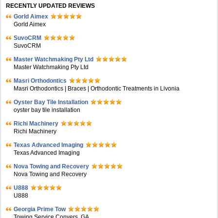
RECENTLY UPDATED REVIEWS
Gorld Aimex
Gorld Aimex
SuvoCRM
SuvoCRM
Master Watchmaking Pty Ltd
Master Watchmaking Pty Ltd
Masri Orthodontics
Masri Orthodontics | Braces | Orthodontic Treatments in Livonia
Oyster Bay Tile Installation
oyster bay tile installation
Richi Machinery
Richi Machinery
Texas Advanced Imaging
Texas Advanced Imaging
Nova Towing and Recovery
Nova Towing and Recovery
U888
U888
Georgia Prime Tow
Towing Service Conyers, GA