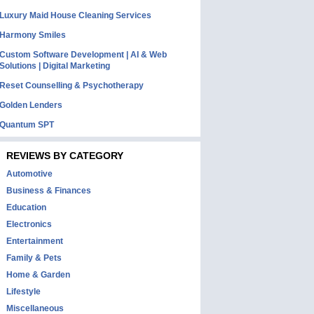
Luxury Maid House Cleaning Services
Harmony Smiles
Custom Software Development | AI & Web
Solutions | Digital Marketing
Reset Counselling & Psychotherapy
Golden Lenders
Quantum SPT
REVIEWS BY CATEGORY
Automotive
Business & Finances
Education
Electronics
Entertainment
Family & Pets
Home & Garden
Lifestyle
Miscellaneous