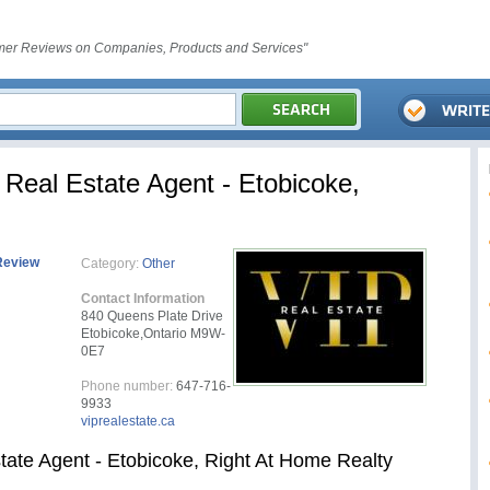
er Reviews on Companies, Products and Services"
Real Estate Agent - Etobicoke,
Review
Category:
Other
Contact Information
840 Queens Plate Drive
Etobicoke,Ontario M9W-
0E7
Phone number:
647-716-
9933
viprealestate.ca
tate Agent - Etobicoke, Right At Home Realty