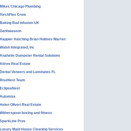
Mikes Chicago Plumbing
TorchFlex Crew
Baking Bad Infusion UK
Ganhwaseon
Happier Hatching Brian Holmes Warren
Walsh Integrated, Inc
Anaheim Dumpster Rental Solutions
Attree Real Estate
Dental Veneers and Laminates FL
RiseNest Team
EclipseNest
Automize
Helen Oliveri Real Estate
Witherspoon boxing and fitness
SparkLine Pros
Luxury Maid House Cleaning Services