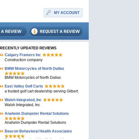
MY ACCOUNT
RECENTLY UPDATED REVIEWS
Calgary Framers Inc
Construction company
BMW Motorcycles of North Dallas
BMW Motorcycles of North Dallas
East Valley Golf Carts
a trusted golf cart dealership serving Gilbert.
Walsh Integrated, Inc
Walsh Integrated, Inc
Anaheim Dumpster Rental Solutions
Anaheim Dumpster Rental Solutions
Beacon Behavioral Health Associates