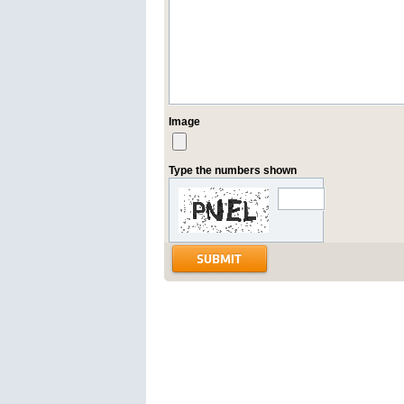
Image
Type the numbers shown