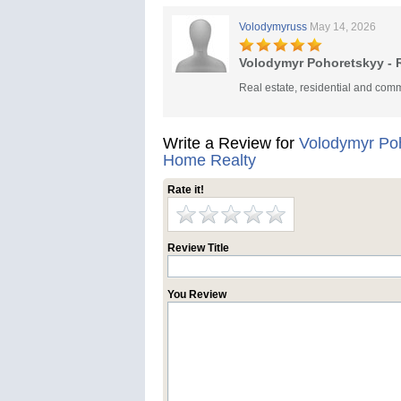
Volodymyruss
May 14, 2026
Volodymyr Pohoretskyy - R
Real estate, residential and comm
Write a Review for
Volodymyr Poh
Home Realty
Rate it!
Review Title
You Review