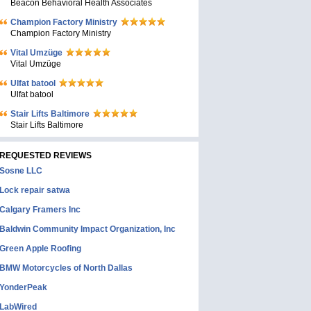
Beacon Behavioral Health Associates
Champion Factory Ministry
Champion Factory Ministry
Vital Umzüge
Vital Umzüge
Ulfat batool
Ulfat batool
Stair Lifts Baltimore
Stair Lifts Baltimore
REQUESTED REVIEWS
Sosne LLC
Lock repair satwa
Calgary Framers Inc
Baldwin Community Impact Organization, Inc
Green Apple Roofing
BMW Motorcycles of North Dallas
YonderPeak
LabWired