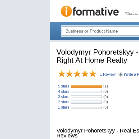
"Consum
Volodymyr Pohoretskyy - 
Right At Home Realty
1 Review
|
Write a 
5 stars
(1)
4 stars
(0)
3 stars
(0)
2 stars
(0)
1 stars
(0)
Volodymyr Pohoretskyy - Real Es
Reviews