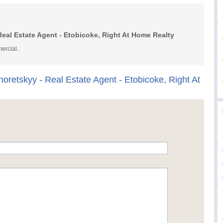
eal Estate Agent - Etobicoke, Right At Home Realty
ercial.
oretskyy - Real Estate Agent - Etobicoke, Right At