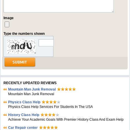
Image
Type the numbers shown
RECENTLY UPDATED REVIEWS
Mountain Man Junk Removal
Mountain Man Junk Removal
Physics Class Help
Physics Class Help Services For Students In The USA
History Class Help
Achieve Your Academic Goals With Premier History Class And Exam Help
Car Repair center