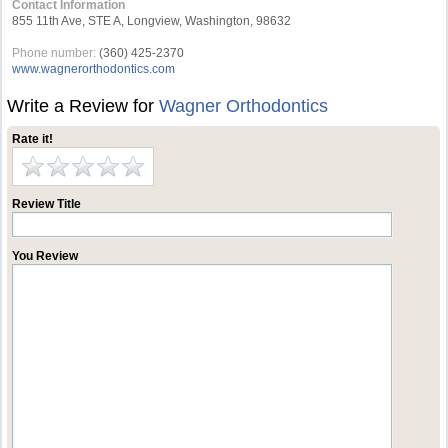
Contact Information
855 11th Ave, STE A, Longview, Washington, 98632
Phone number:
(360) 425-2370
www.wagnerorthodontics.com
Write a Review for
Wagner Orthodontics
Rate it!
Review Title
You Review