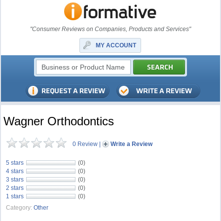
"Consumer Reviews on Companies, Products and Services"
MY ACCOUNT
Wagner Orthodontics
0 Review
|
Write a Review
5 stars
(0)
4 stars
(0)
3 stars
(0)
2 stars
(0)
1 stars
(0)
Category:
Other