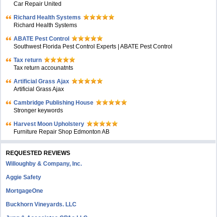
Car Repair United
Richard Health Systems
Richard Health Systems
ABATE Pest Control
Southwest Florida Pest Control Experts | ABATE Pest Control
Tax return
Tax return accounatnts
Artificial Grass Ajax
Artificial Grass Ajax
Cambridge Publishing House
Stronger keywords
Harvest Moon Upholstery
Furniture Repair Shop Edmonton AB
REQUESTED REVIEWS
Willoughby & Company, Inc.
Aggie Safety
MortgageOne
Buckhorn Vineyards. LLC