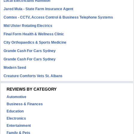
Local Electricians Hamilton
Jared Mula - State Farm Insurance Agent
Comtex - CCTV, Access Control & Business Telephone Systems
Mid Ulster Rotating Electrics
Final Form Health & Wellness Clinic
City Orthopaedics & Sports Medicine
Grande Cash For Cars Sydney
Grande Cash For Cars Sydney
Modern Seed
Creature Comforts Vets St. Albans
REVIEWS BY CATEGORY
Automotive
Business & Finances
Education
Electronics
Entertainment
Family & Pets