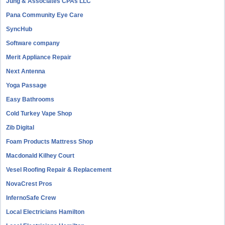
Jung & Associates CPAs LLC
Pana Community Eye Care
SyncHub
Software company
Merit Appliance Repair
Next Antenna
Yoga Passage
Easy Bathrooms
Cold Turkey Vape Shop
Zib Digital
Foam Products Mattress Shop
Macdonald Kilhey Court
Vesel Roofing Repair & Replacement
NovaCrest Pros
InfernoSafe Crew
Local Electricians Hamilton