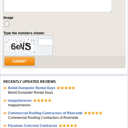
Image
Type the numbers shown
RECENTLY UPDATED REVIEWS
Beloit Dumpster Rental Guys
Beloit Dumpster Rental Guys
magazinvesov
magazinvesov
Commercial Roofing Contractors of Riverside
Commercial Roofing Contractors of Riverside
Paramus Concrete Contractor