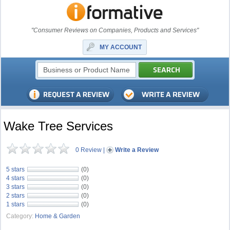
"Consumer Reviews on Companies, Products and Services"
MY ACCOUNT
Wake Tree Services
0 Review
|
Write a Review
5 stars
(0)
4 stars
(0)
3 stars
(0)
2 stars
(0)
1 stars
(0)
Category:
Home & Garden