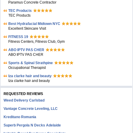
Paramus Concrete Contractor
TEC Products
TEC Products
Bеst Hydrafacial Midtown NYC
Excellent Skincare Visit
FITNESS 19
Fitness Centers, Fitness Club, Gym
ABO IPTV PAS CHER
ABO IPTV PAS CHER
Sports & Spinal Strathpine
Occupational Therapist
Iza clarke hair and beauty
Iza clarke hair and beauty
REQUESTED REVIEWS
Weed Delivery Carlsbad
Vantage Concrete Leveling, LLC
Kreditano Romania
Superb Pergola N Decks Adelaide