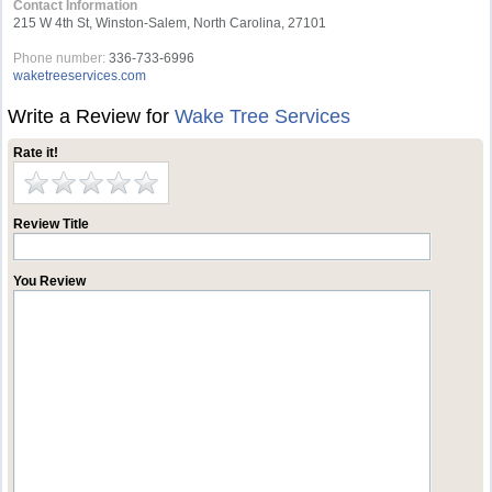
Contact Information
215 W 4th St, Winston-Salem, North Carolina, 27101
Phone number:
336-733-6996
waketreeservices.com
Write a Review for
Wake Tree Services
Rate it!
Review Title
You Review