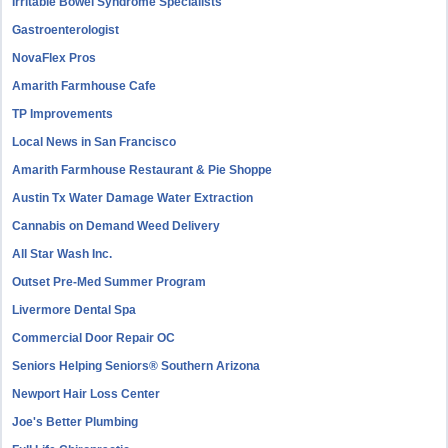
Irritable Bowel Syndrome Specialists
Gastroenterologist
NovaFlex Pros
Amarith Farmhouse Cafe
TP Improvements
Local News in San Francisco
Amarith Farmhouse Restaurant & Pie Shoppe
Austin Tx Water Damage Water Extraction
Cannabis on Demand Weed Delivery
All Star Wash Inc.
Outset Pre-Med Summer Program
Livermore Dental Spa
Commercial Door Repair OC
Seniors Helping Seniors® Southern Arizona
Newport Hair Loss Center
Joe's Better Plumbing