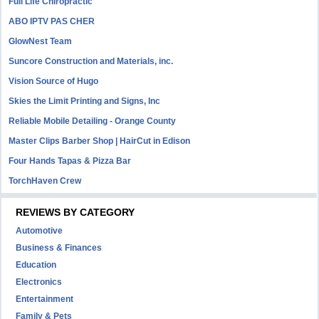
Full Life Chiropractic
ABO IPTV PAS CHER
GlowNest Team
Suncore Construction and Materials, inc.
Vision Source of Hugo
Skies the Limit Printing and Signs, Inc
Reliable Mobile Detailing - Orange County
Master Clips Barber Shop | HairCut in Edison
Four Hands Tapas & Pizza Bar
TorchHaven Crew
REVIEWS BY CATEGORY
Automotive
Business & Finances
Education
Electronics
Entertainment
Family & Pets