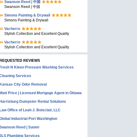
Swanson Reed | 中国
Swanson Reed | 中国
Simons Painting & Drywall
Simons Painting & Drywall
Vacherro
Stylish Collection and Excellent Quality
Vacherro
Stylish Collection and Excellent Quality
REQUESTED REVIEWS
Fresh N Kleen Pressure Washing Services
Cleaning Services
Kansas City Odor Removal
Matt Price | Licensed Mortgage Agent in Ottawa
Harrisburg Dumpster Rental Solutions
Law Office of Leah J. Boisclair, LLC
Global Industrial Port Washington
Swanson Reed | Suomi
JLS Plumbing Services