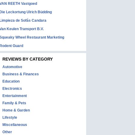
VAN REETH Vastgoed
Die Leckortung Ulrich Büdding
Limpieza de Sofás Candara
Van Keulen Transport B.V.
Squeaky Wheel Restaurant Marketing
Rodent Guard
REVIEWS BY CATEGORY
Automotive
Business & Finances
Education
Electronics
Entertainment
Family & Pets
Home & Garden
Lifestyle
Miscellaneous
Other