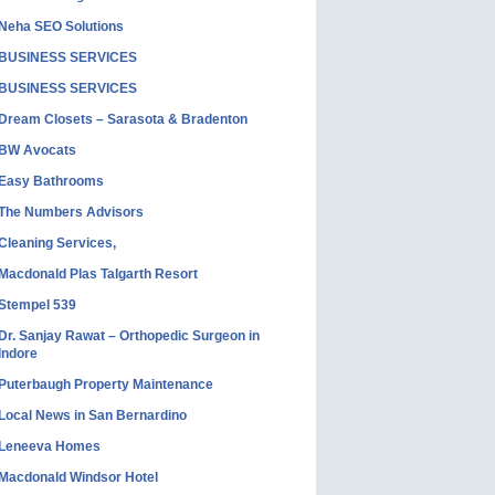
Neha SEO Solutions
BUSINESS SERVICES
BUSINESS SERVICES
Dream Closets – Sarasota & Bradenton
BW Avocats
Easy Bathrooms
The Numbers Advisors
Cleaning Services,
Macdonald Plas Talgarth Resort
Stempel 539
Dr. Sanjay Rawat – Orthopedic Surgeon in
Indore
Puterbaugh Property Maintenance
Local News in San Bernardino
Leneeva Homes
Macdonald Windsor Hotel