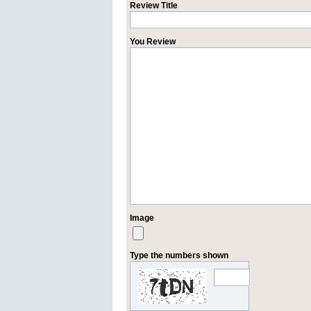
Review Title
You Review
Image
Type the numbers shown