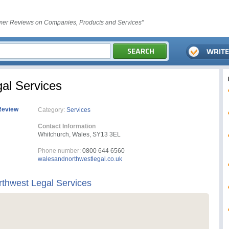
er Reviews on Companies, Products and Services"
al Services
Review
Category:
Services
Contact Information
Whitchurch, Wales, SY13 3EL
Phone number:
0800 644 6560
walesandnorthwestlegal.co.uk
thwest Legal Services