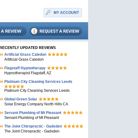
MY ACCOUNT
RECENTLY UPDATED REVIEWS
Artificial Grass Caledon
Artificial Grass Caledon
Flagstaff Hypnotherapy
Hypnotherapist Flagstaff, AZ
Platinum City Cleaning Services Leeds
Platinum City Cleaning Services Leeds
Global Green Solar
Solar Energy Company North Hills CA
Servant Plumbing of Mt Pleasant
Servant Plumbing of Mt Pleasant
The Joint Chiropractic - Gadsden
The Joint Chiropractic - Gadsden