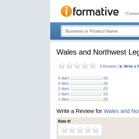
"Consum
Wales and Northwest Leg
0 Review
|
Write a 
5 stars
(0)
4 stars
(0)
3 stars
(0)
2 stars
(0)
1 stars
(0)
Write a Review for
Wales and Nor
Rate it!