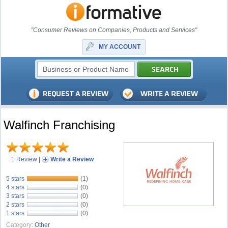
"Consumer Reviews on Companies, Products and Services"
MY ACCOUNT
Walfinch Franchising
1 Review
|
Write a Review
5 stars
(1)
4 stars
(0)
3 stars
(0)
2 stars
(0)
1 stars
(0)
Category:
Other