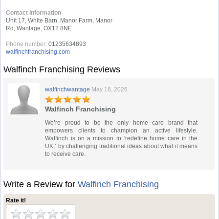
Contact Information
Unit 17, White Barn, Manor Farm, Manor
Rd, Wantage, OX12 8NE
Phone number:
01235634893
walfinchfranchising.com
Walfinch Franchising Reviews
walfinchwantage
May 16, 2026
Walfinch Franchising
We’re proud to be the only home care brand that
empowers clients to champion an active lifestyle.
Walfinch is on a mission to ‘redefine home care in the
UK,’ by challenging traditional ideas about what it means
to receive care.
Write a Review for
Walfinch Franchising
Rate it!