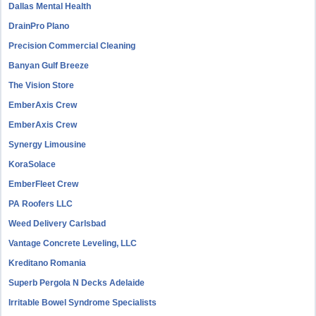
Dallas Mental Health
DrainPro Plano
Precision Commercial Cleaning
Banyan Gulf Breeze
The Vision Store
EmberAxis Crew
EmberAxis Crew
Synergy Limousine
KoraSolace
EmberFleet Crew
PA Roofers LLC
Weed Delivery Carlsbad
Vantage Concrete Leveling, LLC
Kreditano Romania
Superb Pergola N Decks Adelaide
Irritable Bowel Syndrome Specialists