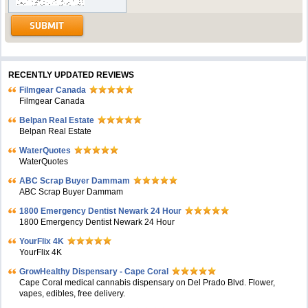
RECENTLY UPDATED REVIEWS
Filmgear Canada
Filmgear Canada
Belpan Real Estate
Belpan Real Estate
WaterQuotes
WaterQuotes
ABC Scrap Buyer Dammam
ABC Scrap Buyer Dammam
1800 Emergency Dentist Newark 24 Hour
1800 Emergency Dentist Newark 24 Hour
YourFlix 4K
YourFlix 4K
GrowHealthy Dispensary - Cape Coral
Cape Coral medical cannabis dispensary on Del Prado Blvd. Flower,
vapes, edibles, free delivery.