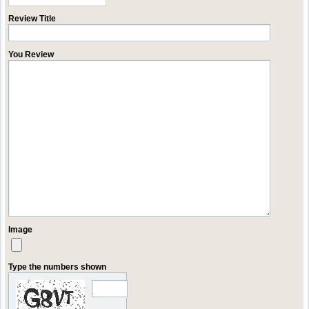
Review Title
You Review
Image
Type the numbers shown