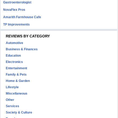
Gastroenterologist
NovaFlex Pros
Amarith Farmhouse Cafe
TP Improvements
REVIEWS BY CATEGORY
Automotive
Business & Finances
Education
Electronics
Entertainment
Family & Pets
Home & Garden
Lifestyle
Miscellaneous
Other
Services
Society & Culture