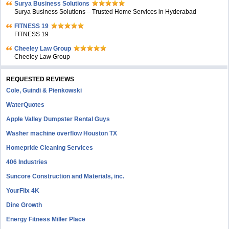
Surya Business Solutions
Surya Business Solutions – Trusted Home Services in Hyderabad
FITNESS 19
FITNESS 19
Cheeley Law Group
Cheeley Law Group
REQUESTED REVIEWS
Cole, Guindi & Pienkowski
WaterQuotes
Apple Valley Dumpster Rental Guys
Washer machine overflow Houston TX
Homepride Cleaning Services
406 Industries
Suncore Construction and Materials, inc.
YourFlix 4K
Dine Growth
Energy Fitness Miller Place