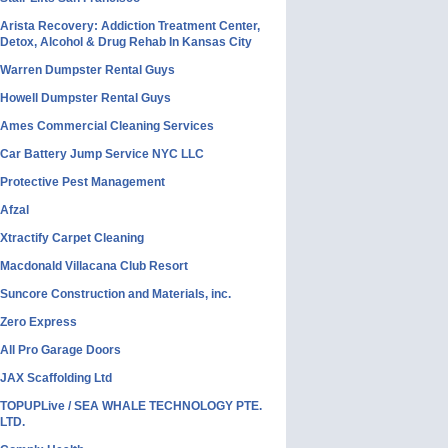
Arista Recovery: Addiction Treatment Center,
Detox, Alcohol & Drug Rehab In Kansas City
Warren Dumpster Rental Guys
Howell Dumpster Rental Guys
Ames Commercial Cleaning Services
Car Battery Jump Service NYC LLC
Protective Pest Management
Afzal
Xtractify Carpet Cleaning
Macdonald Villacana Club Resort
Suncore Construction and Materials, inc.
Zero Express
All Pro Garage Doors
JAX Scaffolding Ltd
TOPUPLive / SEA WHALE TECHNOLOGY PTE.
LTD.