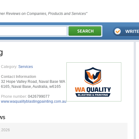
er Reviews on Companies, Products and Services"
g
Category:
Services
Contact Information
32 Hope Valley Road, Naval Base WA
6165, Naval Base, Australia, w6165
Phone number:
0426799077
www.waqualityblastingpainting.com.au
ews
, 2026