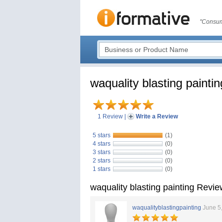
"Consum
waquality blasting paintin
1 Review
|
Write a Review
5 stars
(1)
4 stars
(0)
3 stars
(0)
2 stars
(0)
1 stars
(0)
waquality blasting painting Revi
waqualityblastingpainting
June 5