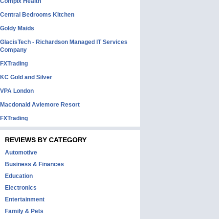
Complx Health
Central Bedrooms Kitchen
Goldy Maids
GlacisTech - Richardson Managed IT Services
Company
FXTrading
KC Gold and Silver
VPA London
Macdonald Aviemore Resort
FXTrading
REVIEWS BY CATEGORY
Automotive
Business & Finances
Education
Electronics
Entertainment
Family & Pets