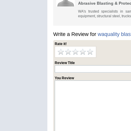
Abrasive Blasting & Prote
WA's trusted specialists in san
equipment, structural steel, truck
Write a Review for
waquality blas
Rate it!
Review Title
You Review