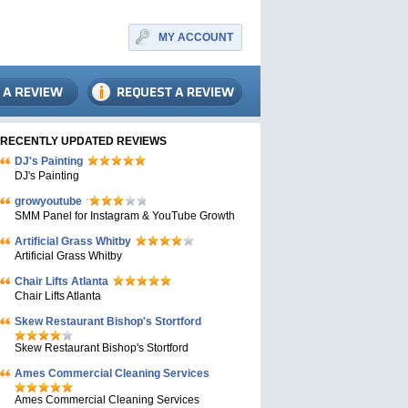
MY ACCOUNT
RECENTLY UPDATED REVIEWS
DJ's Painting
DJ's Painting
growyoutube
SMM Panel for Instagram & YouTube Growth
Artificial Grass Whitby
Artificial Grass Whitby
Chair Lifts Atlanta
Chair Lifts Atlanta
Skew Restaurant Bishop's Stortford
Skew Restaurant Bishop's Stortford
Ames Commercial Cleaning Services
Ames Commercial Cleaning Services