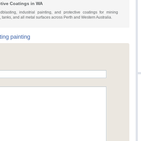
ctive Coatings in WA
dblasting, industrial painting, and protective coatings for mining
s, tanks, and all metal surfaces across Perth and Western Australia.
ting painting