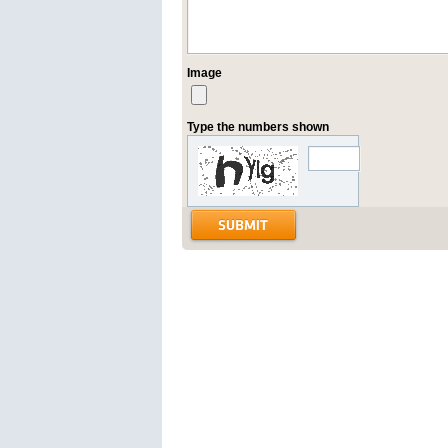
Image
Type the numbers shown