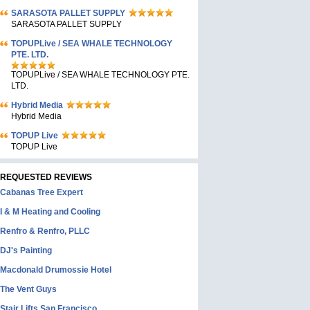
SARASOTA PALLET SUPPLY
SARASOTA PALLET SUPPLY
TOPUPLive / SEA WHALE TECHNOLOGY
PTE. LTD.
TOPUPLive / SEA WHALE TECHNOLOGY PTE.
LTD.
Hybrid Media
Hybrid Media
TOPUP Live
TOPUP Live
REQUESTED REVIEWS
Cabanas Tree Expert
I & M Heating and Cooling
Renfro & Renfro, PLLC
DJ's Painting
Macdonald Drumossie Hotel
The Vent Guys
Stair Lifts San Francisco