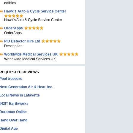
edibles.
Hawk's Auto & Cycle Service Center
Hawk's Auto & Cycle Service Center
OrderApps
OrderApps
PID Detector Hire Ltd
Description
Worldwide Medical Services UK
Worldwide Medical Services UK
REQUESTED REVIEWS
Pool troopers
Next Generation Air & Heat, Inc.
Local News in Lafayette
IN2IT Earthworks
Duramax Online
Hand Over Hand
Digital Age