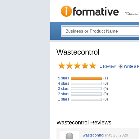
"Consum
Wastecontrol
1 Review
|
Write a 
5 stars
(1)
4 stars
(0)
3 stars
(0)
2 stars
(0)
1 stars
(0)
Wastecontrol Reviews
wastecontrol
May 25, 2020