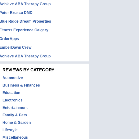
Achieve ABA Therapy Group
Peter Brusco DMD
Blue Ridge Dream Properties
Fitness Experience Calgary
OrderApps
EmberDawn Crew
Achieve ABA Therapy Group
REVIEWS BY CATEGORY
Automotive
Business & Finances
Education
Electronics
Entertainment
Family & Pets
Home & Garden
Lifestyle
Miscellaneous