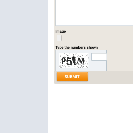
Image
Type the numbers shown