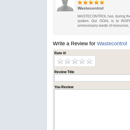
Wastecontrol
WASTECONTROL has, during the la
system. Our GOAL is to INSPIR
unnecessary waste of resources, wh
Write a Review for
Wastecontrol
Rate it!
Review Title
You Review