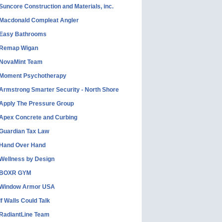
Suncore Construction and Materials, inc.
Macdonald Compleat Angler
Easy Bathrooms
Remap Wigan
NovaMint Team
Moment Psychotherapy
Armstrong Smarter Security - North Shore
Apply The Pressure Group
Apex Concrete and Curbing
Guardian Tax Law
Hand Over Hand
Wellness by Design
BOXR GYM
Window Armor USA
If Walls Could Talk
RadiantLine Team