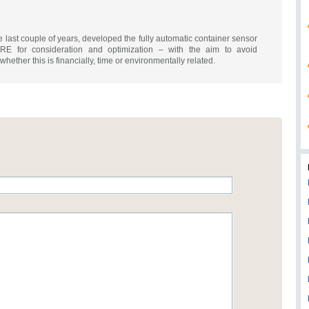
st couple of years, developed the fully automatic container sensor
E for consideration and optimization – with the aim to avoid
ether this is financially, time or environmentally related.