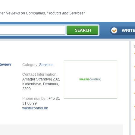
er Reviews on Companies, Products and Services"
Review
Category:
Services
Contact Information
Amager Strandvej 232,
København, Denmark,
2300
Phone number:
+45 31
31 00 99
wastecontrol.dk