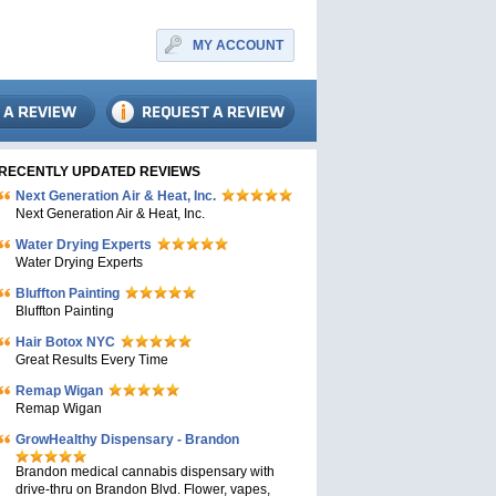
MY ACCOUNT
RECENTLY UPDATED REVIEWS
Next Generation Air & Heat, Inc.
Next Generation Air & Heat, Inc.
Water Drying Experts
Water Drying Experts
Bluffton Painting
Bluffton Painting
Hair Botox NYC
Great Results Every Time
Remap Wigan
Remap Wigan
GrowHealthy Dispensary - Brandon
Brandon medical cannabis dispensary with
drive-thru on Brandon Blvd. Flower, vapes,