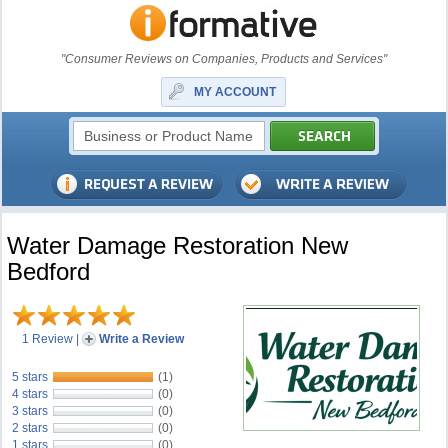
"Consumer Reviews on Companies, Products and Services"
MY ACCOUNT
Water Damage Restoration New
Bedford
1 Review
|
Write a Review
5 stars
(1)
4 stars
(0)
3 stars
(0)
2 stars
(0)
1 stars
(0)