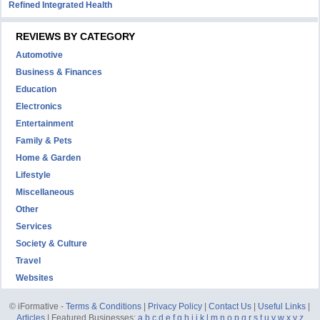
Refined Integrated Health
REVIEWS BY CATEGORY
Automotive
Business & Finances
Education
Electronics
Entertainment
Family & Pets
Home & Garden
Lifestyle
Miscellaneous
Other
Services
Society & Culture
Travel
Websites
© iFormative -
Terms & Conditions
|
Privacy Policy
|
Contact Us
|
Useful Links
|
Articles
| Featured Businesses:
a
b
c
d
e
f
g
h
i
j
k
l
m
n
o
p
q
r
s
t
u
v
w
x
y
z