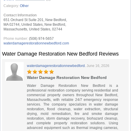
Category:
Other
Contact Information
651 Orchard St Suite 201, New Bedford,
MA 02744, United States, New Bedford,
Massachusetts, United States, 02744
Phone number:
(508) 974-5657
waterdamagerestorationnewbedford.com
Water Damage Restoration New Bedford Reviews
waterdamagerestorationnewbedford.
June 16, 2026
Water Damage Restoration New Bedford
Water Damage Restoration New Bedford is a
professional restoration company serving residential and
commercial property owners throughout New Bedford,
Massachusetts, with reliable 24/7 emergency response
services. The company specializes in water damage
restoration, flood cleanup, water extraction, structural
drying, mold remediation, fire and smoke damage
restoration, storm damage recovery, biohazard cleanup,
and complete property restoration solutions. Using
advanced equipment such as thermal imaging cameras,