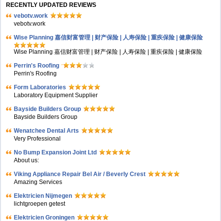
RECENTLY UPDATED REVIEWS
vebotv.work
vebotv.work
Wise Planning 嘉信财富管理 | 财产保险 | 人寿保险 | 重疾保险 | 健康保险
Wise Planning 嘉信财富管理 | 财产保险 | 人寿保险 | 重疾保险 | 健康保险
Perrin's Roofing
Perrin's Roofing
Form Laboratories
Laboratory Equipment Supplier
Bayside Builders Group
Bayside Builders Group
Wenatchee Dental Arts
Very Professional
No Bump Expansion Joint Ltd
About us:
Viking Appliance Repair Bel Air / Beverly Crest
Amazing Services
Elektricien Nijmegen
lichtgroepen getest
Elektricien Groningen