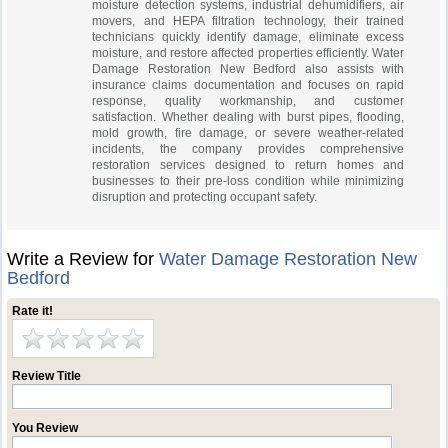
moisture detection systems, industrial dehumidifiers, air
movers, and HEPA filtration technology, their trained
technicians quickly identify damage, eliminate excess
moisture, and restore affected properties efficiently. Water
Damage Restoration New Bedford also assists with
insurance claims documentation and focuses on rapid
response, quality workmanship, and customer
satisfaction. Whether dealing with burst pipes, flooding,
mold growth, fire damage, or severe weather-related
incidents, the company provides comprehensive
restoration services designed to return homes and
businesses to their pre-loss condition while minimizing
disruption and protecting occupant safety.
Write a Review for
Water Damage Restoration New
Bedford
Rate it!
Review Title
You Review