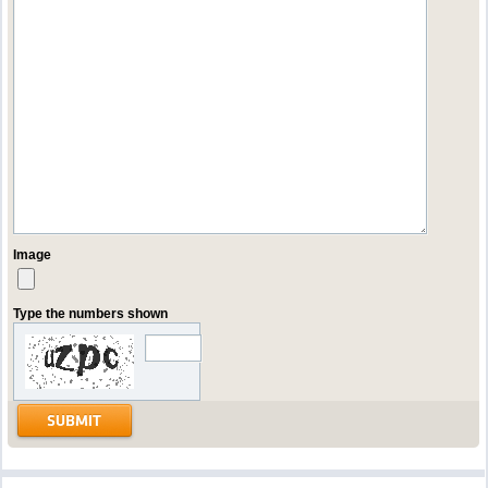
Image
Type the numbers shown