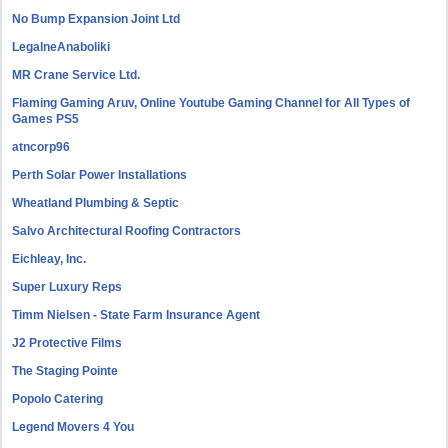
No Bump Expansion Joint Ltd
LegalneAnaboliki
MR Crane Service Ltd.
Flaming Gaming Aruv, Online Youtube Gaming Channel for All Types of
Games PS5
atncorp96
Perth Solar Power Installations
Wheatland Plumbing & Septic
Salvo Architectural Roofing Contractors
Eichleay, Inc.
Super Luxury Reps
Timm Nielsen - State Farm Insurance Agent
J2 Protective Films
The Staging Pointe
Popolo Catering
Legend Movers 4 You