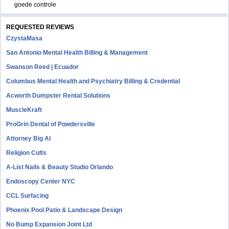
goede controle
REQUESTED REVIEWS
CzystaMasa
San Antonio Mental Health Billing & Management
Swanson Reed | Ecuador
Columbus Mental Health and Psychiatry Billing & Credential
Acworth Dumpster Rental Solutions
MuscleKraft
ProGrin Dental of Powdersville
Attorney Big AI
Religion Cults
A-List Nails & Beauty Studio Orlando
Endoscopy Center NYC
CCL Surfacing
Phoenix Pool Patio & Landscape Design
No Bump Expansion Joint Ltd