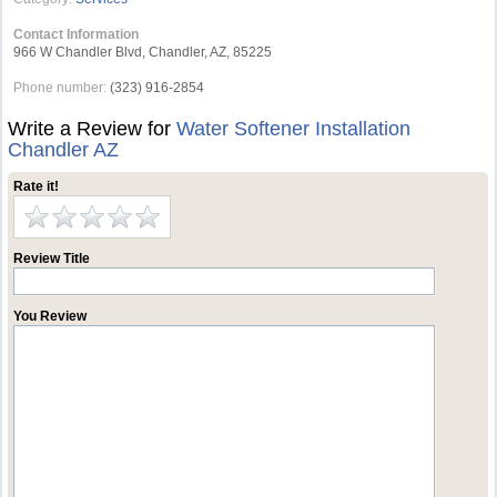
Contact Information
966 W Chandler Blvd, Chandler, AZ, 85225
Phone number:
(323) 916-2854
Write a Review for
Water Softener Installation
Chandler AZ
Rate it!
Review Title
You Review