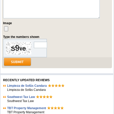
Image
Type the numbers shown
RECENTLY UPDATED REVIEWS
Limpieza de Sofás Candara
Limpieza de Sofás Candara
Southwest Tax Law
Southwest Tax Law
TBT Property Management
TBT Property Management