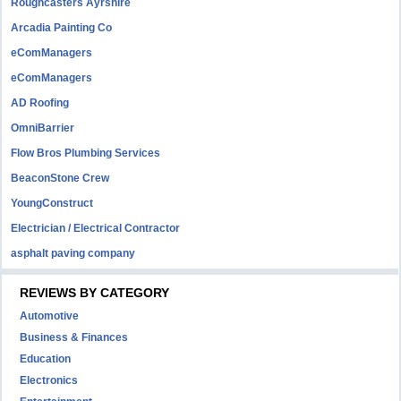
Roughcasters Ayrshire
Arcadia Painting Co
eComManagers
eComManagers
AD Roofing
OmniBarrier
Flow Bros Plumbing Services
BeaconStone Crew
YoungConstruct
Electrician / Electrical Contractor
asphalt paving company
REVIEWS BY CATEGORY
Automotive
Business & Finances
Education
Electronics