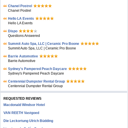
Chanel Postrel
Chanel Postrel
Hello LA Events
Hello LA Events
Dispo
Questions Answered
Summit Auto Spa, LLC | Ceramic Pro Boone
Summit Auto Spa, LLC | Ceramic Pro Boone
Barrie Automotive
Barrie Automotive
Sydney's Pampered Peach Daycare
Sydney's Pampered Peach Daycare
Centennial Dumpster Rental Group
Centennial Dumpster Rental Group
REQUESTED REVIEWS
Macdonald Windsor Hotel
VAN REETH Vastgoed
Die Leckortung Ulrich Büdding