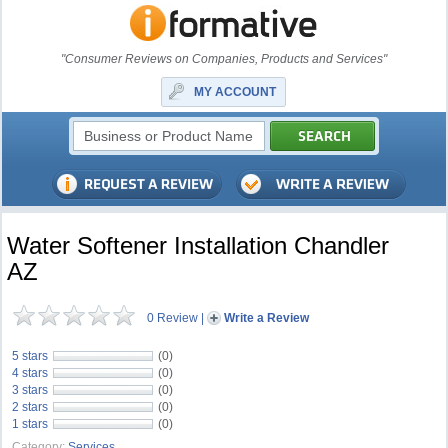
"Consumer Reviews on Companies, Products and Services"
MY ACCOUNT
Water Softener Installation Chandler
AZ
0 Review
|
Write a Review
5 stars
(0)
4 stars
(0)
3 stars
(0)
2 stars
(0)
1 stars
(0)
Category:
Services