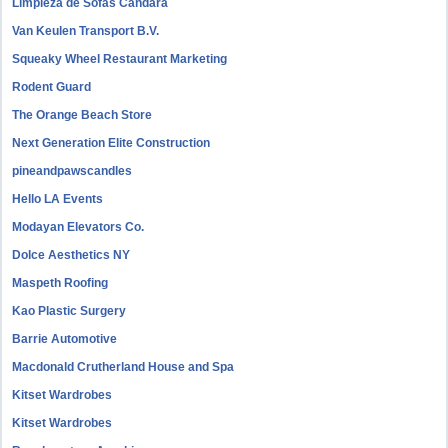
Limpieza de Sofás Candara
Van Keulen Transport B.V.
Squeaky Wheel Restaurant Marketing
Rodent Guard
The Orange Beach Store
Next Generation Elite Construction
pineandpawscandles
Hello LA Events
Modayan Elevators Co.
Dolce Aesthetics NY
Maspeth Roofing
Kao Plastic Surgery
Barrie Automotive
Macdonald Crutherland House and Spa
Kitset Wardrobes
Kitset Wardrobes