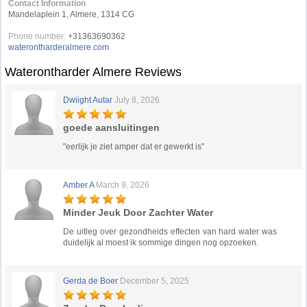
Contact Information
Mandelaplein 1, Almere, 1314 CG
Phone number:
+31363690362
waterontharderalmere.com
Waterontharder Almere Reviews
Dwiight Autar
July 8, 2026
goede aansluitingen
"eerlijk je ziet amper dat er gewerkt is"
Amber A
March 9, 2026
Minder Jeuk Door Zachter Water
De uitleg over gezondheids effecten van hard water was
duidelijk al moest ik sommige dingen nog opzoeken.
Gerda de Boer
December 5, 2025