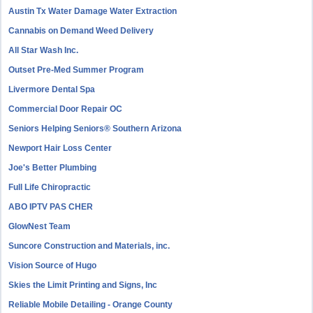
Austin Tx Water Damage Water Extraction
Cannabis on Demand Weed Delivery
All Star Wash Inc.
Outset Pre-Med Summer Program
Livermore Dental Spa
Commercial Door Repair OC
Seniors Helping Seniors® Southern Arizona
Newport Hair Loss Center
Joe's Better Plumbing
Full Life Chiropractic
ABO IPTV PAS CHER
GlowNest Team
Suncore Construction and Materials, inc.
Vision Source of Hugo
Skies the Limit Printing and Signs, Inc
Reliable Mobile Detailing - Orange County