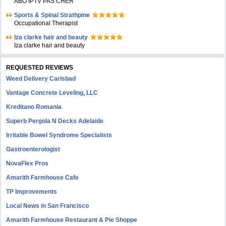
ABO IPTV PAS CHER
Sports & Spinal Strathpine
Occupational Therapist
Iza clarke hair and beauty
Iza clarke hair and beauty
REQUESTED REVIEWS
Weed Delivery Carlsbad
Vantage Concrete Leveling, LLC
Kreditano Romania
Superb Pergola N Decks Adelaide
Irritable Bowel Syndrome Specialists
Gastroenterologist
NovaFlex Pros
Amarith Farmhouse Cafe
TP Improvements
Local News in San Francisco
Amarith Farmhouse Restaurant & Pie Shoppe