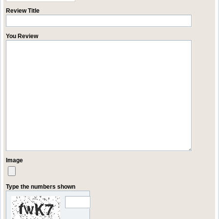
Review Title
You Review
Image
Type the numbers shown