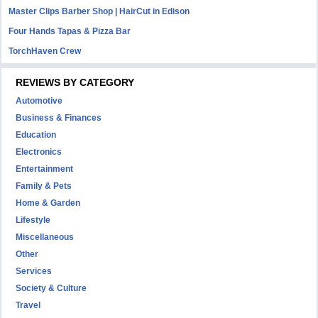
Master Clips Barber Shop | HairCut in Edison
Four Hands Tapas & Pizza Bar
TorchHaven Crew
REVIEWS BY CATEGORY
Automotive
Business & Finances
Education
Electronics
Entertainment
Family & Pets
Home & Garden
Lifestyle
Miscellaneous
Other
Services
Society & Culture
Travel