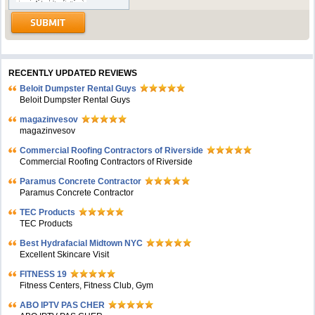
RECENTLY UPDATED REVIEWS
Beloit Dumpster Rental Guys
Beloit Dumpster Rental Guys
magazinvesov
magazinvesov
Commercial Roofing Contractors of Riverside
Commercial Roofing Contractors of Riverside
Paramus Concrete Contractor
Paramus Concrete Contractor
TEC Products
TEC Products
Bеst Hydrafacial Midtown NYC
Excellent Skincare Visit
FITNESS 19
Fitness Centers, Fitness Club, Gym
ABO IPTV PAS CHER