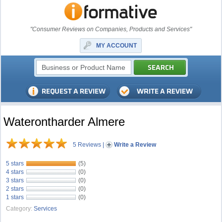
"Consumer Reviews on Companies, Products and Services"
MY ACCOUNT
Waterontharder Almere
5 Reviews
|
Write a Review
5 stars
(5)
4 stars
(0)
3 stars
(0)
2 stars
(0)
1 stars
(0)
Category:
Services