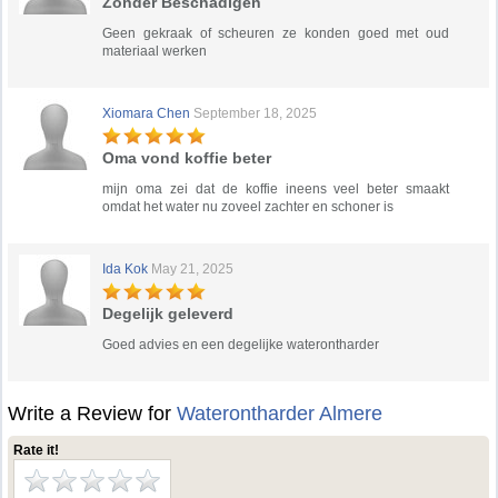
Zonder Beschadigen
Geen gekraak of scheuren ze konden goed met oud
materiaal werken
Xiomara Chen
September 18, 2025
Oma vond koffie beter
mijn oma zei dat de koffie ineens veel beter smaakt
omdat het water nu zoveel zachter en schoner is
Ida Kok
May 21, 2025
Degelijk geleverd
Goed advies en een degelijke waterontharder
Write a Review for
Waterontharder Almere
Rate it!