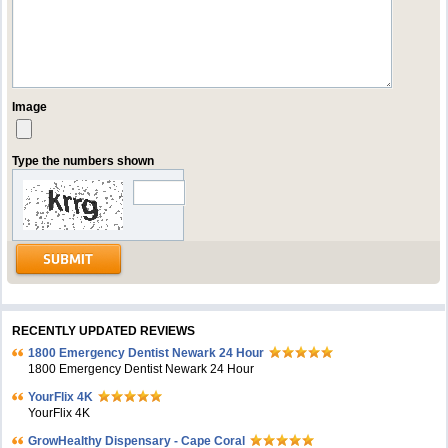
Image
Type the numbers shown
RECENTLY UPDATED REVIEWS
1800 Emergency Dentist Newark 24 Hour
1800 Emergency Dentist Newark 24 Hour
YourFlix 4K
YourFlix 4K
GrowHealthy Dispensary - Cape Coral