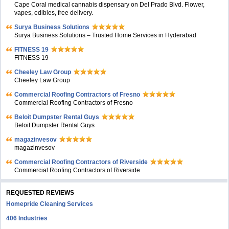
Cape Coral medical cannabis dispensary on Del Prado Blvd. Flower,
vapes, edibles, free delivery.
Surya Business Solutions
Surya Business Solutions – Trusted Home Services in Hyderabad
FITNESS 19
FITNESS 19
Cheeley Law Group
Cheeley Law Group
Commercial Roofing Contractors of Fresno
Commercial Roofing Contractors of Fresno
Beloit Dumpster Rental Guys
Beloit Dumpster Rental Guys
magazinvesov
magazinvesov
Commercial Roofing Contractors of Riverside
Commercial Roofing Contractors of Riverside
REQUESTED REVIEWS
Homepride Cleaning Services
406 Industries