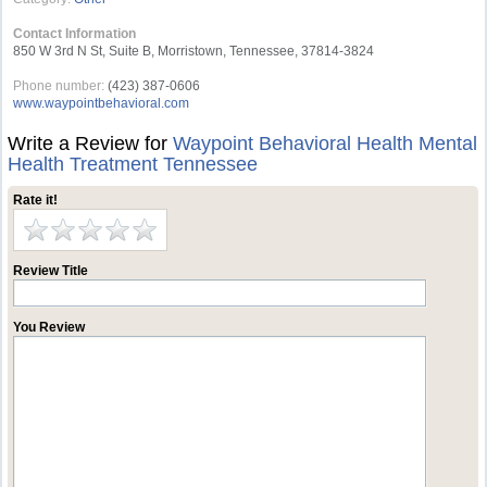
Contact Information
850 W 3rd N St, Suite B, Morristown, Tennessee, 37814-3824
Phone number:
(423) 387-0606
www.waypointbehavioral.com
Write a Review for
Waypoint Behavioral Health Mental
Health Treatment Tennessee
Rate it!
Review Title
You Review