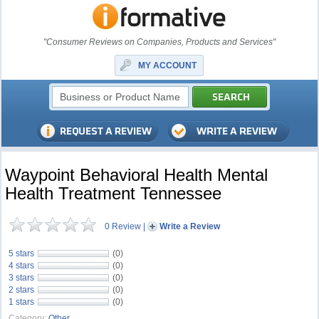
"Consumer Reviews on Companies, Products and Services"
MY ACCOUNT
Waypoint Behavioral Health Mental
Health Treatment Tennessee
0 Review
|
Write a Review
5 stars
(0)
4 stars
(0)
3 stars
(0)
2 stars
(0)
1 stars
(0)
Category:
Other