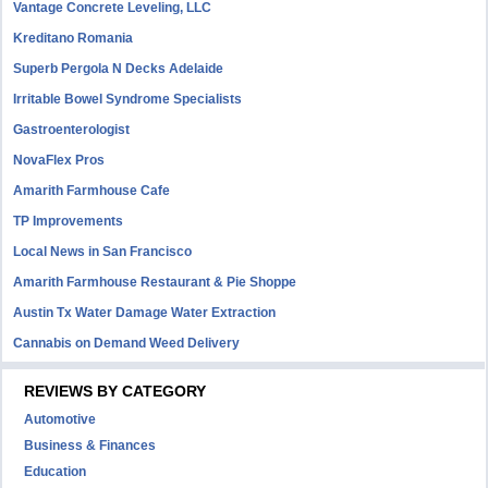
Vantage Concrete Leveling, LLC
Kreditano Romania
Superb Pergola N Decks Adelaide
Irritable Bowel Syndrome Specialists
Gastroenterologist
NovaFlex Pros
Amarith Farmhouse Cafe
TP Improvements
Local News in San Francisco
Amarith Farmhouse Restaurant & Pie Shoppe
Austin Tx Water Damage Water Extraction
Cannabis on Demand Weed Delivery
REVIEWS BY CATEGORY
Automotive
Business & Finances
Education