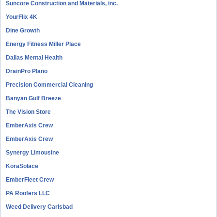
Suncore Construction and Materials, inc.
YourFlix 4K
Dine Growth
Energy Fitness Miller Place
Dallas Mental Health
DrainPro Plano
Precision Commercial Cleaning
Banyan Gulf Breeze
The Vision Store
EmberAxis Crew
EmberAxis Crew
Synergy Limousine
KoraSolace
EmberFleet Crew
PA Roofers LLC
Weed Delivery Carlsbad