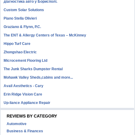
діагностика авто у Борисполі.
Custom Solar Solutions
Piano Stella Olivieri
Graziano & Flynn, P.C.
The ENT & Allergy Centers of Texas – McKinney
Hippo Turf Care
Zhongshao Electric
Microcement Flooring Ltd
The Junk Sharks Dumpster Rental
Mohawk Valley Sheds,cabins and more...
Avail Aesthetics - Cary
Erin Ridge Vision Care
Up-liance Appliance Repair
REVIEWS BY CATEGORY
Automotive
Business & Finances