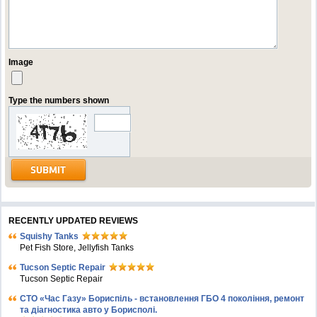
Image
Type the numbers shown
RECENTLY UPDATED REVIEWS
Squishy Tanks
Pet Fish Store, Jellyfish Tanks
Tucson Septic Repair
Tucson Septic Repair
СТО «Час Газу» Бориспіль - встановлення ГБО 4 покоління, ремонт
та діагностика авто у Борисполі.