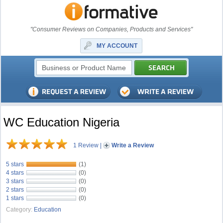
"Consumer Reviews on Companies, Products and Services"
MY ACCOUNT
WC Education Nigeria
1 Review
|
Write a Review
5 stars
(1)
4 stars
(0)
3 stars
(0)
2 stars
(0)
1 stars
(0)
Category:
Education