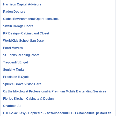
Harrison Capital Advisors
Radon Doctors
Global Environmental Operations, Inc.
Swain Garage Doors
KP Design - Cabinet and Closet
WorldKids School San Jose
Pearl Movers
St. Johns Reading Room
Treppenlift Engel
Squishy Tanks
Precision E-Cycle
Spruce Grove Vision Care
Oz the Mixologist Professional & Premium Mobile Bartending Services
Florico Kitchen Cabinets & Design
Chatbots AI
СТО «Час Газу» Бориспіль - встановлення ГБО 4 покоління, ремонт та