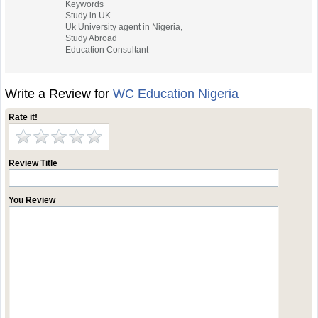
Keywords
Study in UK
Uk University agent in Nigeria,
Study Abroad
Education Consultant
Write a Review for
WC Education Nigeria
Rate it!
Review Title
You Review