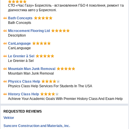
СТО «Час Газу» Бориспіль - встановлення ГБО 4 покоління, ремонт та
діагностика авто у Борисполі.
Bath Concepts
Bath Concepts
Microcement Flooring Ltd
Description
CanLanguage
CanLanguage
Le Grenier à Sel
Le Grenier à Sel
Mountain Man Junk Removal
Mountain Man Junk Removal
Physics Class Help
Physics Class Help Services For Students In The USA
History Class Help
Achieve Your Academic Goals With Premier History Class And Exam Help
REQUESTED REVIEWS
Vektor
Suncore Construction and Materials, inc.