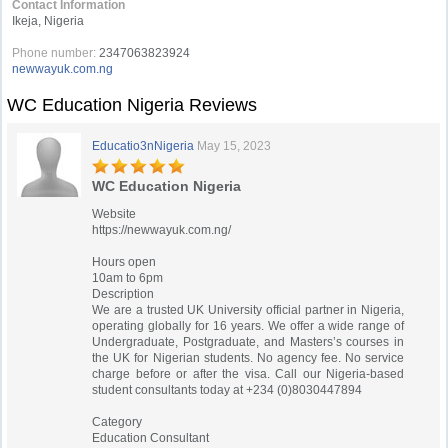
Contact Information
Ikeja, Nigeria
Phone number:
2347063823924
newwayuk.com.ng
WC Education Nigeria Reviews
Educatio3nNigeria
May 15, 2023
WC Education Nigeria
Website
https://newwayuk.com.ng/
Hours open
10am to 6pm
Description
We are a trusted UK University official partner in Nigeria,
operating globally for 16 years. We offer a wide range of
Undergraduate, Postgraduate, and Masters’s courses in
the UK for Nigerian students. No agency fee. No service
charge before or after the visa. Call our Nigeria-based
student consultants today at +234 (0)8030447894
Category
Education Consultant