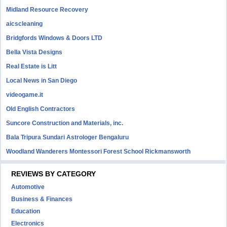
Midland Resource Recovery
aicscleaning
Bridgfords Windows & Doors LTD
Bella Vista Designs
Real Estate is Litt
Local News in San Diego
videogame.it
Old English Contractors
Suncore Construction and Materials, inc.
Bala Tripura Sundari Astrologer Bengaluru
Woodland Wanderers Montessori Forest School Rickmansworth
REVIEWS BY CATEGORY
Automotive
Business & Finances
Education
Electronics