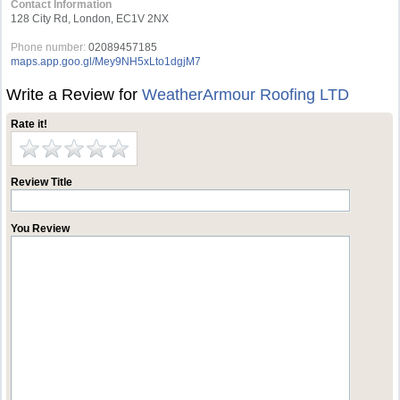
Contact Information
128 City Rd, London, EC1V 2NX
Phone number:
02089457185
maps.app.goo.gl/Mey9NH5xLto1dgjM7
Write a Review for
WeatherArmour Roofing LTD
Rate it!
Review Title
You Review