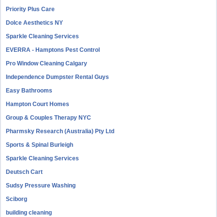
Priority Plus Care
Dolce Aesthetics NY
Sparkle Cleaning Services
EVERRA - Hamptons Pest Control
Pro Window Cleaning Calgary
Independence Dumpster Rental Guys
Easy Bathrooms
Hampton Court Homes
Group & Couples Therapy NYC
Pharmsky Research (Australia) Pty Ltd
Sports & Spinal Burleigh
Sparkle Cleaning Services
Deutsch Cart
Sudsy Pressure Washing
Sciborg
building cleaning