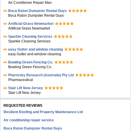
Air Conditioner Repair Man
Boca Raton Dumpster Rental Guys
Boca Raton Dumpster Rental Guys
Artificial Grass Newmarket
Artificial Grass Newmarket
Sparkle Cleaning Services
Sparkle Cleaning Services
easy Gutter and window cleaning
easy Gutter and window cleaning
Bowling Green Fencing Co.
Bowling Green Fencing Co.
Pharmsky Research (Australia) Pty Ltd
Pharmaceutical
Stair Lift New Jersey
Stair Lift New Jersey
REQUESTED REVIEWS
Resilient Roofing and Property Maintenance Ltd
Air conditioning repair service
Boca Raton Dumpster Rental Guys