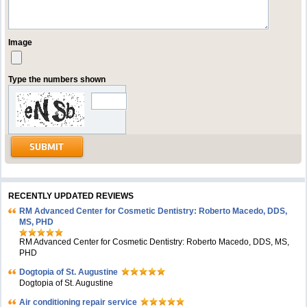
Image
Type the numbers shown
RECENTLY UPDATED REVIEWS
RM Advanced Center for Cosmetic Dentistry: Roberto Macedo, DDS,
MS, PHD
RM Advanced Center for Cosmetic Dentistry: Roberto Macedo, DDS, MS,
PHD
Dogtopia of St. Augustine
Dogtopia of St. Augustine
Air conditioning repair service