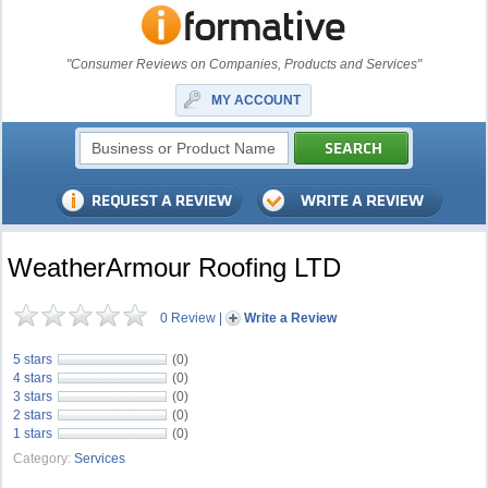
"Consumer Reviews on Companies, Products and Services"
MY ACCOUNT
WeatherArmour Roofing LTD
0 Review
|
Write a Review
5 stars
(0)
4 stars
(0)
3 stars
(0)
2 stars
(0)
1 stars
(0)
Category:
Services