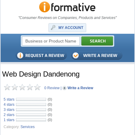
"Consumer Reviews on Companies, Products and Services"
MY ACCOUNT
Web Design Dandenong
0 Review
|
Write a Review
5 stars
(0)
4 stars
(0)
3 stars
(0)
2 stars
(0)
1 stars
(0)
Category:
Services