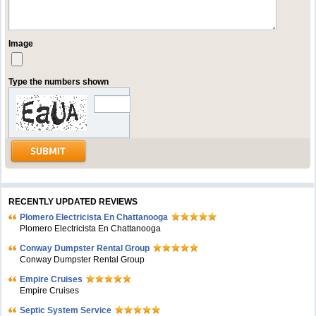
Image
Type the numbers shown
RECENTLY UPDATED REVIEWS
Plomero Electricista En Chattanooga
Plomero Electricista En Chattanooga
Conway Dumpster Rental Group
Conway Dumpster Rental Group
Empire Cruises
Empire Cruises
Septic System Service