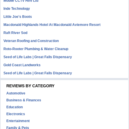
Mobile CCTV Hire Ltd
Inde Technology
Little Joe's Boots
Macdonald Highlands Hotel At Macdonald Aviemore Resort
Raft River Sod
Veteran Roofing and Construction
Roto-Rooter Plumbing & Water Cleanup
Seed of Life Labs | Great Falls Dispensary
Gold Coast Landworks
Seed of Life Labs | Great Falls Dispensary
REVIEWS BY CATEGORY
Automotive
Business & Finances
Education
Electronics
Entertainment
Family & Pets