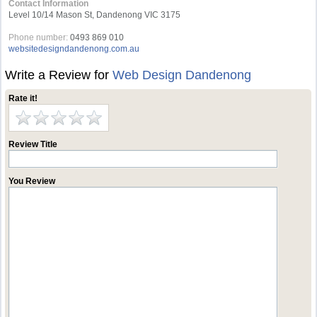
Contact Information
Level 10/14 Mason St, Dandenong VIC 3175
Phone number:
0493 869 010
websitedesigndandenong.com.au
Write a Review for
Web Design Dandenong
Rate it!
Review Title
You Review