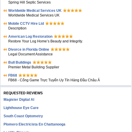
Spring Hill Septic Services
Worldwide Medical Services UK
Worldwide Medical Services UK
Mobile CCTV Hire Ltd
Description
American Log Restoration
Restore Your Log Home’s Beauty and Integrity.
Divorce in Florida Online
Legal Document Assistance
Bull Buildings
Premier Metal Building Supplier
FB68
FB68 - Cổng Game Trực Tuyến Uy Tín Hàng Đầu Châu Á
REQUESTED REVIEWS
Magister Digital AI
Lighthouse Eye Care
South Coast Optometry
Plomero Electricista En Chattanooga