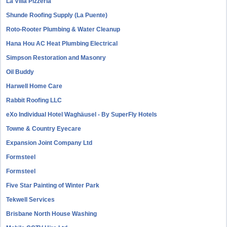
La Villa Pizzeria
Shunde Roofing Supply (La Puente)
Roto-Rooter Plumbing & Water Cleanup
Hana Hou AC Heat Plumbing Electrical
Simpson Restoration and Masonry
Oil Buddy
Harwell Home Care
Rabbit Roofing LLC
eXo Individual Hotel Waghäusel - By SuperFly Hotels
Towne & Country Eyecare
Expansion Joint Company Ltd
Formsteel
Formsteel
Five Star Painting of Winter Park
Tekwell Services
Brisbane North House Washing