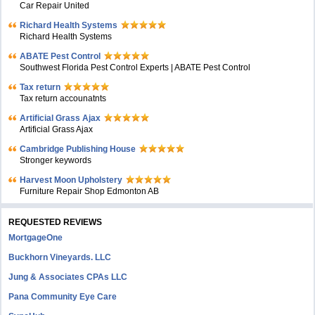
Car Repair United
Richard Health Systems
Richard Health Systems
ABATE Pest Control
Southwest Florida Pest Control Experts | ABATE Pest Control
Tax return
Tax return accounatnts
Artificial Grass Ajax
Artificial Grass Ajax
Cambridge Publishing House
Stronger keywords
Harvest Moon Upholstery
Furniture Repair Shop Edmonton AB
REQUESTED REVIEWS
MortgageOne
Buckhorn Vineyards. LLC
Jung & Associates CPAs LLC
Pana Community Eye Care