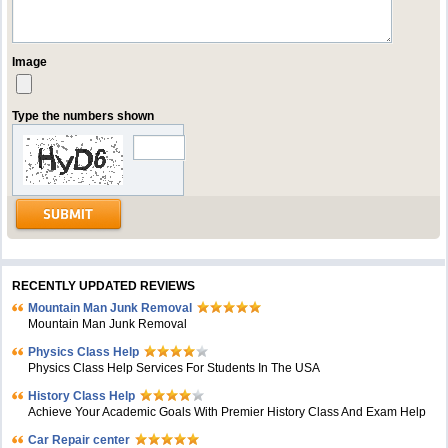
Image
Type the numbers shown
RECENTLY UPDATED REVIEWS
Mountain Man Junk Removal
Mountain Man Junk Removal
Physics Class Help
Physics Class Help Services For Students In The USA
History Class Help
Achieve Your Academic Goals With Premier History Class And Exam Help
Car Repair center