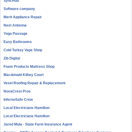
SyncHub
Software company
Merit Appliance Repair
Next Antenna
Yoga Passage
Easy Bathrooms
Cold Turkey Vape Shop
Zib Digital
Foam Products Mattress Shop
Macdonald Kilhey Court
Vesel Roofing Repair & Replacement
NovaCrest Pros
InfernoSafe Crew
Local Electricians Hamilton
Local Electricians Hamilton
Jared Mula - State Farm Insurance Agent