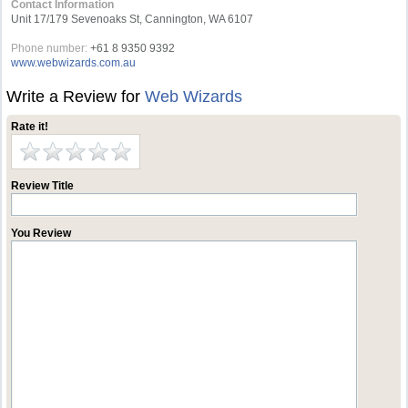
Contact Information
Unit 17/179 Sevenoaks St, Cannington, WA 6107
Phone number:
+61 8 9350 9392
www.webwizards.com.au
Write a Review for
Web Wizards
Rate it!
Review Title
You Review