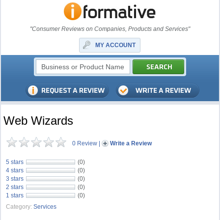
"Consumer Reviews on Companies, Products and Services"
MY ACCOUNT
Web Wizards
0 Review
|
Write a Review
5 stars
(0)
4 stars
(0)
3 stars
(0)
2 stars
(0)
1 stars
(0)
Category:
Services