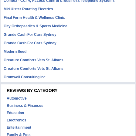
Comtex - CCTV, Access Control & Business Telephone Systems
Mid Ulster Rotating Electrics
Final Form Health & Wellness Clinic
City Orthopaedics & Sports Medicine
Grande Cash For Cars Sydney
Grande Cash For Cars Sydney
Modern Seed
Creature Comforts Vets St. Albans
Creature Comforts Vets St. Albans
Cromwell Consulting Inc
REVIEWS BY CATEGORY
Automotive
Business & Finances
Education
Electronics
Entertainment
Family & Pets