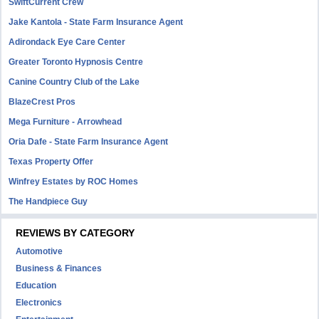
SwiftCurrent Crew
Jake Kantola - State Farm Insurance Agent
Adirondack Eye Care Center
Greater Toronto Hypnosis Centre
Canine Country Club of the Lake
BlazeCrest Pros
Mega Furniture - Arrowhead
Oria Dafe - State Farm Insurance Agent
Texas Property Offer
Winfrey Estates by ROC Homes
The Handpiece Guy
REVIEWS BY CATEGORY
Automotive
Business & Finances
Education
Electronics