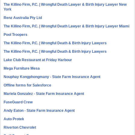
The Killino Firm, P.C. | Wrongful Death Lawyer & Birth Injury Lawyer New
York
Renz Australia Pty Ltd
The Killino Firm, P.C. | Wrongful Death Lawyer & Birth Injury Lawyer Miami
Pool Troopers
The Killino Firm, P.C. | Wrongful Death & Birth Injury Lawyers
The Killino Firm, P.C. | Wrongful Death & Birth Injury Lawyers
Lake Club Restaurant at Friday Harbour
Mega Furniture Mesa
Nouphay Kongphongmany - State Farm Insurance Agent
Offline forms for Salesforce
Mariela Gonzalez - State Farm Insurance Agent
FuseGuard Crew
Andy Eaton - State Farm Insurance Agent
Auto Protek
Riverton Chevrolet