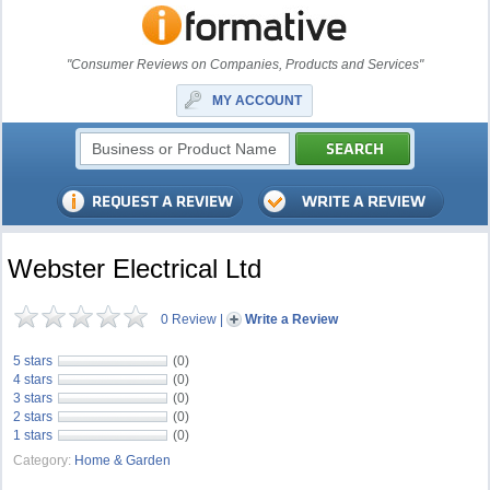
"Consumer Reviews on Companies, Products and Services"
MY ACCOUNT
Webster Electrical Ltd
0 Review
|
Write a Review
5 stars
(0)
4 stars
(0)
3 stars
(0)
2 stars
(0)
1 stars
(0)
Category:
Home & Garden