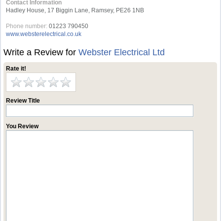
Contact Information
Hadley House, 17 Biggin Lane, Ramsey, PE26 1NB
Phone number:
01223 790450
www.websterelectrical.co.uk
Write a Review for
Webster Electrical Ltd
Rate it!
Review Title
You Review