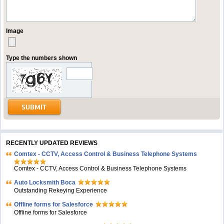
Image
Type the numbers shown
RECENTLY UPDATED REVIEWS
Comtex - CCTV, Access Control & Business Telephone Systems
Comtex - CCTV, Access Control & Business Telephone Systems
Auto Locksmith Boca
Outstanding Rekeying Experience
Offline forms for Salesforce
Offline forms for Salesforce