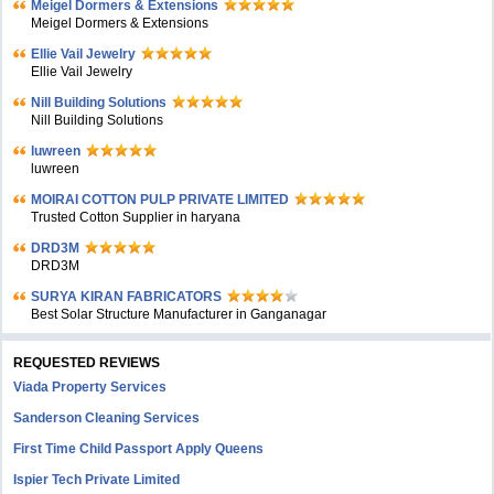
Meigel Dormers & Extensions
Meigel Dormers & Extensions
Ellie Vail Jewelry
Ellie Vail Jewelry
Nill Building Solutions
Nill Building Solutions
luwreen
luwreen
MOIRAI COTTON PULP PRIVATE LIMITED
Trusted Cotton Supplier in haryana
DRD3M
DRD3M
SURYA KIRAN FABRICATORS
Best Solar Structure Manufacturer in Ganganagar
REQUESTED REVIEWS
Viada Property Services
Sanderson Cleaning Services
First Time Child Passport Apply Queens
Ispier Tech Private Limited