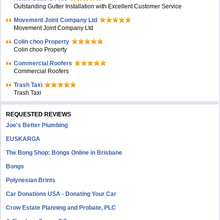
Outstanding Gutter Installation with Excellent Customer Service
Movement Joint Company Ltd
Movement Joint Company Ltd
Colin choo Property
Colin choo Property
Commercial Roofers
Commercial Roofers
Trash Taxi
Trash Taxi
REQUESTED REVIEWS
Joe's Better Plumbing
EUSKARGA
The Bong Shop: Bongs Online in Brisbane
Bongs
Polynesian Brints
Car Donations USA - Donating Your Car
Crow Estate Planning and Probate, PLC