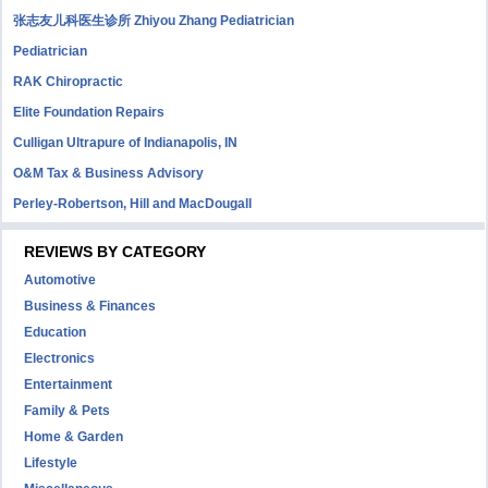
张志友儿科医生诊所 Zhiyou Zhang Pediatrician
Pediatrician
RAK Chiropractic
Elite Foundation Repairs
Culligan Ultrapure of Indianapolis, IN
O&M Tax & Business Advisory
Perley-Robertson, Hill and MacDougall
REVIEWS BY CATEGORY
Automotive
Business & Finances
Education
Electronics
Entertainment
Family & Pets
Home & Garden
Lifestyle