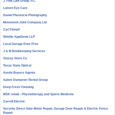
J. Fine Law Group. P.C.
Lumen Eye Care
Daniel Plasencia Photography
Movement Joint Company Ltd
Carl Finnell
Nimble AppGenie LLP
Local Garage Door Pros
J & M Bookkeeping Services
Stussy Store Co
Texas State Optical
Austin Buyers Agents
Salem Dumpster Rental Group
Deep Fresh Cleaning
MSK rehab - Physiotherapy and Sports Medicine
Carroll Electric
Security Direct Gate Motor Repair, Garage Door Repair & Electric Fence
Repair