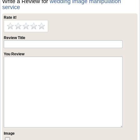
Write a Review for
wedding image manipulation
service
Rate it!
Review Title
You Review
Image