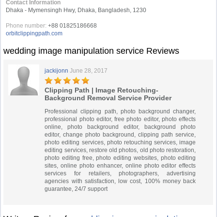
Contact Information
Dhaka - Mymensingh Hwy, Dhaka, Bangladesh, 1230
Phone number:
+88 01825186668
orbitclippingpath.com
wedding image manipulation service Reviews
jackijonn
June 28, 2017
Clipping Path | Image Retouching-
Background Removal Service Provider
Professional clipping path, photo background changer,
professional photo editor, free photo editor, photo effects
online, photo background editor, background photo
editor, change photo background, clipping path service,
photo editing services, photo retouching services, image
editing services, restore old photos, old photo restoration,
photo editing free, photo editing websites, photo editing
sites, online photo enhancer, online photo editor effects
services for retailers, photographers, advertising
agencies with satisfaction, low cost, 100% money back
guarantee, 24/7 support