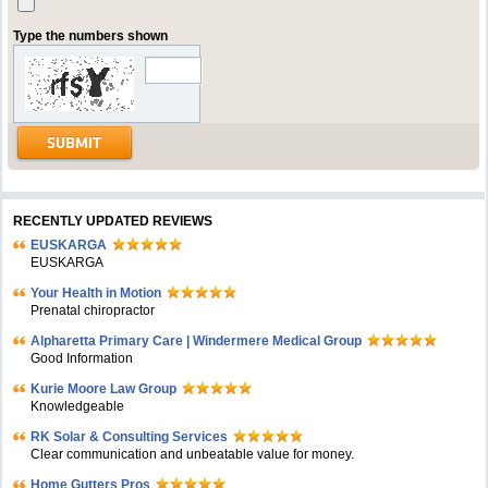
Type the numbers shown
RECENTLY UPDATED REVIEWS
EUSKARGA
EUSKARGA
Your Health in Motion
Prenatal chiropractor
Alpharetta Primary Care | Windermere Medical Group
Good Information
Kurie Moore Law Group
Knowledgeable
RK Solar & Consulting Services
Clear communication and unbeatable value for money.
Home Gutters Pros