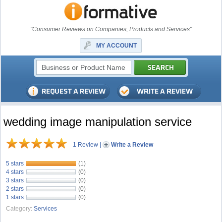
"Consumer Reviews on Companies, Products and Services"
MY ACCOUNT
wedding image manipulation service
1 Review
|
Write a Review
5 stars
(1)
4 stars
(0)
3 stars
(0)
2 stars
(0)
1 stars
(0)
Category:
Services