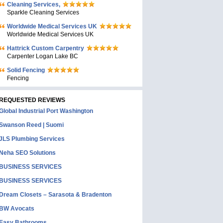
Cleaning Services,
Sparkle Cleaning Services
Worldwide Medical Services UK
Worldwide Medical Services UK
Hattrick Custom Carpentry
Carpenter Logan Lake BC
Solid Fencing
Fencing
REQUESTED REVIEWS
Global Industrial Port Washington
Swanson Reed | Suomi
JLS Plumbing Services
Neha SEO Solutions
BUSINESS SERVICES
BUSINESS SERVICES
Dream Closets – Sarasota & Bradenton
BW Avocats
Easy Bathrooms