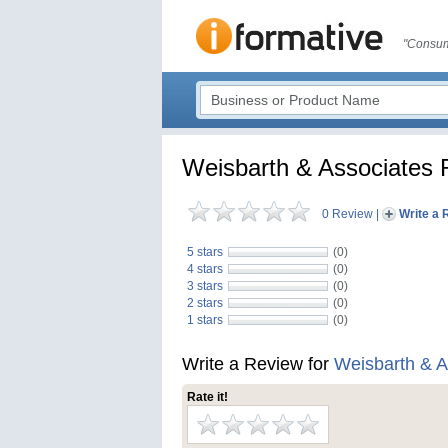
"Consum
Weisbarth & Associates 
0 Review
|
Write a 
5 stars
(0)
4 stars
(0)
3 stars
(0)
2 stars
(0)
1 stars
(0)
Write a Review for
Weisbarth & A
Rate it!