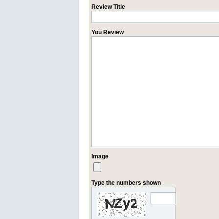
Review Title
You Review
Image
Type the numbers shown