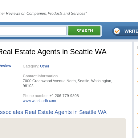
er Reviews on Companies, Products and Services"
Real Estate Agents in Seattle WA
Review
Category:
Other
Contact Information
7000 Greenwood Avenue North, Seattle, Washington,
98103
Phone number:
+1 206-779-9808
www.weisbarth.com
ssociates Real Estate Agents in Seattle WA