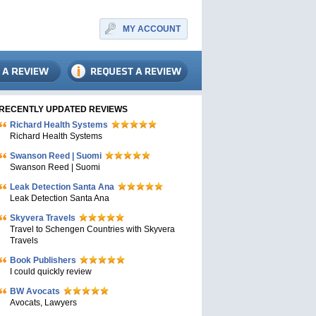
MY ACCOUNT
RECENTLY UPDATED REVIEWS
Richard Health Systems
Richard Health Systems
Swanson Reed | Suomi
Swanson Reed | Suomi
Leak Detection Santa Ana
Leak Detection Santa Ana
Skyvera Travels
Travel to Schengen Countries with Skyvera
Travels
Book Publishers
I could quickly review
BW Avocats
Avocats, Lawyers