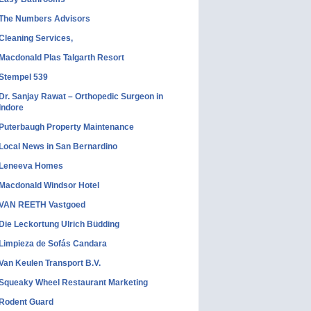
The Numbers Advisors
Cleaning Services,
Macdonald Plas Talgarth Resort
Stempel 539
Dr. Sanjay Rawat – Orthopedic Surgeon in
Indore
Puterbaugh Property Maintenance
Local News in San Bernardino
Leneeva Homes
Macdonald Windsor Hotel
VAN REETH Vastgoed
Die Leckortung Ulrich Büdding
Limpieza de Sofás Candara
Van Keulen Transport B.V.
Squeaky Wheel Restaurant Marketing
Rodent Guard