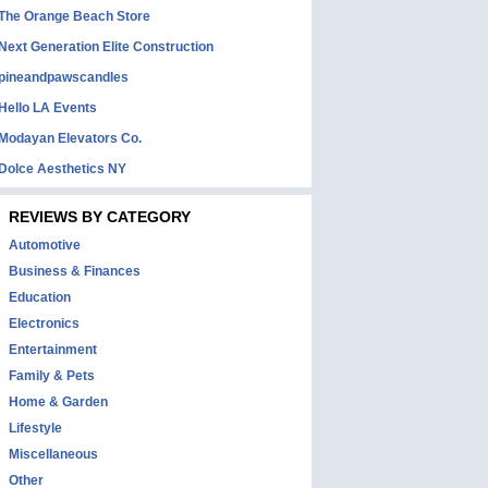
The Orange Beach Store
Next Generation Elite Construction
pineandpawscandles
Hello LA Events
Modayan Elevators Co.
Dolce Aesthetics NY
REVIEWS BY CATEGORY
Automotive
Business & Finances
Education
Electronics
Entertainment
Family & Pets
Home & Garden
Lifestyle
Miscellaneous
Other